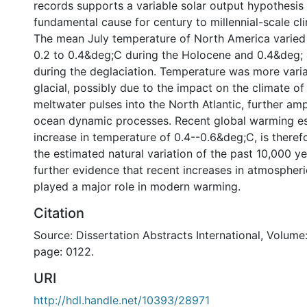
records supports a variable solar output hypothesis 
fundamental cause for century to millennial-scale clim
The mean July temperature of North America varied 
0.2 to 0.4&deg;C during the Holocene and 0.4&deg;
during the deglaciation. Temperature was more varia
glacial, possibly due to the impact on the climate o
meltwater pulses into the North Atlantic, further amp
ocean dynamic processes. Recent global warming e
increase in temperature of 0.4--0.6&deg;C, is theref
the estimated natural variation of the past 10,000 ye
further evidence that recent increases in atmosphe
played a major role in modern warming.
Citation
Source: Dissertation Abstracts International, Volume:
page: 0122.
URI
http://hdl.handle.net/10393/28971