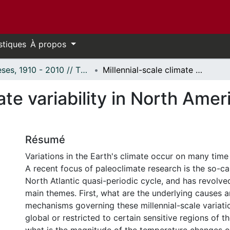
stiques
À propos
Thèses, 1910 - 2010 // Theses, 1910 - 2010
Millennial-scale climate variability in North America during the past 14,000 years
ate variability in North Amer
Résumé
Variations in the Earth's climate occur on many time
A recent focus of paleoclimate research is the so-c
North Atlantic quasi-periodic cycle, and has revolve
main themes. First, what are the underlying causes a
mechanisms governing these millennial-scale variati
global or restricted to certain sensitive regions of t