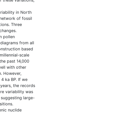
 these variations,
riability in North
network of fossil
tions. Three
 changes.
n pollen
 diagrams from all
onstruction based
illennial-scale
the past 14,000
well with other
n. However,
 4 ka BP. If we
years, the records
e variability was
, suggesting large-
itions.
nic nuclide