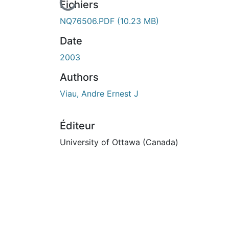
cours de chargement...
Fichiers
NQ76506.PDF
(10.23 MB)
Date
2003
Authors
Viau, Andre Ernest J
Éditeur
University of Ottawa (Canada)