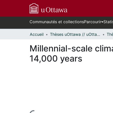
Communautés et collections
Parcourir
Stati
Accueil
Thèses uOttawa // uOttawa Theses
Millennial-scale clim
14,000 years