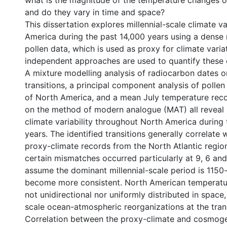
what is the magnitude of the temperature changes of
and do they vary in time and space?
This dissertation explores millennial-scale climate va
America during the past 14,000 years using a dense 
pollen data, which is used as proxy for climate varia
independent approaches are used to quantify these
A mixture modelling analysis of radiocarbon dates o
transitions, a principal component analysis of pollen
of North America, and a mean July temperature rec
on the method of modern analogue (MAT) all reveal m
climate variability throughout North America during 
years. The identified transitions generally correlate 
proxy-climate records from the North Atlantic regio
certain mismatches occurred particularly at 9, 6 and
assume the dominant millennial-scale period is 1150-
become more consistent. North American temperatur
not unidirectional nor uniformly distributed in space
scale ocean-atmospheric reorganizations at the trans
Correlation between the proxy-climate and cosmoge