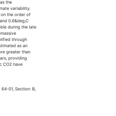
as the
ate variability.
on the order of
 and 0.6&deg;C
ble during the late
f massive
lified through
stimated as an
ore greater than
ars, providing
ric CO2 have
 64-01, Section: B,