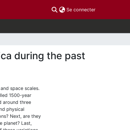
(current)
Se connecter
ica during the past
 and space scales.
alled 1500-year
d around three
nd physical
ons? Next, are they
he planet? Last,