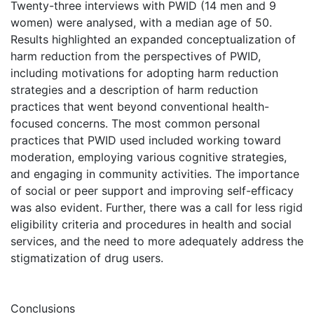
Twenty-three interviews with PWID (14 men and 9
women) were analysed, with a median age of 50.
Results highlighted an expanded conceptualization of
harm reduction from the perspectives of PWID,
including motivations for adopting harm reduction
strategies and a description of harm reduction
practices that went beyond conventional health-
focused concerns. The most common personal
practices that PWID used included working toward
moderation, employing various cognitive strategies,
and engaging in community activities. The importance
of social or peer support and improving self-efficacy
was also evident. Further, there was a call for less rigid
eligibility criteria and procedures in health and social
services, and the need to more adequately address the
stigmatization of drug users.
Conclusions