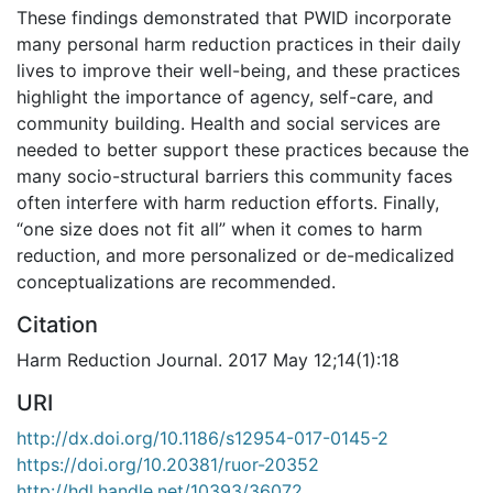
These findings demonstrated that PWID incorporate
many personal harm reduction practices in their daily
lives to improve their well-being, and these practices
highlight the importance of agency, self-care, and
community building. Health and social services are
needed to better support these practices because the
many socio-structural barriers this community faces
often interfere with harm reduction efforts. Finally,
“one size does not fit all” when it comes to harm
reduction, and more personalized or de-medicalized
conceptualizations are recommended.
Citation
Harm Reduction Journal. 2017 May 12;14(1):18
URI
http://dx.doi.org/10.1186/s12954-017-0145-2
https://doi.org/10.20381/ruor-20352
http://hdl.handle.net/10393/36072