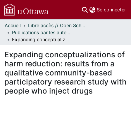
(c
Se connecter
Accueil
Libre accès // Open Scholarship
Communautés
Publications par les auteurs d'uOttawa publiés par BioMed Central // uOttawa authored publications from BioMed Central
et collections
Expanding conceptualizations of harm reduction: results from a qualitative community-based participatory research study with people who inject drugs
Parcourir
Statistiques
Expanding conceptualizations of
À propos
harm reduction: results from a
qualitative community-based
participatory research study with
people who inject drugs