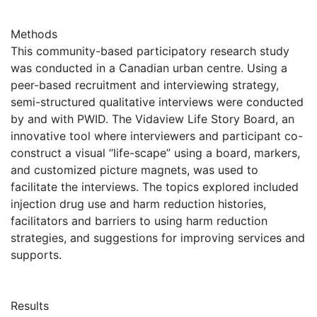
Methods
This community-based participatory research study
was conducted in a Canadian urban centre. Using a
peer-based recruitment and interviewing strategy,
semi-structured qualitative interviews were conducted
by and with PWID. The Vidaview Life Story Board, an
innovative tool where interviewers and participant co-
construct a visual “life-scape” using a board, markers,
and customized picture magnets, was used to
facilitate the interviews. The topics explored included
injection drug use and harm reduction histories,
facilitators and barriers to using harm reduction
strategies, and suggestions for improving services and
supports.
Results