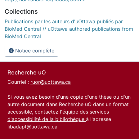
Collections
Publications par les auteurs d'uOttawa publiés par
BioMed Central // uOttawa authored publications from
BioMed Central
Notice complète
Recherche uO
Courriel :
ruor@uottawa.ca
Si vous avez besoin d'une copie d'une thèse ou d'un
autre document dans Recherche uO dans un format
accessible, contactez l'équipe des
services
d'accessibilité de la bibliothèque
à l'adresse
libadapt@uottawa.ca