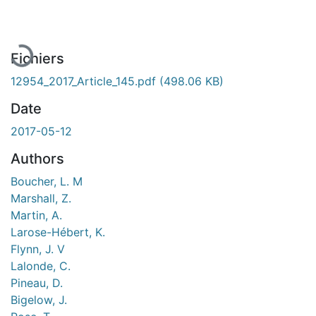
En cours de chargement...
Fichiers
12954_2017_Article_145.pdf
(498.06 KB)
Date
2017-05-12
Authors
Boucher, L. M
Marshall, Z.
Martin, A.
Larose-Hébert, K.
Flynn, J. V
Lalonde, C.
Pineau, D.
Bigelow, J.