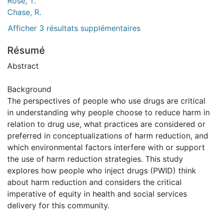
Rose, T.
Chase, R.
Afficher 3 résultats supplémentaires
Résumé
Abstract
Background
The perspectives of people who use drugs are critical
in understanding why people choose to reduce harm in
relation to drug use, what practices are considered or
preferred in conceptualizations of harm reduction, and
which environmental factors interfere with or support
the use of harm reduction strategies. This study
explores how people who inject drugs (PWID) think
about harm reduction and considers the critical
imperative of equity in health and social services
delivery for this community.