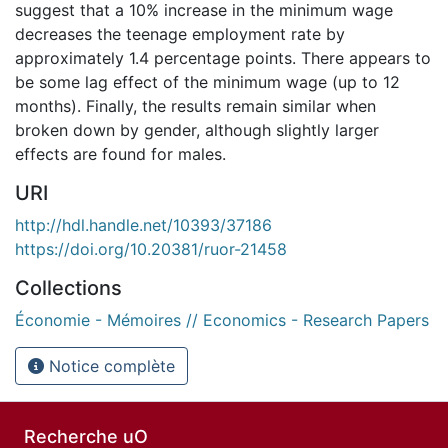
suggest that a 10% increase in the minimum wage
decreases the teenage employment rate by
approximately 1.4 percentage points. There appears to
be some lag effect of the minimum wage (up to 12
months). Finally, the results remain similar when
broken down by gender, although slightly larger
effects are found for males.
URI
http://hdl.handle.net/10393/37186
https://doi.org/10.20381/ruor-21458
Collections
Économie - Mémoires // Economics - Research Papers
Notice complète
Recherche uO