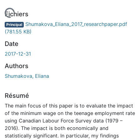
En cours de chargement...
Fichiers
Shumakova_Eliana_2017_researchpaper.pdf
Principal
(781.55 KB)
Date
2017-12-31
Authors
Shumakova, Eliana
Résumé
The main focus of this paper is to evaluate the impact
of the minimum wage on the teenage employment rate
using Canadian Labour Force Survey data (1979 –
2016). The impact is both economically and
statistically significant. In particular, my findings