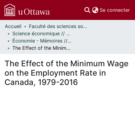
(c
Se connecter
Accueil
Faculté des sciences sociales // Faculty of Social Sciences
Communautés
Science économique // Economics
et collections
Économie - Mémoires // Economics - Research Papers
Parcourir
The Effect of the Minimum Wage on the Employment Rate in Canada, 1979-2016
Statistiques
À propos
The Effect of the Minimum Wage
on the Employment Rate in
Canada, 1979-2016