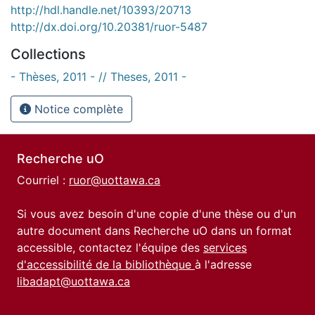
http://hdl.handle.net/10393/20713
http://dx.doi.org/10.20381/ruor-5487
Collections
- Thèses, 2011 - // Theses, 2011 -
Notice complète
Recherche uO
Courriel :
ruor@uottawa.ca
Si vous avez besoin d'une copie d'une thèse ou d'un
autre document dans Recherche uO dans un format
accessible, contactez l'équipe des
services
d'accessibilité de la bibliothèque
à l'adresse
libadapt@uottawa.ca