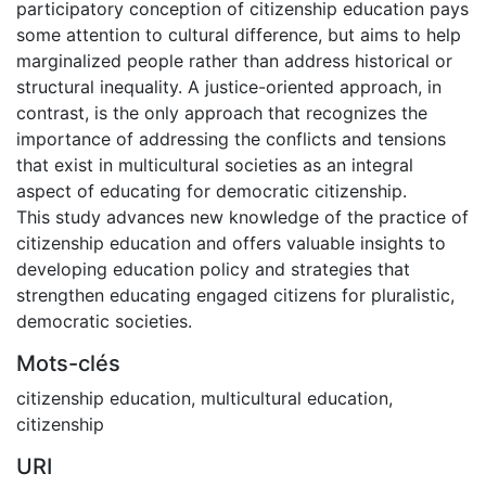
participatory conception of citizenship education pays
some attention to cultural difference, but aims to help
marginalized people rather than address historical or
structural inequality. A justice-oriented approach, in
contrast, is the only approach that recognizes the
importance of addressing the conflicts and tensions
that exist in multicultural societies as an integral
aspect of educating for democratic citizenship.
This study advances new knowledge of the practice of
citizenship education and offers valuable insights to
developing education policy and strategies that
strengthen educating engaged citizens for pluralistic,
democratic societies.
Mots-clés
citizenship education
,
multicultural education
,
citizenship
URI