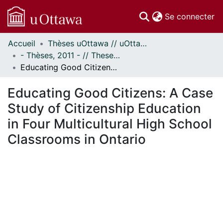
(c
Se connecter
Accueil
Thèses uOttawa // uOttawa Theses
Communautés
- Thèses, 2011 - // Theses, 2011 -
et collections
Educating Good Citizens: A Case Study of Citizenship Education in Four Multicultural High School Classrooms in Ontario
Parcourir
Statistiques
Educating Good Citizens: A Case
À propos
Study of Citizenship Education
in Four Multicultural High School
Classrooms in Ontario