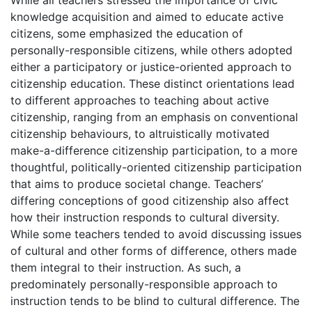
knowledge acquisition and aimed to educate active
citizens, some emphasized the education of
personally-responsible citizens, while others adopted
either a participatory or justice-oriented approach to
citizenship education. These distinct orientations lead
to different approaches to teaching about active
citizenship, ranging from an emphasis on conventional
citizenship behaviours, to altruistically motivated
make-a-difference citizenship participation, to a more
thoughtful, politically-oriented citizenship participation
that aims to produce societal change. Teachers’
differing conceptions of good citizenship also affect
how their instruction responds to cultural diversity.
While some teachers tended to avoid discussing issues
of cultural and other forms of difference, others made
them integral to their instruction. As such, a
predominately personally-responsible approach to
instruction tends to be blind to cultural difference. The