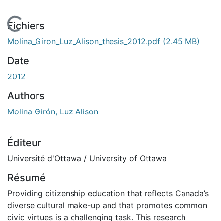
 de chargement...
Fichiers
Molina_Giron_Luz_Alison_thesis_2012.pdf
(2.45 MB)
Date
2012
Authors
Molina Girón, Luz Alison
Éditeur
Université d'Ottawa / University of Ottawa
Résumé
Providing citizenship education that reflects Canada’s
diverse cultural make-up and that promotes common
civic virtues is a challenging task. This research