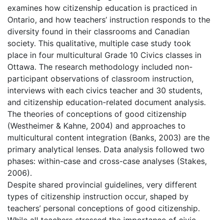
examines how citizenship education is practiced in
Ontario, and how teachers’ instruction responds to the
diversity found in their classrooms and Canadian
society. This qualitative, multiple case study took
place in four multicultural Grade 10 Civics classes in
Ottawa. The research methodology included non-
participant observations of classroom instruction,
interviews with each civics teacher and 30 students,
and citizenship education-related document analysis.
The theories of conceptions of good citizenship
(Westheimer & Kahne, 2004) and approaches to
multicultural content integration (Banks, 2003) are the
primary analytical lenses. Data analysis followed two
phases: within-case and cross-case analyses (Stakes,
2006).
Despite shared provincial guidelines, very different
types of citizenship instruction occur, shaped by
teachers’ personal conceptions of good citizenship.
While all teachers stressed the importance of civic