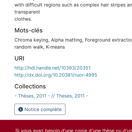
with difficult regions such as complex hair stripes a
transparent
clothes.
Mots-clés
Chroma keying
,
Alpha matting
,
Foreground extracti
random walk
,
K-means
URI
http://hdl.handle.net/10393/20351
http://dx.doi.org/10.20381/ruor-4995
Collections
- Thèses, 2011 - // Theses, 2011 -
Notice complète
Si vous avez besoin d'une copie d'une thèse ou d'