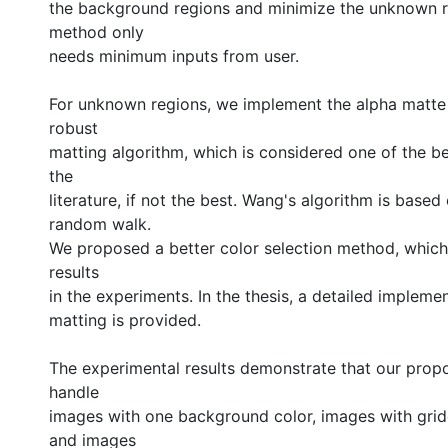
the background regions and minimize the unknown r
method only
needs minimum inputs from user.
For unknown regions, we implement the alpha matt
robust
matting algorithm, which is considered one of the be
the
literature, if not the best. Wang's algorithm is base
random walk.
We proposed a better color selection method, whic
results
in the experiments. In the thesis, a detailed impleme
matting is provided.
The experimental results demonstrate that our pro
handle
images with one background color, images with gri
and images