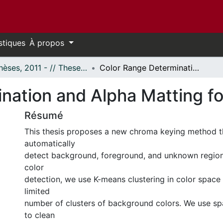
stiques
À propos
- Thèses, 2011 - // Theses, 2011 -
Color Range Determination and Alpha Matting for Color Images
nation and Alpha Matting fo
Résumé
This thesis proposes a new chroma keying method t
automatically
detect background, foreground, and unknown regio
color
detection, we use K-means clustering in color space 
limited
number of clusters of background colors. We use spa
to clean