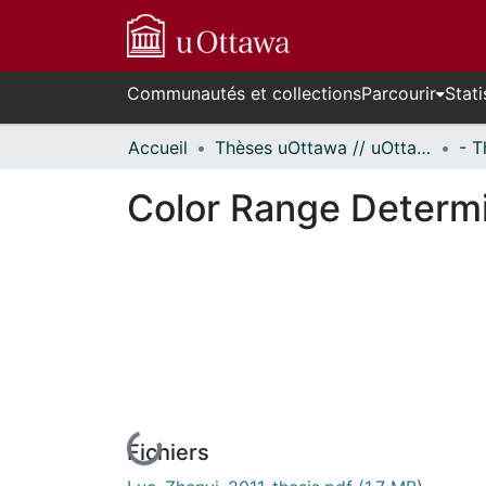
Communautés et collections
Parcourir
Stati
Accueil
Thèses uOttawa // uOttawa Theses
Color Range Determi
Fichiers