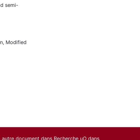
nd semi-
on
,
Modified
un autre document dans Recherche uO dans