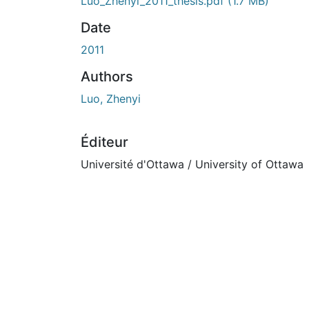
En cours de chargement...
Luo_Zhenyi_2011_thesis.pdf
(1.7 MB)
Date
2011
Authors
Luo, Zhenyi
Éditeur
Université d'Ottawa / University of Ottawa