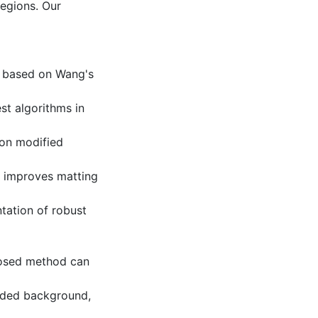
egions. Our
e based on Wang's
st algorithms in
d on modified
h improves matting
ntation of robust
posed method can
dded background,