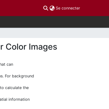
(current)
Se connecter
r Color Images
hat can
ns. For background
to calculate the
tial information