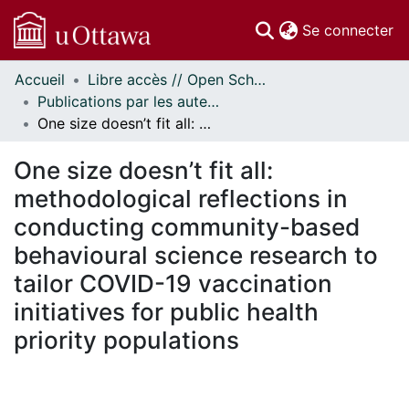
(c
Se connecter
Accueil
Libre accès // Open Scholarship
Communautés
Publications par les auteurs d'uOttawa publiés par BioMed Central // uOttawa authored publications from BioMed Central
et collections
One size doesn’t fit all: methodological reflections in conducting community-based behavioural science research to tailor COVID-19 vaccination initiatives for public health priority populations
Parcourir
Statistiques
One size doesn’t fit all:
À propos
methodological reflections in
conducting community-based
behavioural science research to
tailor COVID-19 vaccination
initiatives for public health
priority populations