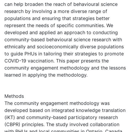
can help broaden the reach of behavioural science
research by involving a more diverse range of
populations and ensuring that strategies better
represent the needs of specific communities. We
developed and applied an approach to conducting
community-based behavioural science research with
ethnically and socioeconomically diverse populations
to guide PHUs in tailoring their strategies to promote
COVID-19 vaccination. This paper presents the
community engagement methodology and the lessons
learned in applying the methodology.
Methods
The community engagement methodology was
developed based on integrated knowledge translation
(iKT) and community-based participatory research
(CBPR) principles. The study involved collaboration
with PHUs and local communities in Ontario, Canada