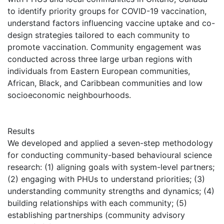
to identify priority groups for COVID-19 vaccination,
understand factors influencing vaccine uptake and co-
design strategies tailored to each community to
promote vaccination. Community engagement was
conducted across three large urban regions with
individuals from Eastern European communities,
African, Black, and Caribbean communities and low
socioeconomic neighbourhoods.
Results
We developed and applied a seven-step methodology
for conducting community-based behavioural science
research: (1) aligning goals with system-level partners;
(2) engaging with PHUs to understand priorities; (3)
understanding community strengths and dynamics; (4)
building relationships with each community; (5)
establishing partnerships (community advisory