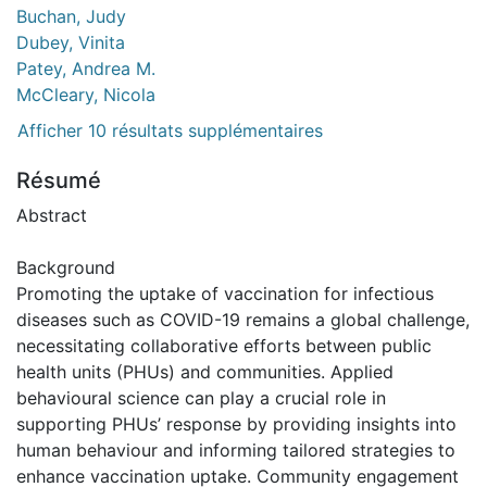
Buchan, Judy
Dubey, Vinita
Patey, Andrea M.
McCleary, Nicola
Afficher 10 résultats supplémentaires
Résumé
Abstract
Background
Promoting the uptake of vaccination for infectious
diseases such as COVID-19 remains a global challenge,
necessitating collaborative efforts between public
health units (PHUs) and communities. Applied
behavioural science can play a crucial role in
supporting PHUs’ response by providing insights into
human behaviour and informing tailored strategies to
enhance vaccination uptake. Community engagement