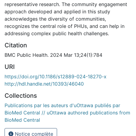
representative research. The community engagement
approach developed and applied in this study
acknowledges the diversity of communities,
recognizes the central role of PHUs, and can help in
addressing complex public health challenges.
Citation
BMC Public Health. 2024 Mar 13;24(1):784
URI
https://doi.org/10.1186/s12889-024-18270-x
http://hdl.handle.net/10393/46040
Collections
Publications par les auteurs d'uOttawa publiés par
BioMed Central // uOttawa authored publications from
BioMed Central
Notice complète