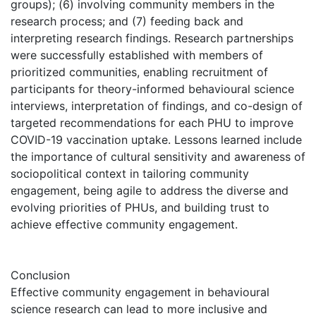
groups); (6) involving community members in the
research process; and (7) feeding back and
interpreting research findings. Research partnerships
were successfully established with members of
prioritized communities, enabling recruitment of
participants for theory-informed behavioural science
interviews, interpretation of findings, and co-design of
targeted recommendations for each PHU to improve
COVID-19 vaccination uptake. Lessons learned include
the importance of cultural sensitivity and awareness of
sociopolitical context in tailoring community
engagement, being agile to address the diverse and
evolving priorities of PHUs, and building trust to
achieve effective community engagement.
Conclusion
Effective community engagement in behavioural
science research can lead to more inclusive and