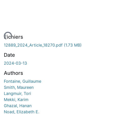
ent...
Fichiers
12889_2024_Article_18270.pdf
(1.73 MB)
Date
2024-03-13
Authors
Fontaine, Guillaume
Smith, Maureen
Langmuir, Tori
Mekki, Karim
Ghazal, Hanan
Noad, Elizabeth E.