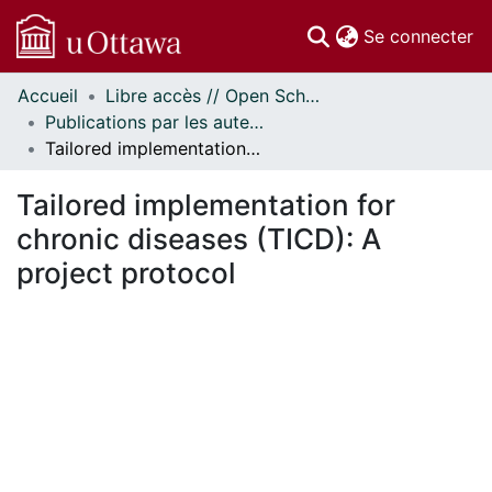
(c
Se connecter
Accueil
Libre accès // Open Scholarship
Communautés
Publications par les auteurs d'uOttawa publiés par BioMed Central // uOttawa authored publications from BioMed Central
et collections
Tailored implementation for chronic diseases (TICD): A project protocol
Parcourir
Statistiques
Tailored implementation for
À propos
chronic diseases (TICD): A
project protocol