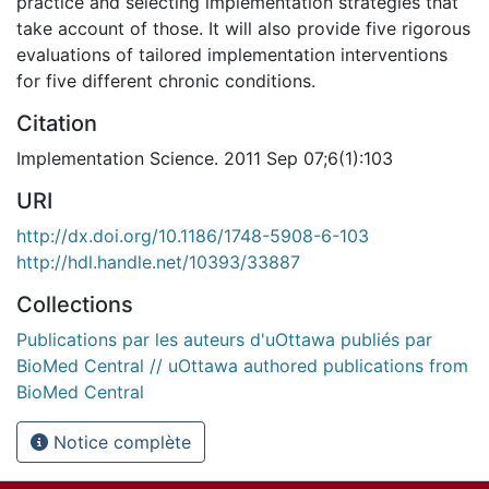
practice and selecting implementation strategies that
take account of those. It will also provide five rigorous
evaluations of tailored implementation interventions
for five different chronic conditions.
Citation
Implementation Science. 2011 Sep 07;6(1):103
URI
http://dx.doi.org/10.1186/1748-5908-6-103
http://hdl.handle.net/10393/33887
Collections
Publications par les auteurs d'uOttawa publiés par
BioMed Central // uOttawa authored publications from
BioMed Central
Notice complète