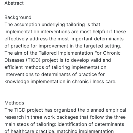
Abstract
Background
The assumption underlying tailoring is that
implementation interventions are most helpful if these
effectively address the most important determinants
of practice for improvement in the targeted setting.
The aim of the Tailored Implementation For Chronic
Diseases (TICD) project is to develop valid and
efficient methods of tailoring implementation
interventions to determinants of practice for
knowledge implementation in chronic illness care.
Methods
The TICD project has organized the planned empirical
research in three work packages that follow the three
main steps of tailoring: identification of determinants
of healthcare practice, matching implementation