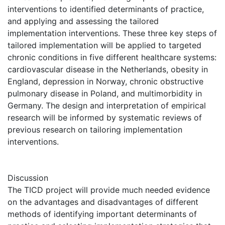
interventions to identified determinants of practice,
and applying and assessing the tailored
implementation interventions. These three key steps of
tailored implementation will be applied to targeted
chronic conditions in five different healthcare systems:
cardiovascular disease in the Netherlands, obesity in
England, depression in Norway, chronic obstructive
pulmonary disease in Poland, and multimorbidity in
Germany. The design and interpretation of empirical
research will be informed by systematic reviews of
previous research on tailoring implementation
interventions.
Discussion
The TICD project will provide much needed evidence
on the advantages and disadvantages of different
methods of identifying important determinants of