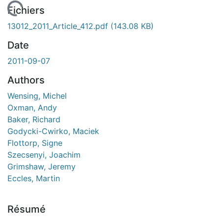
En cours de chargement...
Fichiers
13012_2011_Article_412.pdf
(143.08 KB)
Date
2011-09-07
Authors
Wensing, Michel
Oxman, Andy
Baker, Richard
Godycki-Cwirko, Maciek
Flottorp, Signe
Szecsenyi, Joachim
Grimshaw, Jeremy
Eccles, Martin
Résumé