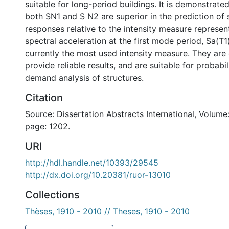
suitable for long-period buildings. It is demonstrated
both SN1 and S N2 are superior in the prediction of 
responses relative to the intensity measure represen
spectral acceleration at the first mode period, Sa(T1)
currently the most used intensity measure. They are 
provide reliable results, and are suitable for probabil
demand analysis of structures.
Citation
Source: Dissertation Abstracts International, Volume:
page: 1202.
URI
http://hdl.handle.net/10393/29545
http://dx.doi.org/10.20381/ruor-13010
Collections
Thèses, 1910 - 2010 // Theses, 1910 - 2010