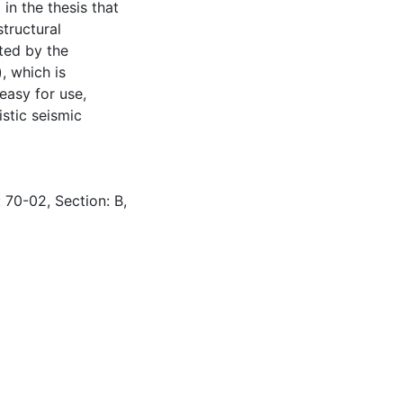
 in the thesis that
structural
ted by the
, which is
easy for use,
istic seismic
 70-02, Section: B,