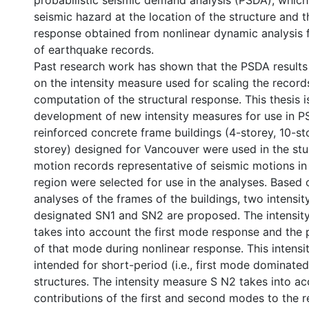
probabilistic seismic demand analysis (PSDA), whic
seismic hazard at the location of the structure and t
response obtained from nonlinear dynamic analysis f
of earthquake records.
Past research work has shown that the PSDA results
on the intensity measure used for scaling the record
computation of the structural response. This thesis 
development of new intensity measures for use in P
reinforced concrete frame buildings (4-storey, 10-st
storey) designed for Vancouver were used in the stu
motion records representative of seismic motions i
region were selected for use in the analyses. Base
analyses of the frames of the buildings, two intensi
designated SN1 and SN2 are proposed. The intensit
takes into account the first mode response and the 
of that mode during nonlinear response. This intensi
intended for short-period (i.e., first mode dominated
structures. The intensity measure S N2 takes into ac
contributions of the first and second modes to the r