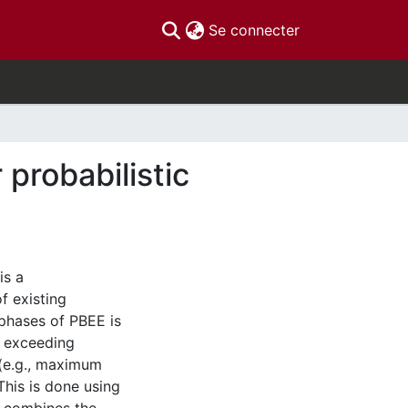
(current)
Se connecter
probabilistic
is a
f existing
 phases of PBEE is
f exceeding
 (e.g., maximum
This is done using