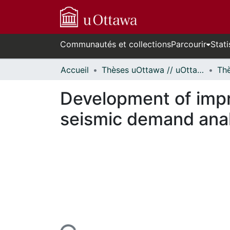
Communautés et collections
Parcourir
Stati
Accueil
Thèses uOttawa // uOttawa Theses
Development of impro
seismic demand anal