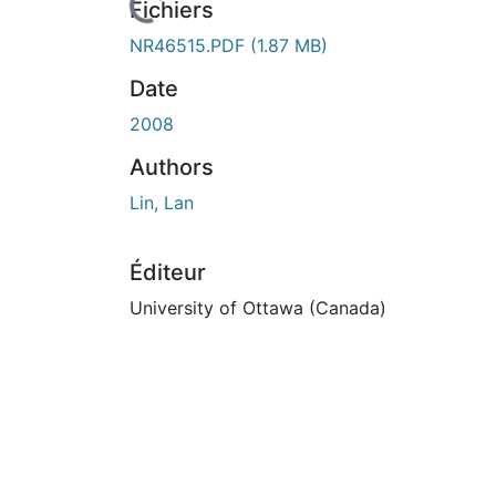
En cours de chargement...
Fichiers
NR46515.PDF
(1.87 MB)
Date
2008
Authors
Lin, Lan
Éditeur
University of Ottawa (Canada)