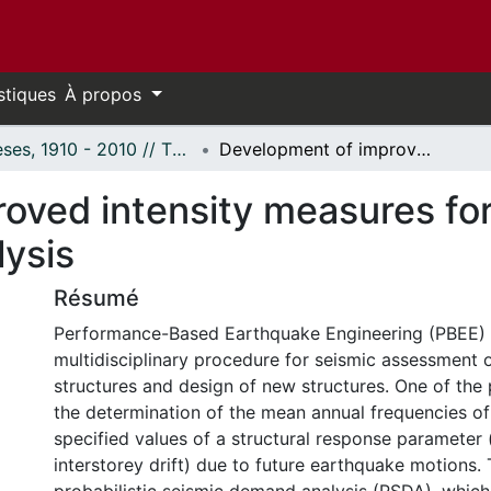
stiques
À propos
Thèses, 1910 - 2010 // Theses, 1910 - 2010
Development of improved intensity measures for probabilistic seismic demand analysis
ved intensity measures for 
ysis
Résumé
Performance-Based Earthquake Engineering (PBEE) 
multidisciplinary procedure for seismic assessment o
structures and design of new structures. One of the
the determination of the mean annual frequencies o
specified values of a structural response parameter
interstorey drift) due to future earthquake motions. 