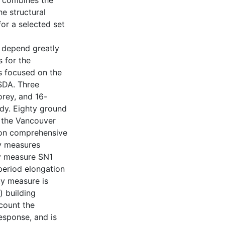
h combines the
he structural
or a selected set
 depend greatly
s for the
is focused on the
SDA. Three
orey, and 16-
dy. Eighty ground
n the Vancouver
d on comprehensive
ty measures
y measure SN1
period elongation
ty measure is
) building
count the
esponse, and is