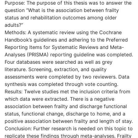
Purpose: The purpose of this thesis was to answer the
question “What is the association between frailty
status and rehabilitation outcomes among older
adults?”
Methods: A systematic review using the Cochrane
Handbook’s guidelines and adhering to the Preferred
Reporting Items for Systematic Reviews and Meta-
Analyses (PRISMA) reporting guideline was completed.
Four databases were searched as well as grey
literature. Screening, extraction, and quality
assessments were completed by two reviewers. Data
synthesis was completed through vote counting.
Results: Twelve studies met the inclusion criteria from
which data were extracted. There is a negative
association between frailty and discharge functional
status, functional change, discharge to home, and a
positive association between frailty and length of stay.
Conclusion: Further research is needed on this topic to
replicate these findings through meta-analyses. Frailty