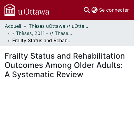
(c
Se connecter
Accueil
Thèses uOttawa // uOttawa Theses
Communautés
- Thèses, 2011 - // Theses, 2011 -
et collections
Frailty Status and Rehabilitation Outcomes Among Older Adults: A Systematic Review
Parcourir
Statistiques
Frailty Status and Rehabilitation
À propos
Outcomes Among Older Adults:
A Systematic Review
En cours de chargement...