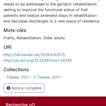
needs to be addressed in the geriatric rehabilitation
setting to improve the functional status of frail
patients and reduce extended stays in rehabilitation
and decrease discharges to a new place of residence.
Mots-clés
Frailty
,
Rehabilitation
,
Older adults
URI
http://hdl.handle.net/10393/42575
http://dx.doi.org/10.20381/ruor-26795
Collections
- Thèses, 2011 - // Theses, 2011 -
Notice complète
Recherche uO