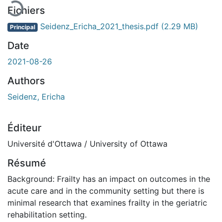
Fichiers
Seidenz_Ericha_2021_thesis.pdf
(2.29 MB)
Principal
Date
2021-08-26
Authors
Seidenz, Ericha
Éditeur
Université d'Ottawa / University of Ottawa
Résumé
Background: Frailty has an impact on outcomes in the
acute care and in the community setting but there is
minimal research that examines frailty in the geriatric
rehabilitation setting.