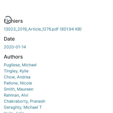
Fichiers
13023_2019_Article_1276.pdf
(801.94 KB)
Date
2020-01-14
Authors
Pugliese, Michael
Tingley, Kylie
Chow, Andrea
Pallone, Nicole
Smith, Maureen
Rahman, Alvi
Chakraborty, Pranesh
Geraghty, Michael T