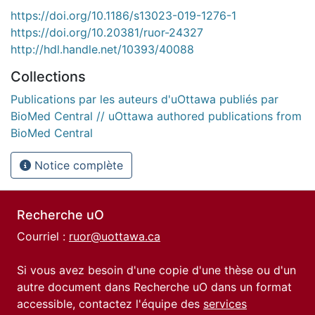
https://doi.org/10.1186/s13023-019-1276-1
https://doi.org/10.20381/ruor-24327
http://hdl.handle.net/10393/40088
Collections
Publications par les auteurs d'uOttawa publiés par
BioMed Central // uOttawa authored publications from
BioMed Central
Notice complète
Recherche uO
Courriel :
ruor@uottawa.ca
Si vous avez besoin d'une copie d'une thèse ou d'un
autre document dans Recherche uO dans un format
accessible, contactez l'équipe des
services