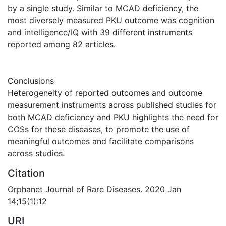
by a single study. Similar to MCAD deficiency, the
most diversely measured PKU outcome was cognition
and intelligence/IQ with 39 different instruments
reported among 82 articles.
Conclusions
Heterogeneity of reported outcomes and outcome
measurement instruments across published studies for
both MCAD deficiency and PKU highlights the need for
COSs for these diseases, to promote the use of
meaningful outcomes and facilitate comparisons
across studies.
Citation
Orphanet Journal of Rare Diseases. 2020 Jan
14;15(1):12
URI