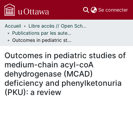
(c
Se connecter
Accueil
Libre accès // Open Scholarship
Communautés
Publications par les auteurs d'uOttawa publiés par BioMed Central // uOttawa authored publications from BioMed Central
et collections
Outcomes in pediatric studies of medium-chain acyl-coA dehydrogenase (MCAD) deficiency and phenylketonuria (PKU): a review
Parcourir
Statistiques
Outcomes in pediatric studies of
À propos
medium-chain acyl-coA
dehydrogenase (MCAD)
deficiency and phenylketonuria
(PKU): a review
En cours de chargement...