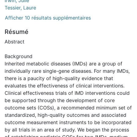
Irwin, Julie
Tessier, Laure
Afficher 10 résultats supplémentaires
Résumé
Abstract
Background
Inherited metabolic diseases (IMDs) are a group of
individually rare single-gene diseases. For many IMDs,
there is a paucity of high-quality evidence that
evaluates the effectiveness of clinical interventions.
Clinical effectiveness trials of IMD interventions could
be supported through the development of core
outcome sets (COSs), a recommended minimum set of
standardized, high-quality outcomes and associated
outcome measurement instruments to be incorporated
by all trials in an area of study. We began the process