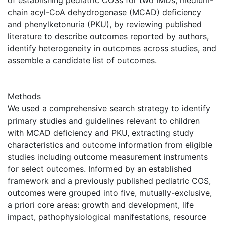
of establishing pediatric COSs for two IMDs, medium-
chain acyl-CoA dehydrogenase (MCAD) deficiency
and phenylketonuria (PKU), by reviewing published
literature to describe outcomes reported by authors,
identify heterogeneity in outcomes across studies, and
assemble a candidate list of outcomes.
Methods
We used a comprehensive search strategy to identify
primary studies and guidelines relevant to children
with MCAD deficiency and PKU, extracting study
characteristics and outcome information from eligible
studies including outcome measurement instruments
for select outcomes. Informed by an established
framework and a previously published pediatric COS,
outcomes were grouped into five, mutually-exclusive,
a priori core areas: growth and development, life
impact, pathophysiological manifestations, resource