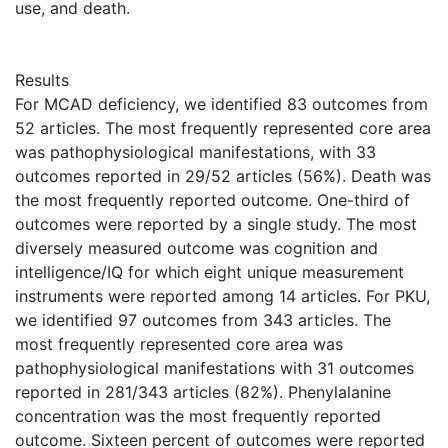
use, and death.
Results
For MCAD deficiency, we identified 83 outcomes from
52 articles. The most frequently represented core area
was pathophysiological manifestations, with 33
outcomes reported in 29/52 articles (56%). Death was
the most frequently reported outcome. One-third of
outcomes were reported by a single study. The most
diversely measured outcome was cognition and
intelligence/IQ for which eight unique measurement
instruments were reported among 14 articles. For PKU,
we identified 97 outcomes from 343 articles. The
most frequently represented core area was
pathophysiological manifestations with 31 outcomes
reported in 281/343 articles (82%). Phenylalanine
concentration was the most frequently reported
outcome. Sixteen percent of outcomes were reported