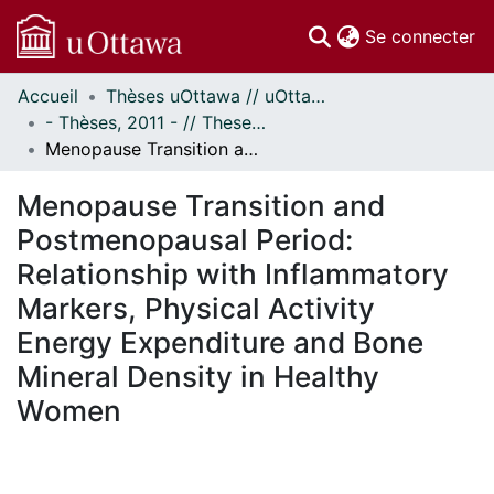
(c
Se connecter
Accueil
Thèses uOttawa // uOttawa Theses
Communautés
- Thèses, 2011 - // Theses, 2011 -
et collections
Menopause Transition and Postmenopausal Period: Relationship with Inflammatory Markers, Physical Activity Energy Expenditure and Bone Mineral Density in Healthy Women
Parcourir
Statistiques
Menopause Transition and
À propos
Postmenopausal Period:
Relationship with Inflammatory
Markers, Physical Activity
Energy Expenditure and Bone
Mineral Density in Healthy
Women