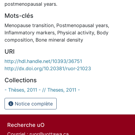
postmenopausal years.
Mots-clés
Menopause transition
,
Postmenopausal years
,
Inflammatory markers
,
Physical activity
,
Body
composition
,
Bone mineral density
URI
http://hdl.handle.net/10393/36751
http://dx.doi.org/10.20381/ruor-21023
Collections
- Thèses, 2011 - // Theses, 2011 -
Notice complète
Recherche uO
Courriel :
ruor@uottawa.ca