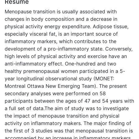
Résumé
Menopause transition is usually associated with
changes in body composition and a decrease in
physical activity energy expenditure. Adipose tissue,
especially visceral fat, is an important source of
inflammatory markers, which contributes to the
development of a pro-inflammatory state. Conversely,
high levels of physical activity and exercise have an
anti-inflammatory effect. One-hundred and two
healthy premenopausal women participated in a 5-
year longitudinal observational study (MONET:
Montreal Ottawa New Emerging Team). The present
secondary analyses were performed on 58
participants between the ages of 47 and 54 years with
a full set of data.The aim of study was to investigate
the impact of menopause transition and physical
activity on inflammatory makers. The major finding of
the first of 3 studies was that menopausal transition is
accompanied by an increase in inflammatory markers,