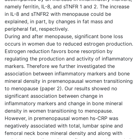
namely ferritin, IL-8, and sTNFR 1 and 2. The increase
in IL-8 and sTNFR2 with menopause could be
explained, in part, by changes in fat mass and
peripheral fat, respectively.
During and after menopause, significant bone loss
occurs in women due to reduced estrogen production.
Estrogen reduction favors bone resorption by
regulating the production and activity of inflammatory
markers. Therefore we further investigated the
association between inflammatory markers and bone
mineral density in premenopausal women transitioning
to menopause (paper 2). Our results showed no
significant association between change in
inflammatory markers and change in bone mineral
density in women transitioning to menopause.
However, in premenopausal women hs-CRP was
negatively associated with total, lumbar spine and
femoral neck bone mineral density and along with