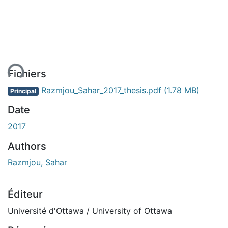
ent...
Fichiers
Razmjou_Sahar_2017_thesis.pdf
(1.78 MB)
Principal
Date
2017
Authors
Razmjou, Sahar
Éditeur
Université d'Ottawa / University of Ottawa