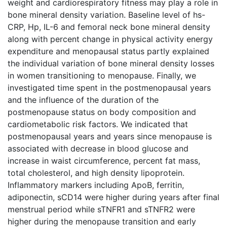
weight and cardiorespiratory fitness may play a role in
bone mineral density variation. Baseline level of hs-
CRP, Hp, IL-6 and femoral neck bone mineral density
along with percent change in physical activity energy
expenditure and menopausal status partly explained
the individual variation of bone mineral density losses
in women transitioning to menopause. Finally, we
investigated time spent in the postmenopausal years
and the influence of the duration of the
postmenopause status on body composition and
cardiometabolic risk factors. We indicated that
postmenopausal years and years since menopause is
associated with decrease in blood glucose and
increase in waist circumference, percent fat mass,
total cholesterol, and high density lipoprotein.
Inflammatory markers including ApoB, ferritin,
adiponectin, sCD14 were higher during years after final
menstrual period while sTNFR1 and sTNFR2 were
higher during the menopause transition and early