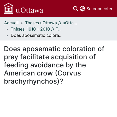
(c
Se connecter
Accueil
Thèses uOttawa // uOttawa Theses
Communautés
Thèses, 1910 - 2010 // Theses, 1910 - 2010
et collections
Does aposematic coloration of prey facilitate acquisition of feeding avoidance by the American crow (Corvus brachyrhynchos)?
Parcourir
Statistiques
Does aposematic coloration of
À propos
prey facilitate acquisition of
feeding avoidance by the
American crow (Corvus
brachyrhynchos)?