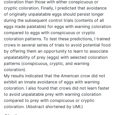
coloration than those with either conspicuous or
cryptic coloration. Finally, I predicted that avoidance
of originally unpalatable eggs should persist longer
during the subsequent control trials (contents of all
eggs made palatable) for eggs with warning coloration
compared to eggs with conspicuous or cryptic
coloration patterns. To test these predictions, I trained
crows in several series of trials to avoid potential food
by offering them an opportunity to learn to associate
unpalatability of prey (eggs) with selected coloration
patterns (conspicuous, cryptic, and warning
coloration).
My results indicated that the American crow did not
exhibit an innate avoidance of eggs with warning
coloration. I also found that crows did not learn faster
to avoid unpalatable prey with warning coloration
compared to prey with conspicuous or cryptic
coloration. (Abstract shortened by UMI.)