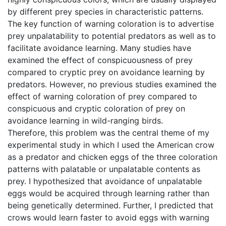
by different prey species in characteristic patterns.
The key function of warning coloration is to advertise
prey unpalatability to potential predators as well as to
facilitate avoidance learning. Many studies have
examined the effect of conspicuousness of prey
compared to cryptic prey on avoidance learning by
predators. However, no previous studies examined the
effect of warning coloration of prey compared to
conspicuous and cryptic coloration of prey on
avoidance learning in wild-ranging birds.
Therefore, this problem was the central theme of my
experimental study in which I used the American crow
as a predator and chicken eggs of the three coloration
patterns with palatable or unpalatable contents as
prey. I hypothesized that avoidance of unpalatable
eggs would be acquired through learning rather than
being genetically determined. Further, I predicted that
crows would learn faster to avoid eggs with warning