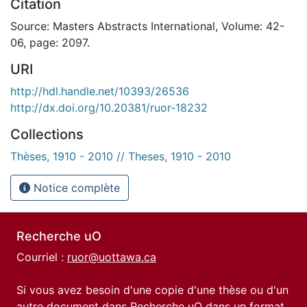
Citation
Source: Masters Abstracts International, Volume: 42-
06, page: 2097.
URI
http://hdl.handle.net/10393/26536
http://dx.doi.org/10.20381/ruor-18232
Collections
Thèses, 1910 - 2010 // Theses, 1910 - 2010
Notice complète
Recherche uO
Courriel :
ruor@uottawa.ca
Si vous avez besoin d'une copie d'une thèse ou d'un
autre document dans Recherche uO dans un format