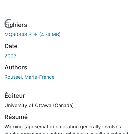
En cours de chargement...
Fichiers
MQ90348.PDF
(4.74 MB)
Date
2003
Authors
Roussel, Marie-France
Éditeur
University of Ottawa (Canada)
Résumé
Warning (aposematic) coloration generally involves
highly conspicuous colors, which are usually displayed