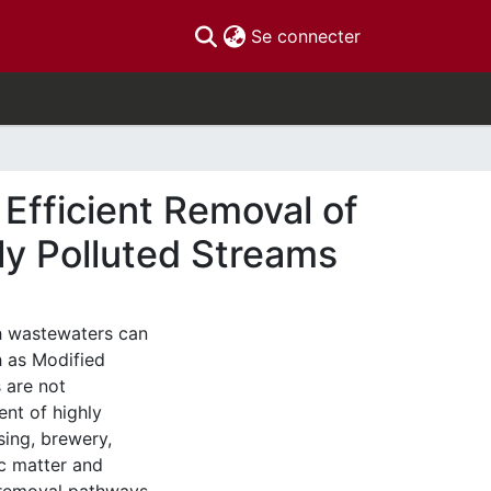
(current)
Se connecter
Efficient Removal of
ly Polluted Streams
h wastewaters can
 as Modified
 are not
ent of highly
sing, brewery,
nic matter and