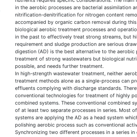
nutrients requires specific considerations. The mai
in the aerobic processes are bacterial assimilation 
f
nitrification-denitrification for nitrogen content rem
accompanied by organic carbon removal during this
biological aerobic treatment processes and operatio
in the past to effectively treat strong streams, but 
requirement and sludge production are serious dra
digestion (AD) is the best alternative to the aerobic
treatment of strong wastewaters but biological nutri
possible, and needs further treatment.
In high-strength wastewater treatment, neither aero
treatment methods alone as a single-process can p
effluents complying with discharge standards. Theref
conventional technologies for treatment of highly po
combined systems. These conventional combined sy
of at least two separate processes in series. Most 
systems are applying the AD as a head system which
polishing aerobic process such as conventional acti
Synchronizing two different processes in a series i