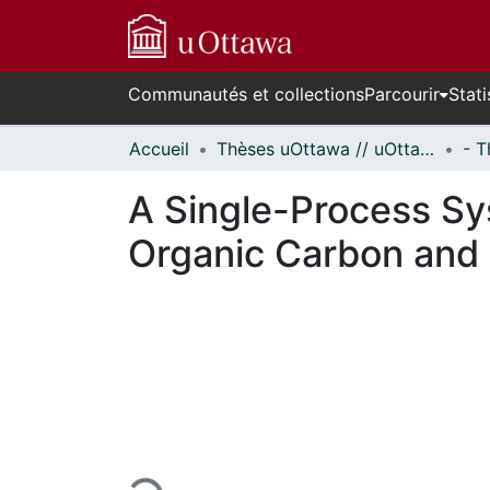
Communautés et collections
Parcourir
Stati
Accueil
Thèses uOttawa // uOttawa Theses
A Single-Process Sys
Organic Carbon and 