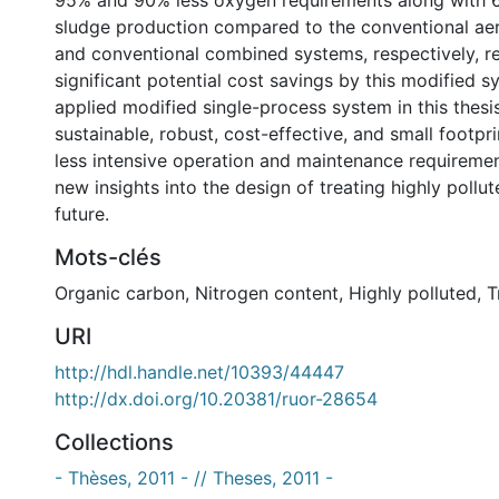
95% and 90% less oxygen requirements along with 
sludge production compared to the conventional ae
and conventional combined systems, respectively, re
significant potential cost savings by this modified sy
applied modified single-process system in this thesis
sustainable, robust, cost-effective, and small footpr
less intensive operation and maintenance requirement
new insights into the design of treating highly pollu
future.
Mots-clés
Organic carbon
,
Nitrogen content
,
Highly polluted
,
T
URI
http://hdl.handle.net/10393/44447
http://dx.doi.org/10.20381/ruor-28654
Collections
- Thèses, 2011 - // Theses, 2011 -