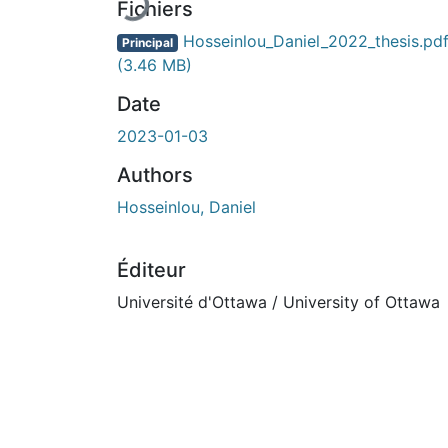
En cours de chargement...
Fichiers
Hosseinlou_Daniel_2022_thesis.pd
Principal
(3.46 MB)
Date
2023-01-03
Authors
Hosseinlou, Daniel
Éditeur
Université d'Ottawa / University of Ottawa