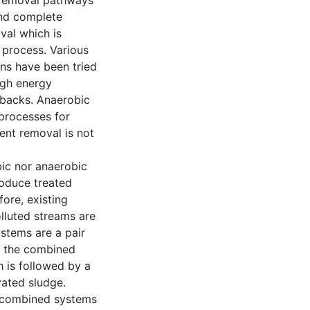
n removal pathways
and complete
oval which is
 process. Various
ns have been tried
high energy
wbacks. Anaerobic
 processes for
ent removal is not
bic nor anaerobic
roduce treated
ore, existing
lluted streams are
stems are a pair
of the combined
 is followed by a
vated sludge.
n combined systems