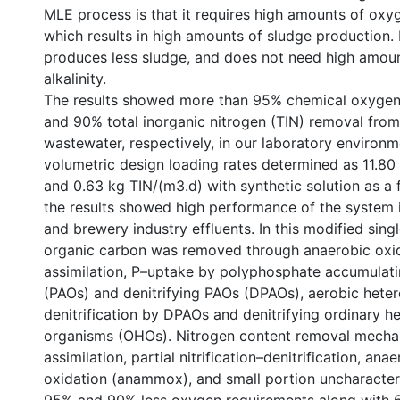
MLE process is that it requires high amounts of oxyg
which results in high amounts of sludge production
produces less sludge, and does not need high amou
alkalinity.
The results showed more than 95% chemical oxyg
and 90% total inorganic nitrogen (TIN) removal from
wastewater, respectively, in our laboratory environme
volumetric design loading rates determined as 11.8
and 0.63 kg TIN/(m3.d) with synthetic solution as a 
the results showed high performance of the system i
and brewery industry effluents. In this modified sin
organic carbon was removed through anaerobic oxid
assimilation, P–uptake by polyphosphate accumulat
(PAOs) and denitrifying PAOs (DPAOs), aerobic hete
denitrification by DPAOs and denitrifying ordinary h
organisms (OHOs). Nitrogen content removal mech
assimilation, partial nitrification–denitrification, a
oxidation (anammox), and small portion uncharacter