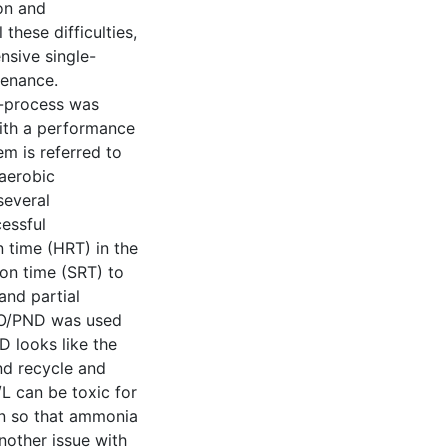
on and
these difficulties,
nsive single-
tenance.
e-process was
with a performance
m is referred to
aerobic
 several
essful
n time (HRT) in the
ion time (SRT) to
and partial
 SAO/PND was used
D looks like the
nd recycle and
L can be toxic for
n so that ammonia
nother issue with