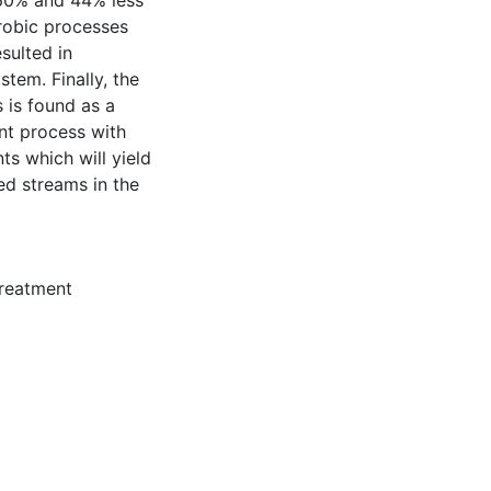
60% and 44% less
robic processes
sulted in
stem. Finally, the
 is found as a
int process with
s which will yield
ted streams in the
reatment