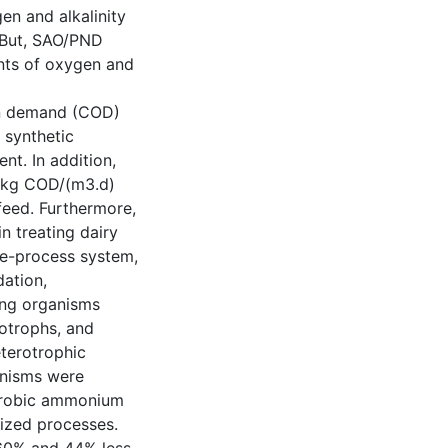
en and alkalinity
. But, SAO/PND
nts of oxygen and
en demand (COD)
 synthetic
nt. In addition,
0 kg COD/(m3.d)
feed. Furthermore,
n treating dairy
gle-process system,
ation,
ing organisms
rotrophs, and
eterotrophic
anisms were
naerobic ammonium
ized processes.