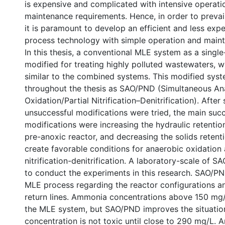
is expensive and complicated with intensive operati
maintenance requirements. Hence, in order to prevail 
it is paramount to develop an efficient and less expe
process technology with simple operation and main
In this thesis, a conventional MLE system as a singl
modified for treating highly polluted wastewaters, 
similar to the combined systems. This modified syste
throughout the thesis as SAO/PND (Simultaneous An
Oxidation/Partial Nitrification–Denitrification). After
unsuccessful modifications were tried, the main succ
modifications were increasing the hydraulic retentio
pre-anoxic reactor, and decreasing the solids retent
create favorable conditions for anaerobic oxidation 
nitrification-denitrification. A laboratory-scale of
to conduct the experiments in this research. SAO/PN
MLE process regarding the reactor configurations a
return lines. Ammonia concentrations above 150 mg/
the MLE system, but SAO/PND improves the situatio
concentration is not toxic until close to 290 mg/L. A