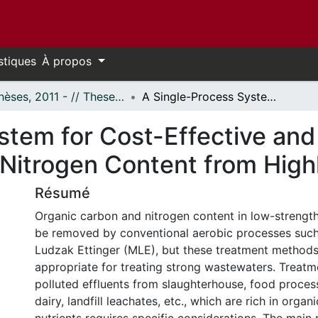
stiques
À propos
- Thèses, 2011 - // Theses, 2011 -
A Single-Process System for Cost-Effective and Efficient Removal of Organic Carbon and Nitrogen Content from Highly Polluted Streams
tem for Cost-Effective and 
Nitrogen Content from High
Résumé
Organic carbon and nitrogen content in low-strengt
be removed by conventional aerobic processes such
Ludzak Ettinger (MLE), but these treatment methods
appropriate for treating strong wastewaters. Treatm
polluted effluents from slaughterhouse, food proces
dairy, landfill leachates, etc., which are rich in orga