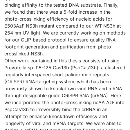
binding affinity to the tested DNA substrate. Finally,
we found that there was a 5-fold increase in the
photo-crosslinking efficiency of nucleic acids for
E503AzF NS3h mutant compared to our WT NS3h at
254 nm UV light. We are currently working on methods
for our CLIP-based protocol to ensure quality RNA
footprint generation and purification from photo-
crosslinked NS3h.
Other work contained in this thesis consists of using
Prevotella sp. P5-125 Cas13b (PspCas13b), a clustered
regularly interspaced short palindromic repeats
(CRISPR) RNA-targeting system, which has been
previously shown to knockdown viral RNA and mRNA
through designable guide CRISPR RNA (crRNA). Here
we incorporated the photo-crosslinking ncAA AzF into
PspCas13b to irreversibly bind the crRNA in an
attempt to enhance knockdown efficiency and
longevity of viral and mRNA targets. We were able to