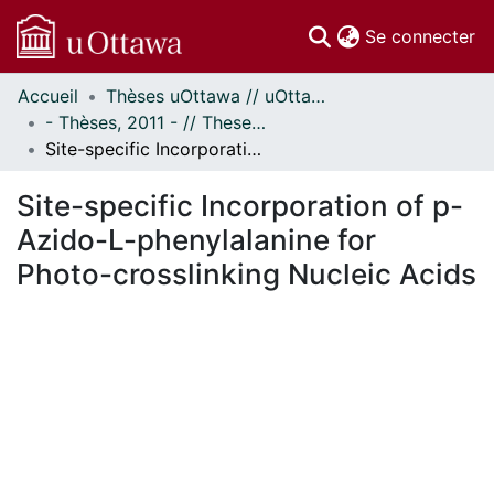
(c
Se connecter
Accueil
Thèses uOttawa // uOttawa Theses
Communautés
- Thèses, 2011 - // Theses, 2011 -
et collections
Site-specific Incorporation of p-Azido-L-phenylalanine for Photo-crosslinking Nucleic Acids
Parcourir
Statistiques
Site-specific Incorporation of p-
À propos
Azido-L-phenylalanine for
Photo-crosslinking Nucleic Acids