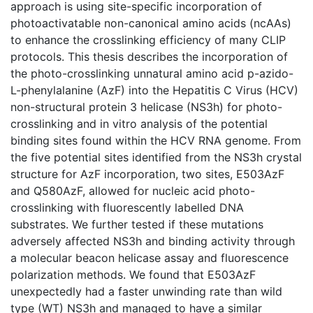
approach is using site-specific incorporation of
photoactivatable non-canonical amino acids (ncAAs)
to enhance the crosslinking efficiency of many CLIP
protocols. This thesis describes the incorporation of
the photo-crosslinking unnatural amino acid p-azido-
L-phenylalanine (AzF) into the Hepatitis C Virus (HCV)
non-structural protein 3 helicase (NS3h) for photo-
crosslinking and in vitro analysis of the potential
binding sites found within the HCV RNA genome. From
the five potential sites identified from the NS3h crystal
structure for AzF incorporation, two sites, E503AzF
and Q580AzF, allowed for nucleic acid photo-
crosslinking with fluorescently labelled DNA
substrates. We further tested if these mutations
adversely affected NS3h and binding activity through
a molecular beacon helicase assay and fluorescence
polarization methods. We found that E503AzF
unexpectedly had a faster unwinding rate than wild
type (WT) NS3h and managed to have a similar