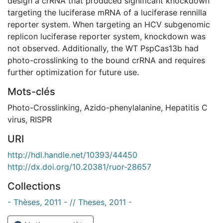
design a crRNA that produced significant knockdown
targeting the luciferase mRNA of a luciferase rennilla
reporter system. When targeting an HCV subgenomic
replicon luciferase reporter system, knockdown was
not observed. Additionally, the WT PspCas13b had
photo-crosslinking to the bound crRNA and requires
further optimization for future use.
Mots-clés
Photo-Crosslinking
,
Azido-phenylalanine
,
Hepatitis C
virus
,
RISPR
URI
http://hdl.handle.net/10393/44450
http://dx.doi.org/10.20381/ruor-28657
Collections
- Thèses, 2011 - // Theses, 2011 -