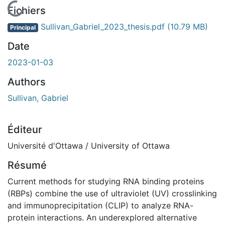
En cours de chargement...
Fichiers
Sullivan_Gabriel_2023_thesis.pdf
(10.79 MB)
Principal
Date
2023-01-03
Authors
Sullivan, Gabriel
Éditeur
Université d'Ottawa / University of Ottawa
Résumé
Current methods for studying RNA binding proteins
(RBPs) combine the use of ultraviolet (UV) crosslinking
and immunoprecipitation (CLIP) to analyze RNA-
protein interactions. An underexplored alternative