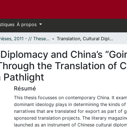
stiques
À propos
- Thèses, 2011 - // Theses, 2011 -
Translation, Cultural Diplomacy and China’s “Going Out” Strategy: Official Storytelling Through the Translation of Contemporary Chinese Literature in Pathlight
l Diplomacy and China’s “Goi
g Through the Translation of
 Pathlight
Résumé
This thesis focusses on contemporary China. It exam
dominant ideology plays in determining the kinds of
narratives that are translated for export as part of
sponsored translation projects. The literary magazine
launched as an instrument of Chinese cultural diplom