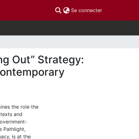
(current)
Se connecter
ng Out” Strategy:
 Contemporary
ines the role the
 texts and
 government-
 Pathlight,
acy, is at the