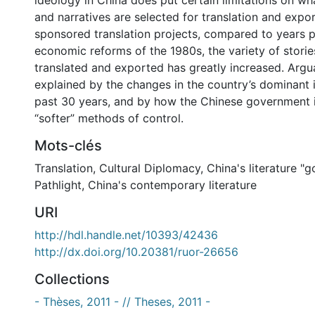
ideology in China does put certain limitations on wha
and narratives are selected for translation and expo
sponsored translation projects, compared to years p
economic reforms of the 1980s, the variety of storie
translated and exported has greatly increased. Argua
explained by the changes in the country’s dominant 
past 30 years, and by how the Chinese government i
“softer” methods of control.
Mots-clés
Translation
,
Cultural Diplomacy
,
China's literature "g
Pathlight
,
China's contemporary literature
URI
http://hdl.handle.net/10393/42436
http://dx.doi.org/10.20381/ruor-26656
Collections
- Thèses, 2011 - // Theses, 2011 -