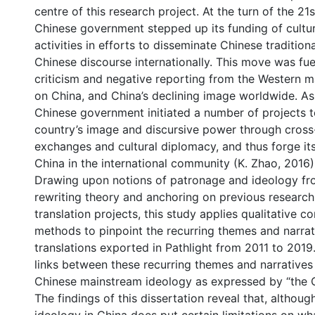
centre of this research project. At the turn of the 21s
Chinese government stepped up its funding of cultu
activities in efforts to disseminate Chinese tradition
Chinese discourse internationally. This move was fu
criticism and negative reporting from the Western 
on China, and China’s declining image worldwide. As 
Chinese government initiated a number of projects 
country’s image and discursive power through cross-
exchanges and cultural diplomacy, and thus forge it
China in the international community (K. Zhao, 2016)
Drawing upon notions of patronage and ideology fr
rewriting theory and anchoring on previous research
translation projects, this study applies qualitative c
methods to pinpoint the recurring themes and narrati
translations exported in Pathlight from 2011 to 2019.
links between these recurring themes and narratives
Chinese mainstream ideology as expressed by “the 
The findings of this dissertation reveal that, althou