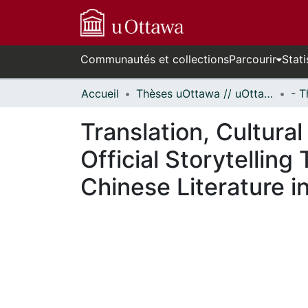
Communautés et collections
Parcourir
Stati
Accueil
Thèses uOttawa // uOttawa Theses
Translation, Cultura
Official Storytellin
Chinese Literature in