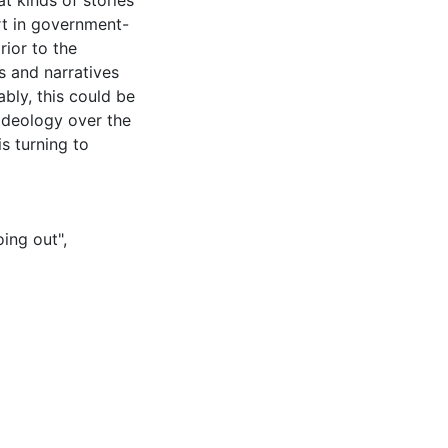
t kinds of stories
rt in government-
rior to the
s and narratives
bly, this could be
ideology over the
s turning to
oing out"
,