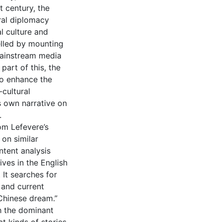
t century, the
ral diplomacy
al culture and
elled by mounting
mainstream media
part of this, the
to enhance the
cultural
s own narrative on
.
om Lefevere’s
 on similar
ontent analysis
ves in the English
 It searches for
 and current
Chinese dream.”
gh the dominant