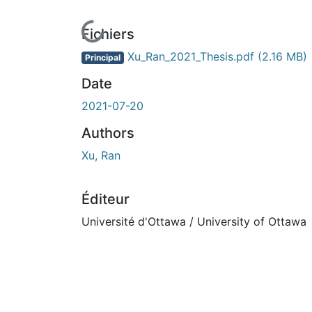
En cours de chargement...
Fichiers
Xu_Ran_2021_Thesis.pdf
(2.16 MB)
Principal
Date
2021-07-20
Authors
Xu, Ran
Éditeur
Université d'Ottawa / University of Ottawa