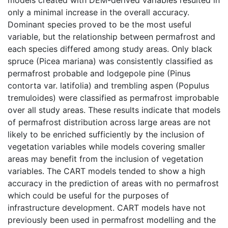
only a minimal increase in the overall accuracy.
Dominant species proved to be the most useful
variable, but the relationship between permafrost and
each species differed among study areas. Only black
spruce (Picea mariana) was consistently classified as
permafrost probable and lodgepole pine (Pinus
contorta var. latifolia) and trembling aspen (Populus
tremuloides) were classified as permafrost improbable
over all study areas. These results indicate that models
of permafrost distribution across large areas are not
likely to be enriched sufficiently by the inclusion of
vegetation variables while models covering smaller
areas may benefit from the inclusion of vegetation
variables. The CART models tended to show a high
accuracy in the prediction of areas with no permafrost
which could be useful for the purposes of
infrastructure development. CART models have not
previously been used in permafrost modelling and the