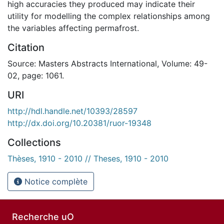
high accuracies they produced may indicate their
utility for modelling the complex relationships among
the variables affecting permafrost.
Citation
Source: Masters Abstracts International, Volume: 49-
02, page: 1061.
URI
http://hdl.handle.net/10393/28597
http://dx.doi.org/10.20381/ruor-19348
Collections
Thèses, 1910 - 2010 // Theses, 1910 - 2010
Notice complète
Recherche uO