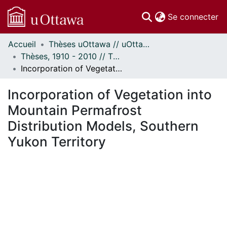
(c
Se connecter
Accueil
Thèses uOttawa // uOttawa Theses
Communautés
Thèses, 1910 - 2010 // Theses, 1910 - 2010
et collections
Incorporation of Vegetation into Mountain Permafrost Distribution Models, Southern Yukon Territory
Parcourir
Statistiques
Incorporation of Vegetation into
À propos
Mountain Permafrost
Distribution Models, Southern
Yukon Territory