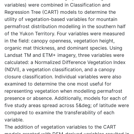
variables) were combined in Classification and
Regression Tree (CART) models to determine the
utility of vegetation-based variables for mountain
permafrost distribution modelling in the southern half
of the Yukon Territory. Four variables were measured
in the field: canopy openness, vegetation height,
organic mat thickness, and dominant species. Using
Landsat TM and ETM+ imagery, three variables were
calculated: a Normalized Difference Vegetation Index
(NDVI), a vegetation classification, and a canopy
closure classification. Individual variables were also
examined to determine the one most useful for
representing vegetation when modelling permafrost
presence or absence. Additionally, models for each of
five study areas spread across 5&deg; of latitude were
compared to examine the transferability of each
variable.
The addition of vegetation variables to the CART
models created with DEM-derived variables resulted in