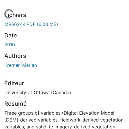
chargement...
Fichiers
MR66244.PDF
(6.03 MB)
Date
2010
Authors
Kremer, Marian
Éditeur
University of Ottawa (Canada)
Résumé
Three groups of variables (Digital Elevation Model
[DEM]-derived variables, fieldwork-derived vegetation
variables, and satellite imagery-derived vegetation