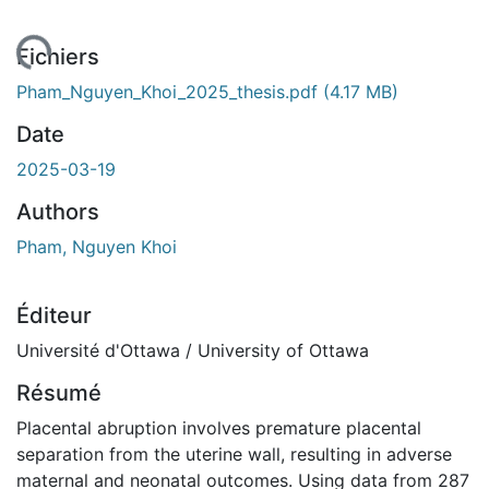
rgement...
Fichiers
Pham_Nguyen_Khoi_2025_thesis.pdf
(4.17 MB)
Date
2025-03-19
Authors
Pham, Nguyen Khoi
Éditeur
Université d'Ottawa / University of Ottawa
Résumé
Placental abruption involves premature placental
separation from the uterine wall, resulting in adverse
maternal and neonatal outcomes. Using data from 287