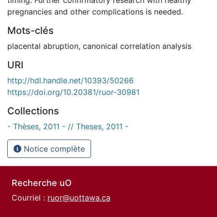
pregnancies and other complications is needed.
Mots-clés
placental abruption
,
canonical correlation analysis
URI
http://hdl.handle.net/10393/50266
https://doi.org/10.20381/ruor-30981
Collections
- Thèses, 2011 - // Theses, 2011 -
Notice complète
Recherche uO
Courriel :
ruor@uottawa.ca