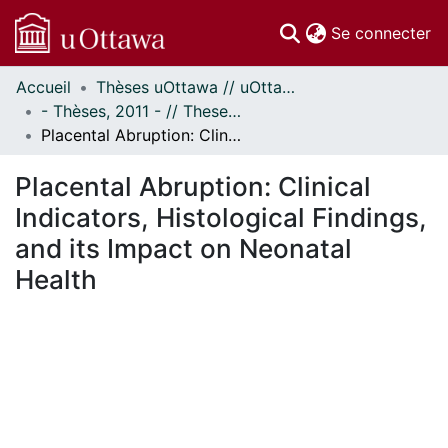
(c
Se connecter
Accueil
Thèses uOttawa // uOttawa Theses
Communautés
- Thèses, 2011 - // Theses, 2011 -
et collections
Placental Abruption: Clinical Indicators, Histological Findings, and its Impact on Neonatal Health
Parcourir
Statistiques
Placental Abruption: Clinical
À propos
Indicators, Histological Findings,
and its Impact on Neonatal
Health