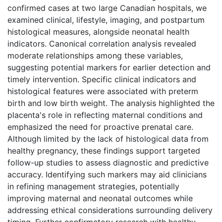
confirmed cases at two large Canadian hospitals, we
examined clinical, lifestyle, imaging, and postpartum
histological measures, alongside neonatal health
indicators. Canonical correlation analysis revealed
moderate relationships among these variables,
suggesting potential markers for earlier detection and
timely intervention. Specific clinical indicators and
histological features were associated with preterm
birth and low birth weight. The analysis highlighted the
placenta's role in reflecting maternal conditions and
emphasized the need for proactive prenatal care.
Although limited by the lack of histological data from
healthy pregnancy, these findings support targeted
follow-up studies to assess diagnostic and predictive
accuracy. Identifying such markers may aid clinicians
in refining management strategies, potentially
improving maternal and neonatal outcomes while
addressing ethical considerations surrounding delivery
timing. Further confirmatory research with healthy