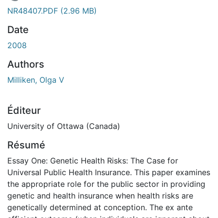
En cours de chargement...
NR48407.PDF
(2.96 MB)
Date
2008
Authors
Milliken, Olga V
Éditeur
University of Ottawa (Canada)
Résumé
Essay One: Genetic Health Risks: The Case for
Universal Public Health Insurance. This paper examines
the appropriate role for the public sector in providing
genetic and health insurance when health risks are
genetically determined at conception. The ex ante