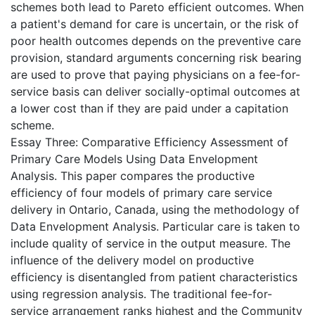
schemes both lead to Pareto efficient outcomes. When
a patient's demand for care is uncertain, or the risk of
poor health outcomes depends on the preventive care
provision, standard arguments concerning risk bearing
are used to prove that paying physicians on a fee-for-
service basis can deliver socially-optimal outcomes at
a lower cost than if they are paid under a capitation
scheme.
Essay Three: Comparative Efficiency Assessment of
Primary Care Models Using Data Envelopment
Analysis. This paper compares the productive
efficiency of four models of primary care service
delivery in Ontario, Canada, using the methodology of
Data Envelopment Analysis. Particular care is taken to
include quality of service in the output measure. The
influence of the delivery model on productive
efficiency is disentangled from patient characteristics
using regression analysis. The traditional fee-for-
service arrangement ranks highest and the Community