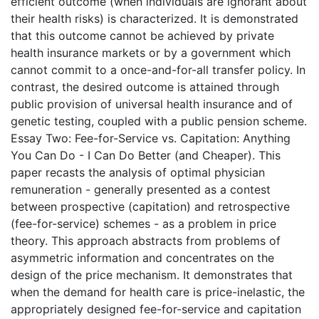
efficient outcome (when individuals are ignorant about
their health risks) is characterized. It is demonstrated
that this outcome cannot be achieved by private
health insurance markets or by a government which
cannot commit to a once-and-for-all transfer policy. In
contrast, the desired outcome is attained through
public provision of universal health insurance and of
genetic testing, coupled with a public pension scheme.
Essay Two: Fee-for-Service vs. Capitation: Anything
You Can Do - I Can Do Better (and Cheaper). This
paper recasts the analysis of optimal physician
remuneration - generally presented as a contest
between prospective (capitation) and retrospective
(fee-for-service) schemes - as a problem in price
theory. This approach abstracts from problems of
asymmetric information and concentrates on the
design of the price mechanism. It demonstrates that
when the demand for health care is price-inelastic, the
appropriately designed fee-for-service and capitation