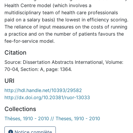
Health Centre model (which involves a
multidisciplinary team of health care professionals
paid on a salary basis) the lowest in efficiency scoring.
The reliance of input measures on the costs of running
a practice and on the number of patients favours the
fee-for-service model.
Citation
Source: Dissertation Abstracts International, Volume:
70-04, Section: A, page: 1364.
URI
http://hdl.handle.net/10393/29582
http://dx.doi.org/10.20381/ruor-13033
Collections
Thèses, 1910 - 2010 // Theses, 1910 - 2010
Notice complète