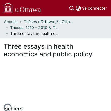
(c
Se connecter
Accueil
Thèses uOttawa // uOttawa Theses
Communautés
Thèses, 1910 - 2010 // Theses, 1910 - 2010
et collections
Three essays in health economics and public policy
Parcourir
Statistiques
Three essays in health
À propos
economics and public policy
Fichiers