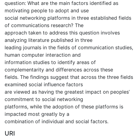
question: What are the main factors identified as
motivating people to adopt and use
social networking platforms in three established fields
of communications research? The
approach taken to address this question involves
analyzing literature published in three
leading journals in the fields of communication studies,
human computer interaction and
information studies to identify areas of
complementarity and differences across these
fields. The findings suggest that across the three fields
examined social influence factors
are viewed as having the greatest impact on peoples’
commitment to social networking
platforms, while the adoption of these platforms is
impacted most greatly by a
combination of individual and social factors.
URI