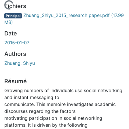
En cours de chargement...
Fichiers
Zhuang_Shiyu_2015_research paper.pdf
(17.99
Principal
MB)
Date
2015-01-07
Authors
Zhuang, Shiyu
Résumé
Growing numbers of individuals use social networking
and instant messaging to
communicate. This memoire investigates academic
discourses regarding the factors
motivating participation in social networking
platforms. It is driven by the following