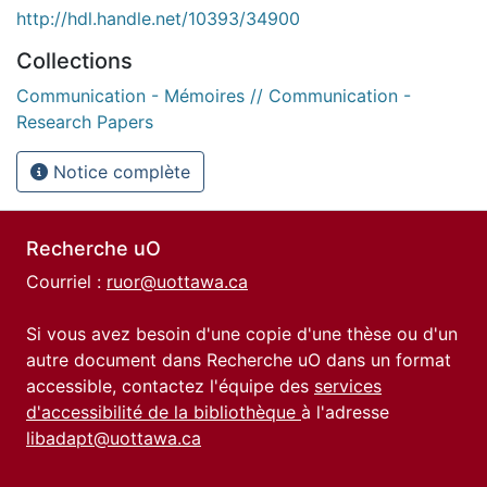
http://hdl.handle.net/10393/34900
Collections
Communication - Mémoires // Communication -
Research Papers
Notice complète
Recherche uO
Courriel :
ruor@uottawa.ca
Si vous avez besoin d'une copie d'une thèse ou d'un
autre document dans Recherche uO dans un format
accessible, contactez l'équipe des
services
d'accessibilité de la bibliothèque
à l'adresse
libadapt@uottawa.ca