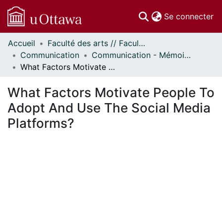
(c
Se connecter
Accueil
Faculté des arts // Faculty of Arts
Communautés
Communication
Communication - Mémoires // Communication - Research Papers
et collections
What Factors Motivate People To Adopt And Use The Social Media Platforms?
Parcourir
Statistiques
What Factors Motivate People To
À propos
Adopt And Use The Social Media
Platforms?