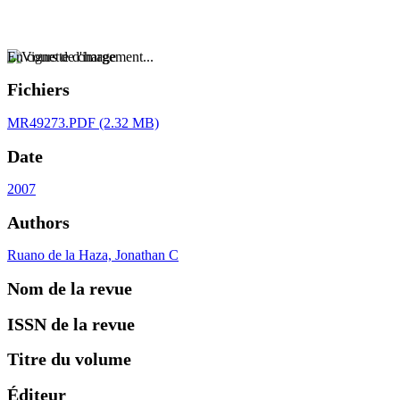
En cours de chargement...
Fichiers
MR49273.PDF
(2.32 MB)
Date
2007
Authors
Ruano de la Haza, Jonathan C
Nom de la revue
ISSN de la revue
Titre du volume
Éditeur