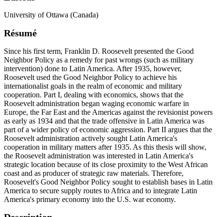
University of Ottawa (Canada)
Résumé
Since his first term, Franklin D. Roosevelt presented the Good
Neighbor Policy as a remedy for past wrongs (such as military
intervention) done to Latin America. After 1935, however,
Roosevelt used the Good Neighbor Policy to achieve his
internationalist goals in the realm of economic and military
cooperation. Part I, dealing with economics, shows that the
Roosevelt administration began waging economic warfare in
Europe, the Far East and the Americas against the revisionist powers
as early as 1934 and that the trade offensive in Latin America was
part of a wider policy of economic aggression. Part II argues that the
Roosevelt administration actively sought Latin America's
cooperation in military matters after 1935. As this thesis will show,
the Roosevelt administration was interested in Latin America's
strategic location because of its close proximity to the West African
coast and as producer of strategic raw materials. Therefore,
Roosevelt's Good Neighbor Policy sought to establish bases in Latin
America to secure supply routes to Africa and to integrate Latin
America's primary economy into the U.S. war economy.