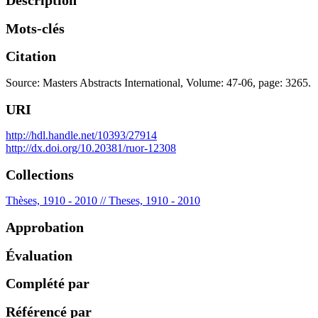
Description
Mots-clés
Citation
Source: Masters Abstracts International, Volume: 47-06, page: 3265.
URI
http://hdl.handle.net/10393/27914
http://dx.doi.org/10.20381/ruor-12308
Collections
Thèses, 1910 - 2010 // Theses, 1910 - 2010
Approbation
Évaluation
Complété par
Référencé par