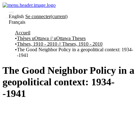
English
Se connecter
(current)
Français
Communautés
Accueil
et collections
Thèses uOttawa // uOttawa Theses
Parcourir
Thèses, 1910 - 2010 // Theses, 1910 - 2010
Statistiques
The Good Neighbor Policy in a geopolitical context: 1934-
-1941
À
À
propos
propos
de
The Good Neighbor Policy in a
Recherche
uO
geopolitical context: 1934-
Comment
soumettre
-1941
votre
thèse
Comment
déposer
votre
recherche
Politiques
et