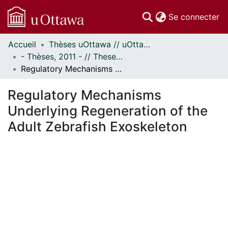
(c
Se connecter
Accueil
Thèses uOttawa // uOttawa Theses
Communautés
- Thèses, 2011 - // Theses, 2011 -
et collections
Regulatory Mechanisms Underlying Regeneration of the Adult Zebrafish Exoskeleton
Parcourir
Statistiques
Regulatory Mechanisms
À propos
Underlying Regeneration of the
Adult Zebrafish Exoskeleton