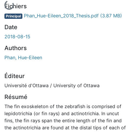
En cours de chargement...
Fichiers
Phan_Hue-Eileen_2018_Thesis.pdf
(3.87 MB)
Principal
Date
2018-08-15
Authors
Phan, Hue-Eileen
Éditeur
Université d'Ottawa / University of Ottawa
Résumé
The fin exoskeleton of the zebrafish is comprised of
lepidotrichia (or fin rays) and actinotrichia. In uncut
fins, the fin rays span the entire length of the fin and
the actinotrichia are found at the distal tips of each of