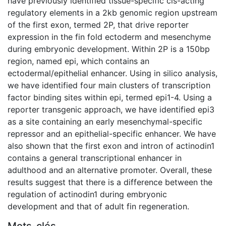
have previously identified tissue-specific cis-acting
regulatory elements in a 2kb genomic region upstream
of the first exon, termed 2P, that drive reporter
expression in the fin fold ectoderm and mesenchyme
during embryonic development. Within 2P is a 150bp
region, named epi, which contains an
ectodermal/epithelial enhancer. Using in silico analysis,
we have identified four main clusters of transcription
factor binding sites within epi, termed epi1-4. Using a
reporter transgenic approach, we have identified epi3
as a site containing an early mesenchymal-specific
repressor and an epithelial-specific enhancer. We have
also shown that the first exon and intron of actinodin1
contains a general transcriptional enhancer in
adulthood and an alternative promoter. Overall, these
results suggest that there is a difference between the
regulation of actinodin1 during embryonic
development and that of adult fin regeneration.
Mots-clés