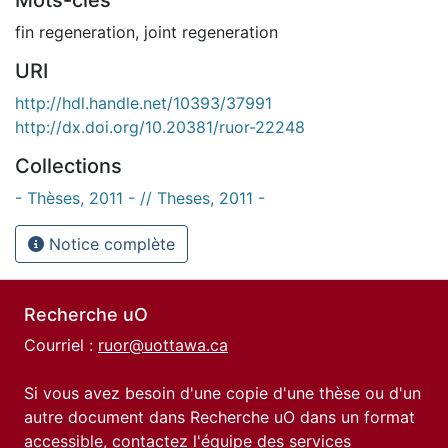
fin regeneration
,
joint regeneration
URI
http://hdl.handle.net/10393/37991
http://dx.doi.org/10.20381/ruor-22248
Collections
- Thèses, 2011 - // Theses, 2011 -
Notice complète
Recherche uO
Courriel :
ruor@uottawa.ca
Si vous avez besoin d'une copie d'une thèse ou d'un
autre document dans Recherche uO dans un format
accessible, contactez l'équipe des
services