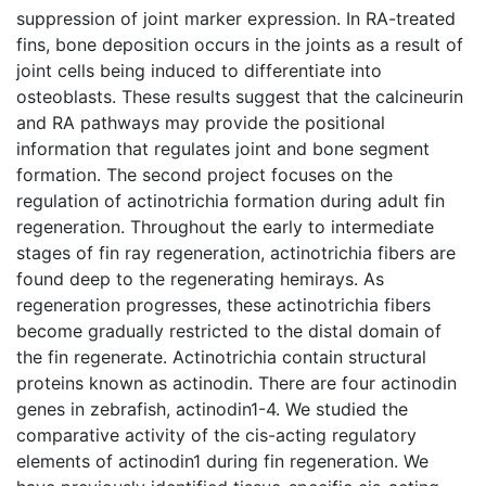
suppression of joint marker expression. In RA-treated
fins, bone deposition occurs in the joints as a result of
joint cells being induced to differentiate into
osteoblasts. These results suggest that the calcineurin
and RA pathways may provide the positional
information that regulates joint and bone segment
formation. The second project focuses on the
regulation of actinotrichia formation during adult fin
regeneration. Throughout the early to intermediate
stages of fin ray regeneration, actinotrichia fibers are
found deep to the regenerating hemirays. As
regeneration progresses, these actinotrichia fibers
become gradually restricted to the distal domain of
the fin regenerate. Actinotrichia contain structural
proteins known as actinodin. There are four actinodin
genes in zebrafish, actinodin1-4. We studied the
comparative activity of the cis-acting regulatory
elements of actinodin1 during fin regeneration. We