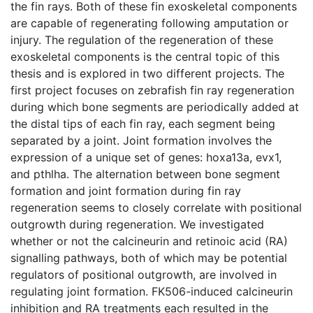
the fin rays. Both of these fin exoskeletal components
are capable of regenerating following amputation or
injury. The regulation of the regeneration of these
exoskeletal components is the central topic of this
thesis and is explored in two different projects. The
first project focuses on zebrafish fin ray regeneration
during which bone segments are periodically added at
the distal tips of each fin ray, each segment being
separated by a joint. Joint formation involves the
expression of a unique set of genes: hoxa13a, evx1,
and pthlha. The alternation between bone segment
formation and joint formation during fin ray
regeneration seems to closely correlate with positional
outgrowth during regeneration. We investigated
whether or not the calcineurin and retinoic acid (RA)
signalling pathways, both of which may be potential
regulators of positional outgrowth, are involved in
regulating joint formation. FK506-induced calcineurin
inhibition and RA treatments each resulted in the