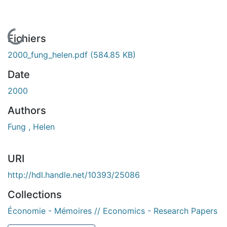
En cours de chargement...
Fichiers
2000_fung_helen.pdf
(584.85 KB)
Date
2000
Authors
Fung , Helen
URI
http://hdl.handle.net/10393/25086
Collections
Économie - Mémoires // Economics - Research Papers