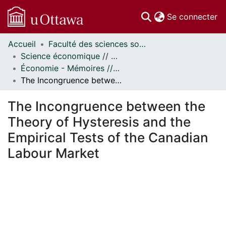
(c
Se connecter
Accueil
Faculté des sciences sociales // Faculty of Social Sciences
Communautés
Science économique // Economics
et collections
Économie - Mémoires // Economics - Research Papers
Parcourir
The Incongruence between the Theory of Hysteresis and the Empirical Tests of the Canadian Labour Market
Statistiques
À propos
The Incongruence between the
Theory of Hysteresis and the
Empirical Tests of the Canadian
Labour Market