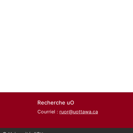
Recherche uO
Courriel :
ruor@uottawa.ca