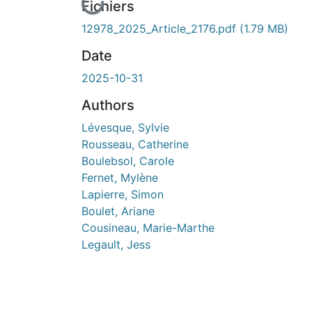
En cours de chargement...
Fichiers
12978_2025_Article_2176.pdf
(1.79 MB)
Date
2025-10-31
Authors
Lévesque, Sylvie
Rousseau, Catherine
Boulebsol, Carole
Fernet, Mylène
Lapierre, Simon
Boulet, Ariane
Cousineau, Marie-Marthe
Legault, Jess