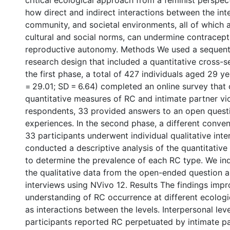
critical ecological approach from a feminist perspec
how direct and indirect interactions between the int
community, and societal environments, all of which 
cultural and social norms, can undermine contracept
reproductive autonomy. Methods We used a sequent
research design that included a quantitative cross-se
the first phase, a total of 427 individuals aged 29 
= 29.01; SD = 6.64) completed an online survey that
quantitative measures of RC and intimate partner v
respondents, 33 provided answers to an open quest
experiences. In the second phase, a different conve
33 participants underwent individual qualitative int
conducted a descriptive analysis of the quantitative
to determine the prevalence of each RC type. We i
the qualitative data from the open-ended question a
interviews using NVivo 12. Results The findings impr
understanding of RC occurrence at different ecologic
as interactions between the levels. Interpersonal lev
participants reported RC perpetuated by intimate pa