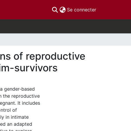
(current)
Se connecter
ns of reproductive
tim-survivors
 a gender-based
th the reproductive
gnant. It includes
ntrol of
y in intimate
used an adapted