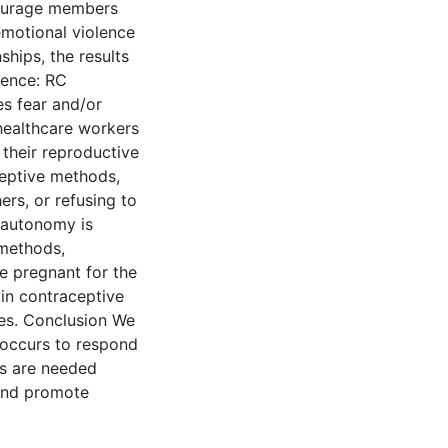
tourage members
 emotional violence
nships, the results
lence: RC
es fear and/or
 healthcare workers
 their reproductive
eptive methods,
rs, or refusing to
e autonomy is
 methods,
e pregnant for the
ain contraceptive
ces. Conclusion We
 occurs to respond
es are needed
 and promote