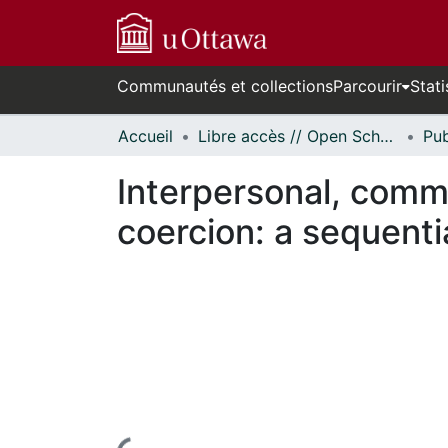
Communautés et collections
Parcourir
Stati
Accueil
Libre accès // Open Scholarship
Interpersonal, commu
coercion: a sequenti