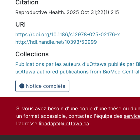
Citation
Reproductive Health. 2025 Oct 31;22(1):215
URI
https://doi.org/10.1186/s12978-025-02176-x
http://hdl.handle.net/10393/50999
Collections
Publications par les auteurs d'uOttawa publiés par B
uOttawa authored publications from BioMed Central
Notice complète
Si vous avez besoin d'une copie d'une thèse ou d'
un format accessible, contactez l'équipe des
servic
l'adresse
libadapt@uottawa.ca