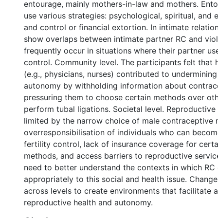
entourage, mainly mothers-in-law and mothers. En
use various strategies: psychological, spiritual, and
and control or financial extortion. In intimate relatio
show overlaps between intimate partner RC and vio
frequently occur in situations where their partner us
control. Community level. The participants felt that
(e.g., physicians, nurses) contributed to undermining
autonomy by withholding information about contrac
pressuring them to choose certain methods over othe
perform tubal ligations. Societal level. Reproductiv
limited by the narrow choice of male contraceptive
overresponsibilisation of individuals who can becom
fertility control, lack of insurance coverage for cert
methods, and access barriers to reproductive servi
need to better understand the contexts in which RC
appropriately to this social and health issue. Chang
across levels to create environments that facilitate
reproductive health and autonomy.