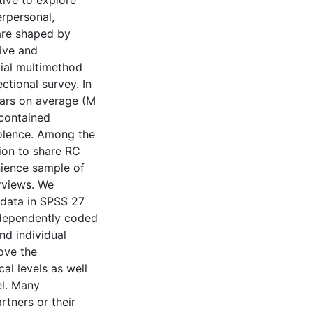
tive to explore
erpersonal,
are shaped by
ive and
ial multimethod
ctional survey. In
years on average (M
 contained
iolence. Among the
ion to share RC
nience sample of
erviews. We
 data in SPSS 27
ndependently coded
nd individual
ove the
al levels as well
el. Many
rtners or their