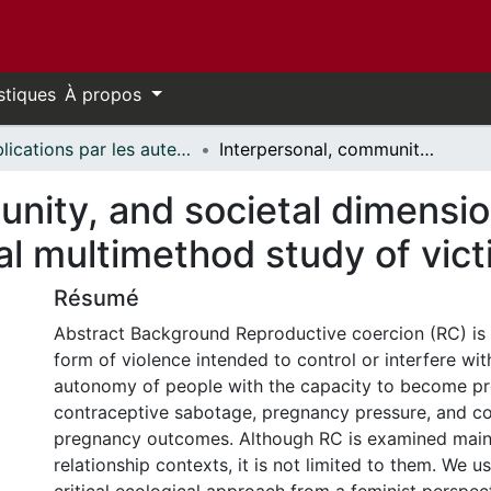
stiques
À propos
Publications par les auteurs d'uOttawa publiés par BioMed Central // uOttawa authored publications from BioMed Central
Interpersonal, community, and societal dimensions of reproductive coercion: a sequential multimethod study of victim-survivors
nity, and societal dimensio
al multimethod study of vic
Résumé
Abstract Background Reproductive coercion (RC) is
form of violence intended to control or interfere wi
autonomy of people with the capacity to become pre
contraceptive sabotage, pregnancy pressure, and co
pregnancy outcomes. Although RC is examined mainl
relationship contexts, it is not limited to them. We 