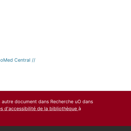
ioMed Central //
un autre document dans Recherche uO dans
es d'accessibilité de la bibliothèque
à