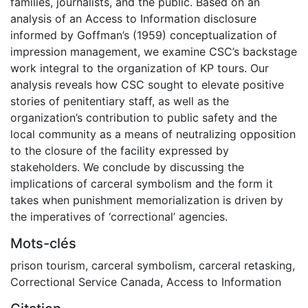
families, journalists, and the public. Based on an
analysis of an Access to Information disclosure
informed by Goffman’s (1959) conceptualization of
impression management, we examine CSC’s backstage
work integral to the organization of KP tours. Our
analysis reveals how CSC sought to elevate positive
stories of penitentiary staff, as well as the
organization’s contribution to public safety and the
local community as a means of neutralizing opposition
to the closure of the facility expressed by
stakeholders. We conclude by discussing the
implications of carceral symbolism and the form it
takes when punishment memorialization is driven by
the imperatives of ‘correctional’ agencies.
Mots-clés
prison tourism
,
carceral symbolism
,
carceral retasking
,
Correctional Service Canada
,
Access to Information