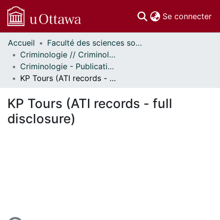
(c
Se connecter
Accueil
Faculté des sciences sociales // Faculty of Social Sciences
Communautés
Criminologie // Criminology
et collections
Criminologie - Publications // Criminology - Publications
Parcourir
KP Tours (ATI records - full disclosure)
Statistiques
À propos
KP Tours (ATI records - full
disclosure)