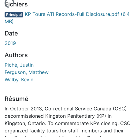
ement...
Fichiers
KP Tours ATI Records-Full Disclosure.pdf
(6.4
Principal
MB)
Date
2019
Authors
Piché, Justin
Ferguson, Matthew
Walby, Kevin
Résumé
In October 2013, Correctional Service Canada (CSC)
decommissioned Kingston Penitentiary (KP) in
Kingston, Ontario. To commemorate KP’s closing, CSC
organized facility tours for staff members and their