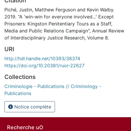
Citation
Piché, Justin, Matthew Ferguson and Kevin Walby.
2019. "A 'win-win for everyone involved...' Except
Prisoners: Kingston Penitentiary Tours as a Staff,
Media and Public Relations Campaign", Annual Review
of Interdisciplinary Justice Research, Volume 8.
URI
http://hdl.handle.net/10393/38374
https://doi.org/10.20381/ruor-22627
Collections
Criminologie - Publications // Criminology -
Publications
Notice complète
Recherche uO