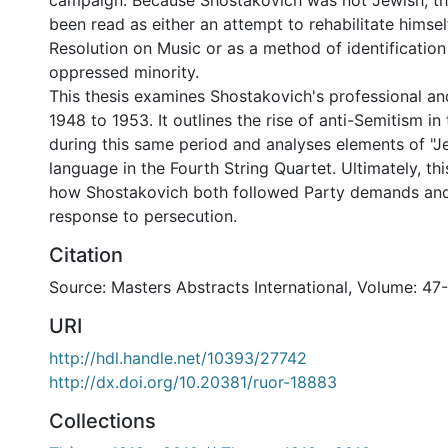
campaign. Because Shostakovich was not Jewish, t
been read as either an attempt to rehabilitate himsel
Resolution on Music or as a method of identification
oppressed minority.
This thesis examines Shostakovich's professional and
1948 to 1953. It outlines the rise of anti-Semitism in
during this same period and analyses elements of "J
language in the Fourth String Quartet. Ultimately, thi
how Shostakovich both followed Party demands and
response to persecution.
Citation
Source: Masters Abstracts International, Volume: 47
URI
http://hdl.handle.net/10393/27742
http://dx.doi.org/10.20381/ruor-18883
Collections