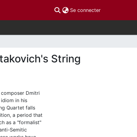
(current)
Se connecter
takovich's String
t composer Dmitri
idiom in his
ng Quartet falls
tion, a period that
h as a "formalist"
anti-Semitic