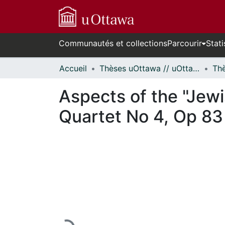
Communautés et collections
Parcourir
Stati
Accueil
Thèses uOttawa // uOttawa Theses
Aspects of the "Jewi
Quartet No 4, Op 83
En cours de chargement...