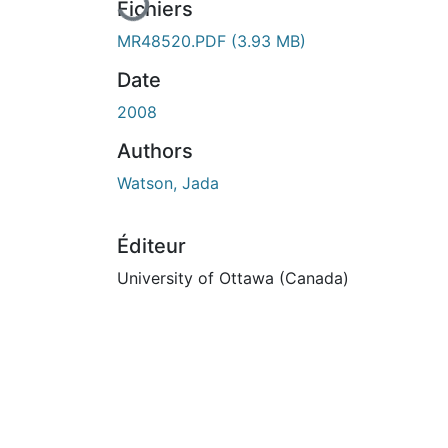
Fichiers
MR48520.PDF
(3.93 MB)
Date
2008
Authors
Watson, Jada
Éditeur
University of Ottawa (Canada)