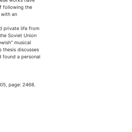
hese works have
f following the
 with an
 private life from
 the Soviet Union
ewish" musical
s thesis discusses
 found a personal
-05, page: 2468.