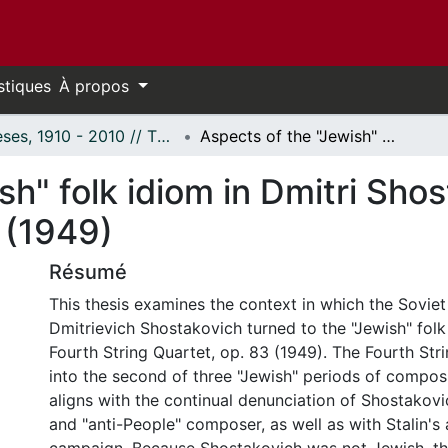
stiques
À propos
Thèses, 1910 - 2010 // Theses, 1910 - 2010
Aspects of the "Jewish" folk idiom in Dmitri Shostakovich's String Quartet No 4, Op 83 (1949)
sh" folk idiom in Dmitri Shos
 (1949)
Résumé
This thesis examines the context in which the Sovie
Dmitrievich Shostakovich turned to the "Jewish" folk 
Fourth String Quartet, op. 83 (1949). The Fourth Stri
into the second of three "Jewish" periods of composi
aligns with the continual denunciation of Shostakovic
and "anti-People" composer, as well as with Stalin's 