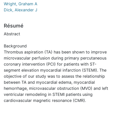
Wright, Graham A
Dick, Alexander J
Résumé
Abstract
Background
Thrombus aspiration (TA) has been shown to improve
microvascular perfusion during primary percutaneous
coronary intervention (PCI) for patients with ST-
segment elevation myocardial infarction (STEMI). The
objective of our study was to assess the relationship
between TA and myocardial edema, myocardial
hemorrhage, microvascular obstruction (MVO) and left
ventricular remodeling in STEMI patients using
cardiovascular magnetic resonance (CMR).