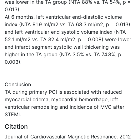
was lower in the TA group (NTA 88% vs. TA 54%, p =
0.013).
At 6 months, left ventricular end-diastolic volume
index (NTA 91.9 ml/m2 vs. TA 68.3 ml/m2, p = 0.013)
and left ventricular end systolic volume index (NTA
52.1 ml/m2 vs. TA 32.4 ml/m2, p = 0.008) were lower
and infarct segment systolic wall thickening was
higher in the TA group (NTA 3.5% vs. TA 74.8%, p =
0.003).
Conclusion
TA during primary PCI is associated with reduced
myocardial edema, myocardial hemorrhage, left
ventricular remodeling and incidence of MVO after
STEMI.
Citation
Journal of Cardiovascular Magnetic Resonance. 2012