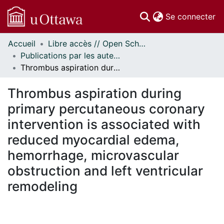
(c
Se connecter
Accueil
Libre accès // Open Scholarship
Communautés
Publications par les auteurs d'uOttawa publiés par BioMed Central // uOttawa authored publications from BioMed Central
et collections
Thrombus aspiration during primary percutaneous coronary intervention is associated with reduced myocardial edema, hemorrhage, microvascular obstruction and left ventricular remodeling
Parcourir
Statistiques
Thrombus aspiration during
À propos
primary percutaneous coronary
intervention is associated with
reduced myocardial edema,
hemorrhage, microvascular
obstruction and left ventricular
remodeling