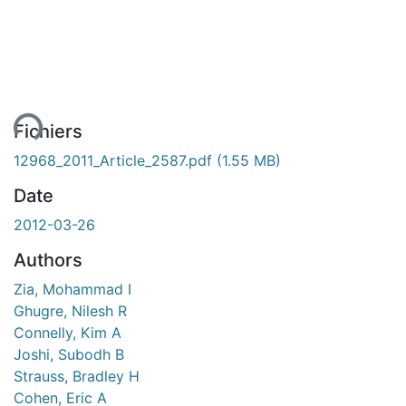
ent...
Fichiers
12968_2011_Article_2587.pdf
(1.55 MB)
Date
2012-03-26
Authors
Zia, Mohammad I
Ghugre, Nilesh R
Connelly, Kim A
Joshi, Subodh B
Strauss, Bradley H
Cohen, Eric A