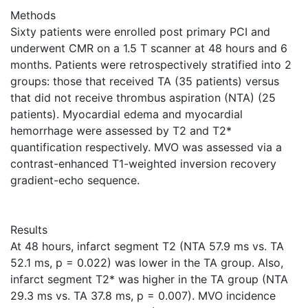
Methods
Sixty patients were enrolled post primary PCI and
underwent CMR on a 1.5 T scanner at 48 hours and 6
months. Patients were retrospectively stratified into 2
groups: those that received TA (35 patients) versus
that did not receive thrombus aspiration (NTA) (25
patients). Myocardial edema and myocardial
hemorrhage were assessed by T2 and T2*
quantification respectively. MVO was assessed via a
contrast-enhanced T1-weighted inversion recovery
gradient-echo sequence.
Results
At 48 hours, infarct segment T2 (NTA 57.9 ms vs. TA
52.1 ms, p = 0.022) was lower in the TA group. Also,
infarct segment T2* was higher in the TA group (NTA
29.3 ms vs. TA 37.8 ms, p = 0.007). MVO incidence