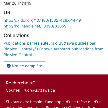
Mar 26;14(1):19
URI
http://dx.doi.org/10.1186/1532-429X-14-19
http://hdl.handle.net/10393/33859
Collections
Publications par les auteurs d'uOttawa publiés par
BioMed Central // uOttawa authored publications from
BioMed Central
Notice complète
Recherche uO
Courriel :
ruor@uottawa.ca
Si vous avez besoin d'une copie d'une thèse ou d'un
autre document dans Recherche uO dans un format