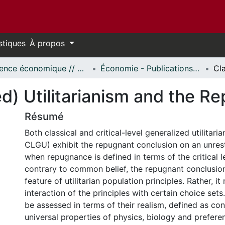
stiques
À propos
Science économique // Economics
Économie - Publications // Economics - Working Papers
ed) Utilitarianism and the 
Résumé
Both classical and critical-level generalized utilitar
CLGU) exhibit the repugnant conclusion on an unrest
when repugnance is defined in terms of the critical 
contrary to common belief, the repugnant conclusion
feature of utilitarian population principles. Rather, it
interaction of the principles with certain choice set
be assessed in terms of their realism, defined as co
universal properties of physics, biology and preferen