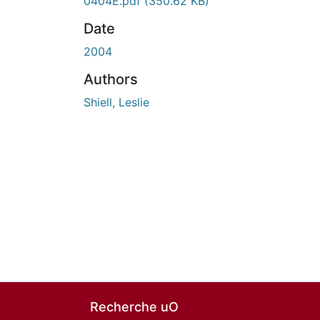
0404E.pdf
(350.62 KB)
Date
2004
Authors
Shiell, Leslie
Recherche uO