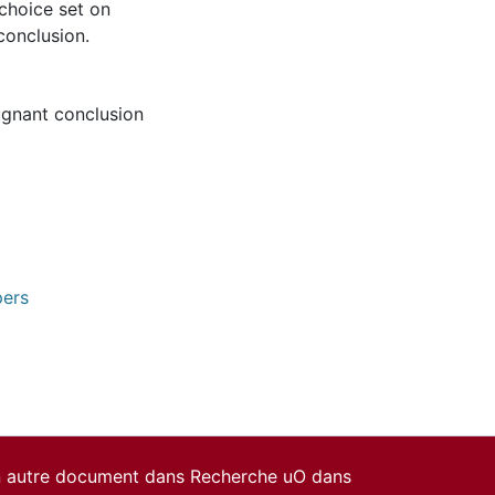
 choice set on
onclusion.
gnant conclusion
pers
un autre document dans Recherche uO dans