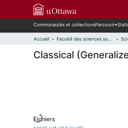
Communautés et collections
Parcourir
Stati
Accueil
Faculté des sciences sociales // Faculty of Social Sciences
Classical (Generaliz
En cours de chargement...
Fichiers