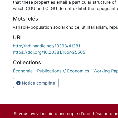
that these properties entail a particular structure of
which CGU and CLGU do not exhibit the repugnant c
Mots-clés
variable-population social choice
,
utilitarianism
,
repu
URI
http://hdl.handle.net/10393/41281
https://doi.org/10.20381/ruor-25505
Collections
Économie - Publications // Economics - Working Pa
Notice complète
Si vous avez besoin d'une copie d'une thèse ou d'