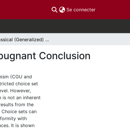
(current)
Se connecter
Classical (Generalized) Utilitarianism and the Repugnant Conclusion
Repugnant Conclusion
ianism (CGU and
ricted choice set
level. However,
 is not an inherent
 results from the
s. Choice sets can
nformity with
ces. It is shown