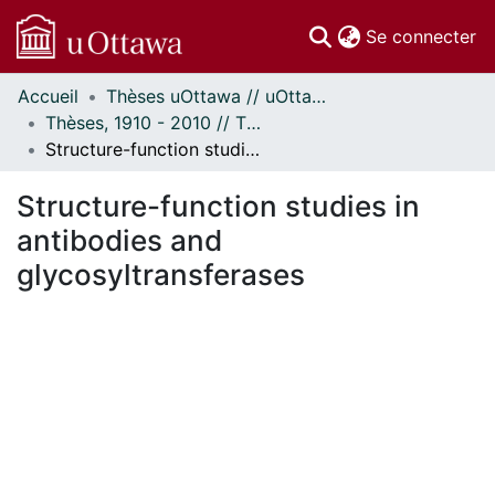
(c
Se connecter
Accueil
Thèses uOttawa // uOttawa Theses
Communautés
Thèses, 1910 - 2010 // Theses, 1910 - 2010
et collections
Structure-function studies in antibodies and glycosyltransferases
Parcourir
Statistiques
Structure-function studies in
À propos
antibodies and
glycosyltransferases
ment...