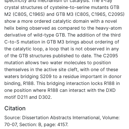
specificity and mechanism of catalysis. The x-ray
crystal structures of cysteine-to-serine mutants GTB
M2 (C80S, C196S) and GTB M3 (C80S, C196S, C209S)
show a more ordered catalytic domain with a novel
helix being observed as compared to the heavy-atom
derivative of wild-type GTB. The addition of the third
C-to-S mutation in GTB M3 brings about ordering of
the catalytic loop, a loop that is not observed in any
of the GTB structures published to date. The C2095
mutation allows two water molecules to position
themselves in the active site cleft, with one of these
waters bridging S209 to a residue important in donor
binding, R188. This bridging interaction locks R188 in
one position where R188 can interact with the DXD
motif D211 and D302.
Citation
Source: Dissertation Abstracts International, Volume:
70-07, Section: B, page: 4157.