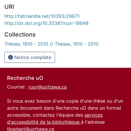
URI
http://hdl.handle.net/10393/29671
http://dx.doi.org/10.20381/ruor-19848
Collections
Thèses, 1910 - 2010 // Theses, 1910 - 2010
Notice complète
Recherche uO
Courriel :
ruor@uottawa.ca
Si vous avez besoin d'une copie d'une thèse ou d'un
autre document dans Recherche uO dans un format
accessible, contactez l'équipe des
services
d'accessibilité de la bibliothèque
à l'adresse
libadapt@uottawa.ca