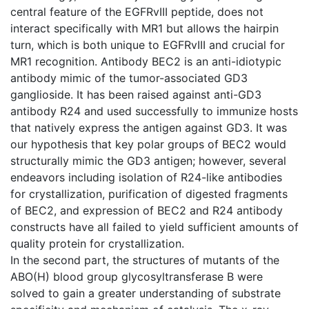
central feature of the EGFRvIII peptide, does not
interact specifically with MR1 but allows the hairpin
turn, which is both unique to EGFRvIII and crucial for
MR1 recognition. Antibody BEC2 is an anti-idiotypic
antibody mimic of the tumor-associated GD3
ganglioside. It has been raised against anti-GD3
antibody R24 and used successfully to immunize hosts
that natively express the antigen against GD3. It was
our hypothesis that key polar groups of BEC2 would
structurally mimic the GD3 antigen; however, several
endeavors including isolation of R24-like antibodies
for crystallization, purification of digested fragments
of BEC2, and expression of BEC2 and R24 antibody
constructs have all failed to yield sufficient amounts of
quality protein for crystallization.
In the second part, the structures of mutants of the
ABO(H) blood group glycosyltransferase B were
solved to gain a greater understanding of substrate