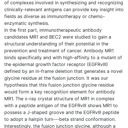
of complexes involved in synthesizing and recognizing
clinically-relevant antigens can provide key insight into
fields as diverse as immunotherapy or chemo-
enzymatic synthesis.
In the first part, immunotherapeutic antibody
candidates MR1 and BEC2 were studied to gain a
structural understanding of their potential in the
prevention and treatment of cancer. Antibody MR1
binds specifically and with high-affinity to a mutant of
the epidermal growth factor receptor (EGFRvIII)
defined by an in-frame deletion that generates a novel
glycine residue at the fusion junction. It was our
hypothesis that this fusion junction glycine residue
would form a key recognition element for antibody
MR1. The x-ray crystal structure of MR1 in complex
with a peptide antigen of the EGFRvIII shows MR1 to
possess a J-shaped groove and the EGFRvIII peptide
to adopt a hairpin turn---beta strand conformation.
Interestingly, the fusion junction glycine, although a