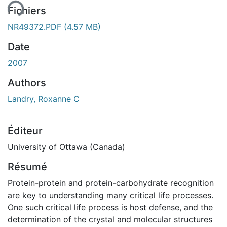
Fichiers
NR49372.PDF
(4.57 MB)
Date
2007
Authors
Landry, Roxanne C
Éditeur
University of Ottawa (Canada)
Résumé
Protein-protein and protein-carbohydrate recognition
are key to understanding many critical life processes.
One such critical life process is host defense, and the
determination of the crystal and molecular structures