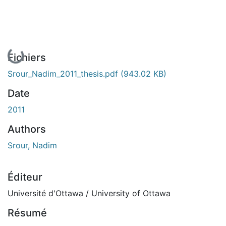
En cours de chargement...
Fichiers
Srour_Nadim_2011_thesis.pdf
(943.02 KB)
Date
2011
Authors
Srour, Nadim
Éditeur
Université d'Ottawa / University of Ottawa
Résumé