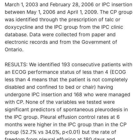
March 1, 2003 and February 28, 2006 or IPC insertion
between May 1, 2006 and April 1, 2009. The CP group
was identified through the prescription of talc or
doxycycline and the IPC group from the IPC clinic
database. Data were collected from paper and
electronic records and from the Government of
Ontario.
RESULTS: We identified 193 consecutive patients with
an ECOG performance status of less than 4 (ECOG
less than 4 means that the patient is not completely
disabled and confined to bed or chair) having
undergone IPC insertion and 168 who were managed
with CP. None of the variables we tested were
significant predictors of spontaneous pleurodesis in
the IPC group. Pleural effusion control rates at 6
months were higher in the IPC group than in the CP
group (52.7% vs 34.0%, p<0.01) but the rate of
freedom from pleural effusion at 180 days and