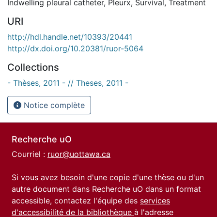
Indwelling pleural catheter
,
Pleurx
,
Survival
,
Treatment
URI
http://hdl.handle.net/10393/20441
http://dx.doi.org/10.20381/ruor-5064
Collections
- Thèses, 2011 - // Theses, 2011 -
Notice complète
Recherche uO
Courriel :
ruor@uottawa.ca
Si vous avez besoin d'une copie d'une thèse ou d'un
autre document dans Recherche uO dans un format
accessible, contactez l'équipe des
services
d'accessibilité de la bibliothèque
à l'adresse