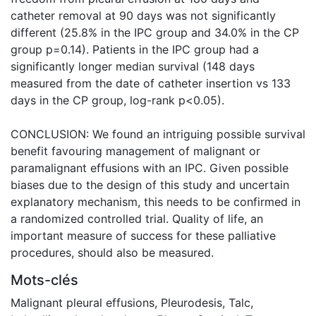
catheter removal at 90 days was not significantly
different (25.8% in the IPC group and 34.0% in the CP
group p=0.14). Patients in the IPC group had a
significantly longer median survival (148 days
measured from the date of catheter insertion vs 133
days in the CP group, log-rank p<0.05).
CONCLUSION: We found an intriguing possible survival
benefit favouring management of malignant or
paramalignant effusions with an IPC. Given possible
biases due to the design of this study and uncertain
explanatory mechanism, this needs to be confirmed in
a randomized controlled trial. Quality of life, an
important measure of success for these palliative
procedures, should also be measured.
Mots-clés
Malignant pleural effusions
,
Pleurodesis
,
Talc
,