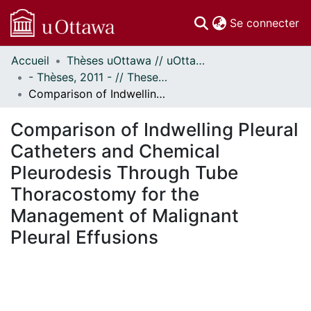
(c
Se connecter
Accueil
Thèses uOttawa // uOttawa Theses
Communautés
- Thèses, 2011 - // Theses, 2011 -
et collections
Comparison of Indwelling Pleural Catheters and Chemical Pleurodesis Through Tube Thoracostomy for the Management of Malignant Pleural Effusions
Parcourir
Statistiques
Comparison of Indwelling Pleural
À propos
Catheters and Chemical
Pleurodesis Through Tube
Thoracostomy for the
Management of Malignant
Pleural Effusions