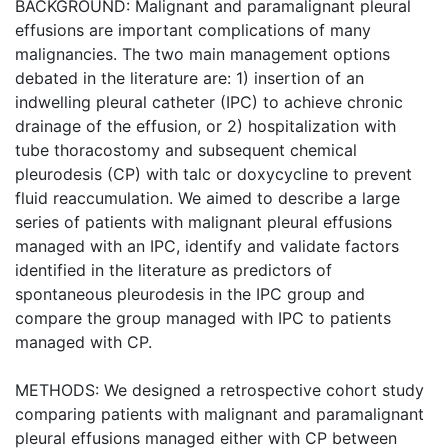
BACKGROUND: Malignant and paramalignant pleural
effusions are important complications of many
malignancies. The two main management options
debated in the literature are: 1) insertion of an
indwelling pleural catheter (IPC) to achieve chronic
drainage of the effusion, or 2) hospitalization with
tube thoracostomy and subsequent chemical
pleurodesis (CP) with talc or doxycycline to prevent
fluid reaccumulation. We aimed to describe a large
series of patients with malignant pleural effusions
managed with an IPC, identify and validate factors
identified in the literature as predictors of
spontaneous pleurodesis in the IPC group and
compare the group managed with IPC to patients
managed with CP.
METHODS: We designed a retrospective cohort study
comparing patients with malignant and paramalignant
pleural effusions managed either with CP between