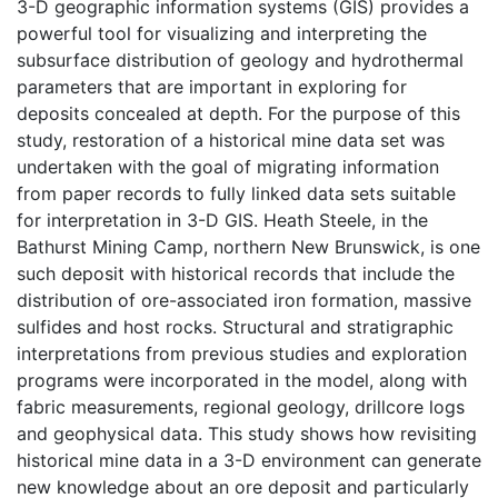
3-D geographic information systems (GIS) provides a
powerful tool for visualizing and interpreting the
subsurface distribution of geology and hydrothermal
parameters that are important in exploring for
deposits concealed at depth. For the purpose of this
study, restoration of a historical mine data set was
undertaken with the goal of migrating information
from paper records to fully linked data sets suitable
for interpretation in 3-D GIS. Heath Steele, in the
Bathurst Mining Camp, northern New Brunswick, is one
such deposit with historical records that include the
distribution of ore-associated iron formation, massive
sulfides and host rocks. Structural and stratigraphic
interpretations from previous studies and exploration
programs were incorporated in the model, along with
fabric measurements, regional geology, drillcore logs
and geophysical data. This study shows how revisiting
historical mine data in a 3-D environment can generate
new knowledge about an ore deposit and particularly