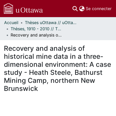
(c
Se connecter
Accueil
Thèses uOttawa // uOttawa Theses
Communautés
Thèses, 1910 - 2010 // Theses, 1910 - 2010
et collections
Recovery and analysis of historical mine data in a three-dimensional environment: A case study - Heath Steele, Bathurst Mining Camp, northern New Brunswick
Parcourir
Statistiques
Recovery and analysis of
À propos
historical mine data in a three-
dimensional environment: A case
study - Heath Steele, Bathurst
Mining Camp, northern New
Brunswick