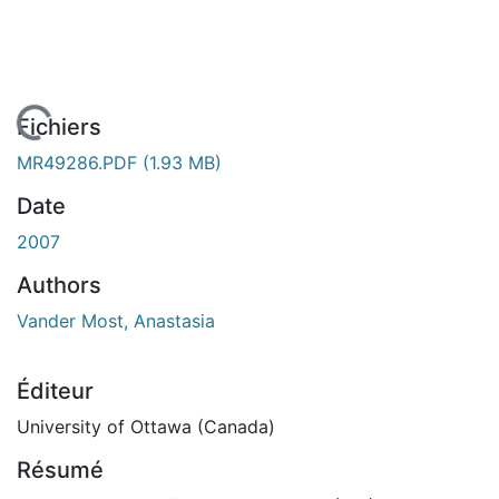
En cours de chargement...
Fichiers
MR49286.PDF
(1.93 MB)
Date
2007
Authors
Vander Most, Anastasia
Éditeur
University of Ottawa (Canada)
Résumé