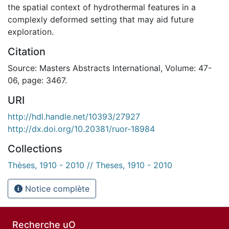
the spatial context of hydrothermal features in a
complexly deformed setting that may aid future
exploration.
Citation
Source: Masters Abstracts International, Volume: 47-
06, page: 3467.
URI
http://hdl.handle.net/10393/27927
http://dx.doi.org/10.20381/ruor-18984
Collections
Thèses, 1910 - 2010 // Theses, 1910 - 2010
Notice complète
Recherche uO