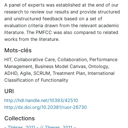
A panel of experts was established at the end of our
research to review our results and provide structured
and unstructured feedback based on a set of
evaluation criteria drawn from the relevant academic
literature. The PMFCC was also compared to related
works from the literature.
Mots-clés
HIT
,
Collaborative Care
,
Collaboration
,
Performance
Management
,
Business Model Canvas
,
Ontology
,
ADHD
,
Agile
,
SCRUM
,
Treatment Plan
,
International
Classification of Functionality
URI
http://hdl.handle.net/10393/42510
http://dx.doi.org/10.20381/ruor-26730
Collections
- Thèses, 2011 - // Theses, 2011 -