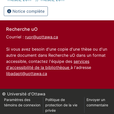
Notice complète
Recherche uO
Courriel :
ruor@uottawa.ca
Si vous avez besoin d'une copie d'une thèse ou d'un
autre document dans Recherche uO dans un format
accessible, contactez l'équipe des
services
d'accessibilité de la bibliothèque
à l'adresse
libadapt@uottawa.ca
© Université d'Ottawa
Paramètres des
Politique de
Envoyer un
témoins de connexion
protection de la vie
commentaire
privée