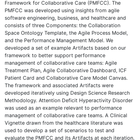
Framework for Collaborative Care (PMFCC). The
PMFCC was developed using insights from agile
software engineering, business, and healthcare and
consists of three Components: the Collaboration
Space Ontology Template, the Agile Process Model,
and the Performance Management Model. We
developed a set of example Artifacts based on our
framework to better support performance
management of collaborative care teams: Agile
Treatment Plan, Agile Collaborative Dashboard, ICF
Patient Card and Collaborative Care Model Canvas.
The framework and associated Artifacts were
developed iteratively using Design Science Research
Methodology. Attention Deficit Hyperactivity Disorder
was used as an example relevant to performance
management of collaborative care teams. A Clinical
Vignette drawn from the healthcare literature was
used to develop a set of scenarios to test and
evaluate the PMFCC and its Artifacts at each iteration.