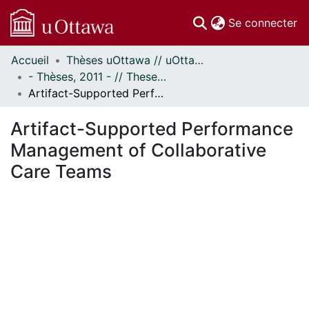
(c
Se connecter
Accueil
Thèses uOttawa // uOttawa Theses
Communautés
- Thèses, 2011 - // Theses, 2011 -
et collections
Artifact-Supported Performance Management of Collaborative Care Teams
Parcourir
Statistiques
Artifact-Supported Performance
À propos
Management of Collaborative
Care Teams
En cours de chargement...