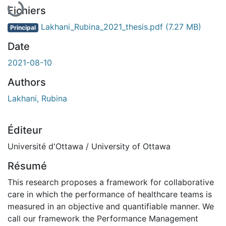
Fichiers
Lakhani_Rubina_2021_thesis.pdf
(7.27 MB)
Principal
Date
2021-08-10
Authors
Lakhani, Rubina
Éditeur
Université d'Ottawa / University of Ottawa
Résumé
This research proposes a framework for collaborative
care in which the performance of healthcare teams is
measured in an objective and quantifiable manner. We
call our framework the Performance Management