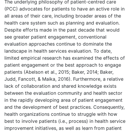
The underlying philosophy of patient-centred care
(PCC) advocates for patients to have an active role in
all areas of their care, including broader areas of the
health care system such as planning and evaluation.
Despite efforts made in the past decade that would
see greater patient engagement, conventional
evaluation approaches continue to dominate the
landscape in health services evaluation. To date,
limited empirical research has examined the effects of
patient engagement or the best approach to engage
patients (Abelson et al., 2015; Baker, 2014; Baker,
Judd, Fancott, & Maika, 2016). Furthermore, a relative
lack of collaboration and shared knowledge exists
between the evaluation community and health sector
in the rapidly developing area of patient engagement
and the development of best practices. Consequently,
health organizations continue to struggle with how
best to involve patients (i.e., process) in health service
improvement initiatives, as well as learn from patient