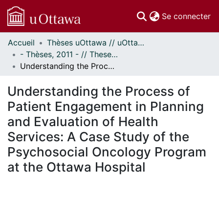
(c
Se connecter
Accueil
Thèses uOttawa // uOttawa Theses
Communautés
- Thèses, 2011 - // Theses, 2011 -
et collections
Understanding the Process of Patient Engagement in Planning and Evaluation of Health Services: A Case Study of the Psychosocial Oncology Program at the Ottawa Hospital
Parcourir
Statistiques
Understanding the Process of
À propos
Patient Engagement in Planning
and Evaluation of Health
Services: A Case Study of the
Psychosocial Oncology Program
at the Ottawa Hospital