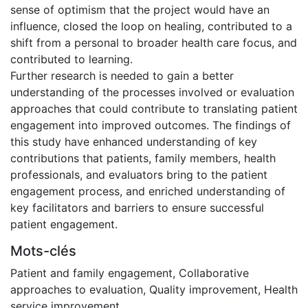
sense of optimism that the project would have an
influence, closed the loop on healing, contributed to a
shift from a personal to broader health care focus, and
contributed to learning.
Further research is needed to gain a better
understanding of the processes involved or evaluation
approaches that could contribute to translating patient
engagement into improved outcomes. The findings of
this study have enhanced understanding of key
contributions that patients, family members, health
professionals, and evaluators bring to the patient
engagement process, and enriched understanding of
key facilitators and barriers to ensure successful
patient engagement.
Mots-clés
Patient and family engagement
,
Collaborative
approaches to evaluation
,
Quality improvement
,
Health
service improvement