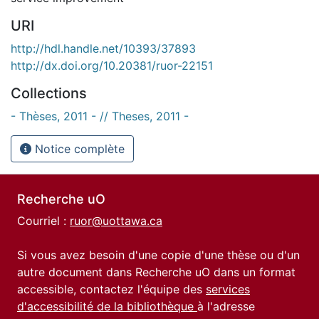
URI
http://hdl.handle.net/10393/37893
http://dx.doi.org/10.20381/ruor-22151
Collections
- Thèses, 2011 - // Theses, 2011 -
Notice complète
Recherche uO
Courriel :
ruor@uottawa.ca
Si vous avez besoin d'une copie d'une thèse ou d'un
autre document dans Recherche uO dans un format
accessible, contactez l'équipe des
services
d'accessibilité de la bibliothèque
à l'adresse