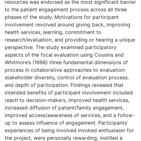
resources was endorsed as the most significant barrier
to the patient engagement process across all three
phases of the study. Motivations for participant
involvement revolved around giving back, improving
health services, learning, commitment to
research/evaluation, and providing or hearing a unique
perspective. The study examined participatory
aspects of the focal evaluation using Cousins and
Whitmore’s (1998) three fundamental dimensions of
process in collaborative approaches to evaluation:
stakeholder diversity, control of evaluation process,
and depth of participation. Findings revealed that
intended benefits of participant involvement included
reach to decision-makers, improved health services,
increased diffusion of patient/family engagement,
improved access/awareness of services, and a follow-
up to assess influence of engagement. Participants’
experiences of being involved invoked enthusiasm for
the project, were personally rewarding, instilled a