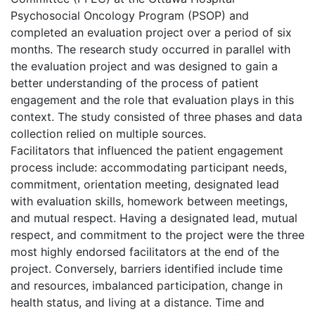
Psychosocial Oncology Program (PSOP) and
completed an evaluation project over a period of six
months. The research study occurred in parallel with
the evaluation project and was designed to gain a
better understanding of the process of patient
engagement and the role that evaluation plays in this
context. The study consisted of three phases and data
collection relied on multiple sources.
Facilitators that influenced the patient engagement
process include: accommodating participant needs,
commitment, orientation meeting, designated lead
with evaluation skills, homework between meetings,
and mutual respect. Having a designated lead, mutual
respect, and commitment to the project were the three
most highly endorsed facilitators at the end of the
project. Conversely, barriers identified include time
and resources, imbalanced participation, change in
health status, and living at a distance. Time and