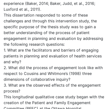
experience (Baker, 2014; Baker, Judd, et al., 2016;
Luxford et al., 2011).
This dissertation responded to some of these
challenges and through this intervention study, the
specific purpose of the thesis study was to gain a
better understanding of the process of patient
engagement in planning and evaluation by addressing
the following research questions:
1. What are the facilitators and barriers of engaging
patients in planning and evaluation of health services
and why?
2. What did the process of engagement look like with
respect to Cousins and Whitmore’s (1998) three
dimensions of collaborative inquiry?
3. What are the observed effects of the engagement
process?
This longitudinal qualitative case study began with the
creation of the Patient and Family Engagement
Committee (PFEC) at the Ottawa Hospital