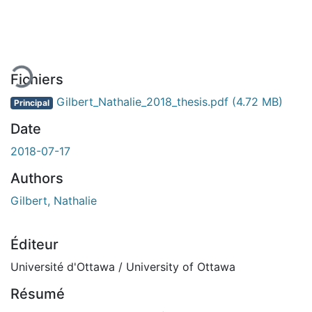
En cours de chargement...
Fichiers
Gilbert_Nathalie_2018_thesis.pdf
(4.72 MB)
Principal
Date
2018-07-17
Authors
Gilbert, Nathalie
Éditeur
Université d'Ottawa / University of Ottawa
Résumé