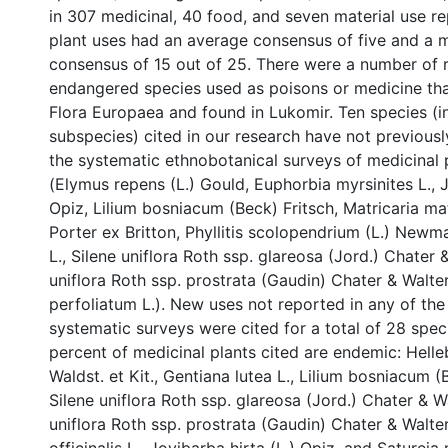
in 307 medicinal, 40 food, and seven material use rep
plant uses had an average consensus of five and a
consensus of 15 out of 25. There were a number of 
endangered species used as poisons or medicine th
Flora Europaea and found in Lukomir. Ten species (i
subspecies) cited in our research have not previousl
the systematic ethnobotanical surveys of medicinal 
(Elymus repens (L.) Gould, Euphorbia myrsinites L., J
Opiz, Lilium bosniacum (Beck) Fritsch, Matricaria mat
Porter ex Britton, Phyllitis scolopendrium (L.) Newma
L., Silene uniflora Roth ssp. glareosa (Jord.) Chater 
uniflora Roth ssp. prostrata (Gaudin) Chater & Walt
perfoliatum L.). New uses not reported in any of th
systematic surveys were cited for a total of 28 spec
percent of medicinal plants cited are endemic: Hell
Waldst. et Kit., Gentiana lutea L., Lilium bosniacum (
Silene uniflora Roth ssp. glareosa (Jord.) Chater & Wa
uniflora Roth ssp. prostrata (Gaudin) Chater & Walter