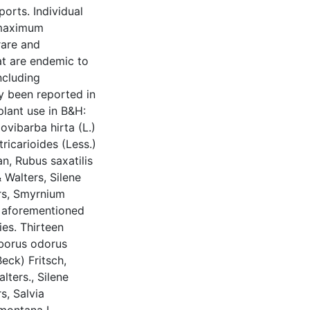
orts. Individual
 maximum
rare and
at are endemic to
ncluding
y been reported in
plant use in B&H:
ovibarba hirta (L.)
ricarioides (Less.)
n, Rubus saxatilis
& Walters, Silene
ers, Smyrnium
e aforementioned
ies. Thirteen
eborus odorus
Beck) Fritsch,
lters., Silene
s, Salvia