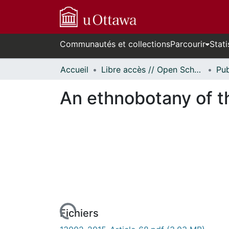
Communautés et collections
Parcourir
Stati
Accueil
Libre accès // Open Scholarship
An ethnobotany of t
En cours de chargement...
Fichiers