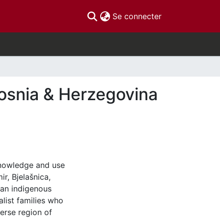
(current)
Se connecter
osnia & Herzegovina
 knowledge and use
r, Bjelašnica,
 an indigenous
list families who
erse region of