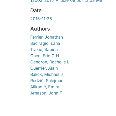
13002_2015_Article_68.pdf
(3.03 MB)
Date
2015-11-25
Authors
Ferrier, Jonathan
Saciragic, Lana
Trakić, Sabina
Chen, Eric C H
Gendron, Rachelle L
Cuerrier, Alain
Balick, Michael J
Redžić, Sulejman
Alikadić, Emira
Arnason, John T