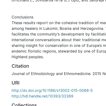
officinalis L., Jovibarba hirta (L.) Opiz, and Saturej
Conclusions
These results report on the cohesive tradition of med
among healers in Lukomir, Bosnia and Herzegovina. 
facilitates the community’s development by facilitat
international conversations about their traditional m
sharing insight for conservation in one of Europe’s 
endemic floristic regions, stewarded by one of Europe
Highland peoples.
Citation
Journal of Ethnobiology and Ethnomedicine. 2015 No
URI
http://dx.doi.org/10.1186/s13002-015-0068-5
http://hdl.handle.net/10393/33369
Collections