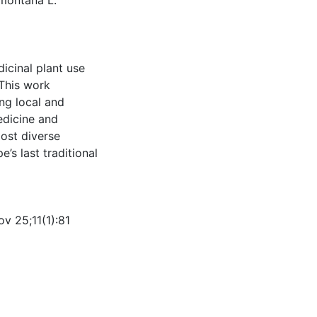
a montana L.
icinal plant use
This work
ing local and
edicine and
most diverse
’s last traditional
v 25;11(1):81