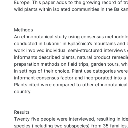
Europe. This paper adds to the growing record of tra
wild plants within isolated communities in the Balkan
Methods
An ethnobotanical study using consensus methodol
conducted in Lukomir in Bjelašnica’s mountains and 
work involved individual semi-structured interviews
informants described plants, natural product remedi
preparation methods on field trips, garden tours, wh
in settings of their choice. Plant use categories wer
informant consensus factor and incorporated into a 
Plants cited were compared to other ethnobotanical
country.
Results
Twenty five people were interviewed, resulting in ide
species (including two subspecies) from 35 families