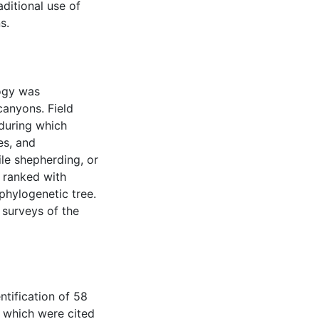
ditional use of
s.
ogy was
canyons. Field
 during which
es, and
ile shepherding, or
e ranked with
phylogenetic tree.
 surveys of the
ntification of 58
, which were cited