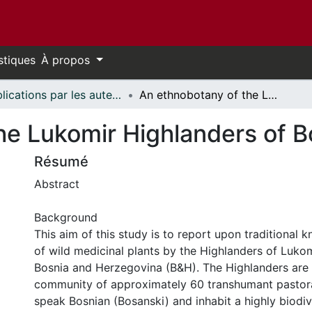
stiques
À propos
Publications par les auteurs d'uOttawa publiés par BioMed Central // uOttawa authored publications from BioMed Central
An ethnobotany of the Lukomir Highlanders of Bosnia & Herzegovina
he Lukomir Highlanders of B
Résumé
Abstract
Background
This aim of this study is to report upon traditional
of wild medicinal plants by the Highlanders of Lukomi
Bosnia and Herzegovina (B&H). The Highlanders are
community of approximately 60 transhumant pastora
speak Bosnian (Bosanski) and inhabit a highly biodiv