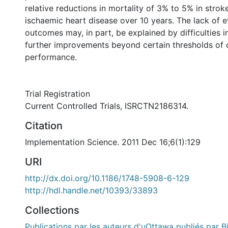
relative reductions in mortality of 3% to 5% in stro
ischaemic heart disease over 10 years. The lack of e
outcomes may, in part, be explained by difficulties i
further improvements beyond certain thresholds of c
performance.
Trial Registration
Current Controlled Trials, ISRCTN2186314.
Citation
Implementation Science. 2011 Dec 16;6(1):129
URI
http://dx.doi.org/10.1186/1748-5908-6-129
http://hdl.handle.net/10393/33893
Collections
Publications par les auteurs d'uOttawa publiés par B