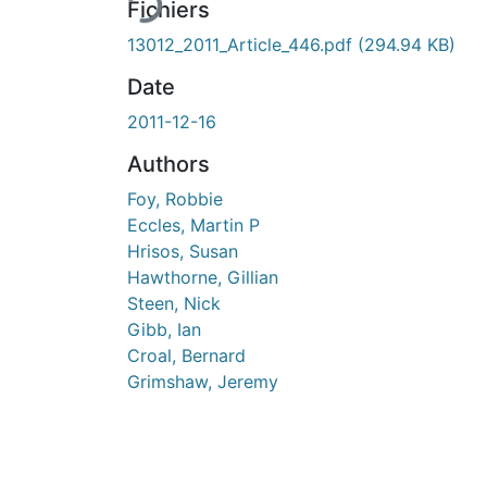
Fichiers
13012_2011_Article_446.pdf
(294.94 KB)
Date
2011-12-16
Authors
Foy, Robbie
Eccles, Martin P
Hrisos, Susan
Hawthorne, Gillian
Steen, Nick
Gibb, Ian
Croal, Bernard
Grimshaw, Jeremy