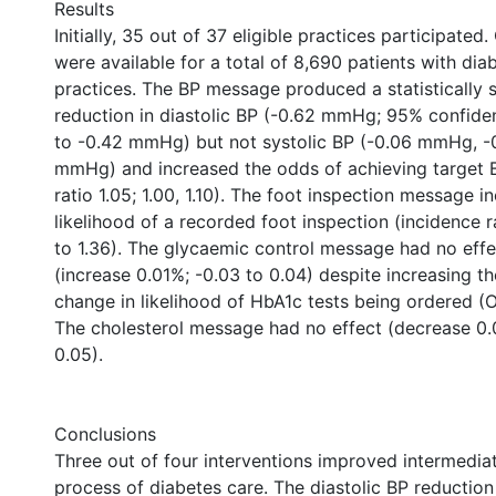
Results
Initially, 35 out of 37 eligible practices participate
were available for a total of 8,690 patients with di
practices. The BP message produced a statistically s
reduction in diastolic BP (-0.62 mmHg; 95% confiden
to -0.42 mmHg) but not systolic BP (-0.06 mmHg, -
mmHg) and increased the odds of achieving target 
ratio 1.05; 1.00, 1.10). The foot inspection message i
likelihood of a recorded foot inspection (incidence ra
to 1.36). The glycaemic control message had no ef
(increase 0.01%; -0.03 to 0.04) despite increasing t
change in likelihood of HbA1c tests being ordered (OR 
The cholesterol message had no effect (decrease 0.
0.05).
Conclusions
Three out of four interventions improved intermedi
process of diabetes care. The diastolic BP reductio