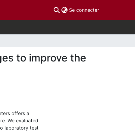
(current)
Se connecter
ges to improve the
ters offers a
are. We evaluated
o laboratory test