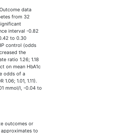
d. Outcome data
abetes from 32
ignificant
ce interval -0.82
0.42 to 0.30
BP control (odds
ncreased the
te ratio 1.26; 1.18
fect on mean HbA1c
he odds of a
1.06; 1.01, 1.11).
01 mmol/l, -0.04 to
ate outcomes or
n approximates to