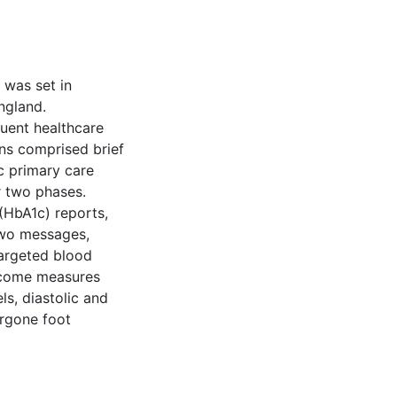
 was set in
ngland.
tuent healthcare
ons comprised brief
c primary care
r two phases.
HbA1c) reports,
two messages,
targeted blood
utcome measures
s, diastolic and
ergone foot