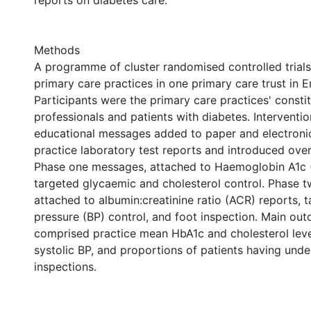
reports on diabetes care.
Methods
A programme of cluster randomised controlled trials
primary care practices in one primary care trust in E
Participants were the primary care practices' consti
professionals and patients with diabetes. Interventi
educational messages added to paper and electroni
practice laboratory test reports and introduced ove
Phase one messages, attached to Haemoglobin A1c (
targeted glycaemic and cholesterol control. Phase 
attached to albumin:creatinine ratio (ACR) reports, 
pressure (BP) control, and foot inspection. Main o
comprised practice mean HbA1c and cholesterol level
systolic BP, and proportions of patients having und
inspections.