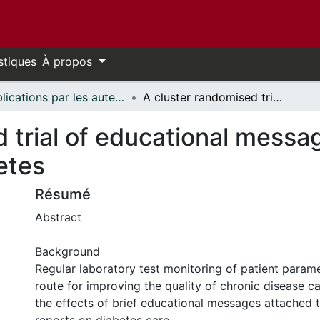
stiques
À propos
Publications par les auteurs d'uOttawa publiés par BioMed Central // uOttawa authored publications from BioMed Central
A cluster randomised trial of educational messages to improve the primary care of diabetes
 trial of educational messa
etes
Résumé
Abstract
Background
Regular laboratory test monitoring of patient parame
route for improving the quality of chronic disease c
the effects of brief educational messages attached t