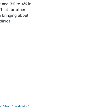
ke and 3% to 4% in
ffect for other
n bringing about
linical
ioMed Central //