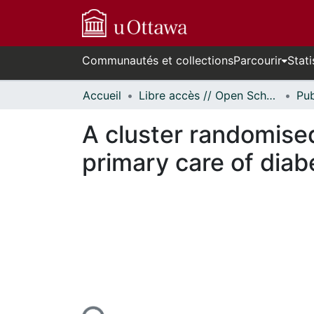
Communautés et collections
Parcourir
Stati
Accueil
Libre accès // Open Scholarship
A cluster randomised
primary care of diab
En cours de chargement...