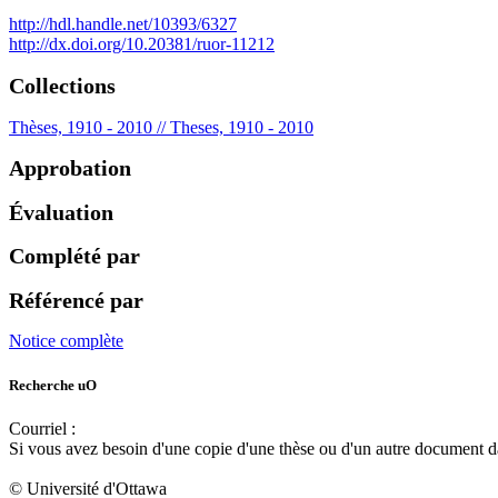
http://hdl.handle.net/10393/6327
http://dx.doi.org/10.20381/ruor-11212
Collections
Thèses, 1910 - 2010 // Theses, 1910 - 2010
Approbation
Évaluation
Complété par
Référencé par
Notice complète
Recherche uO
Courriel :
ruor@uottawa.ca
Si vous avez besoin d'une copie d'une thèse ou d'un autre document 
libadapt@uottawa.ca
© Université d'Ottawa