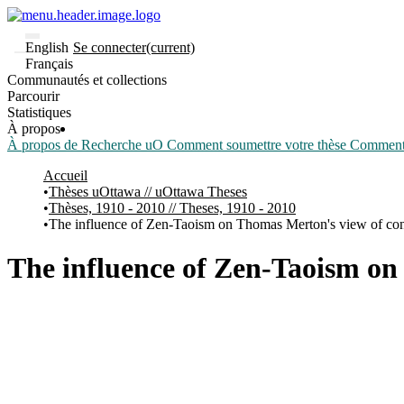
English
Se connecter
(current)
Français
Communautés et collections
Parcourir
Statistiques
À propos
À propos de Recherche uO
Comment soumettre votre thèse
Comment d
Accueil
Thèses uOttawa // uOttawa Theses
Thèses, 1910 - 2010 // Theses, 1910 - 2010
The influence of Zen-Taoism on Thomas Merton's view of con
The influence of Zen-Taoism on