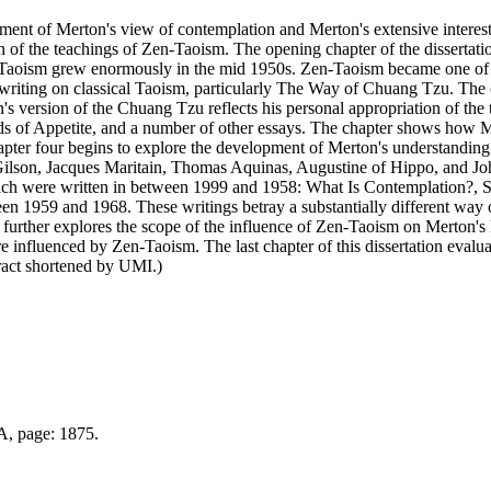
pment of Merton's view of contemplation and Merton's extensive interest
 of the teachings of Zen-Taoism. The opening chapter of the dissertation
n-Taoism grew enormously in the mid 1950s. Zen-Taoism became one of hi
's writing on classical Taoism, particularly The Way of Chuang Tzu. The
s version of the Chuang Tzu reflects his personal appropriation of the
ds of Appetite, and a number of other essays. The chapter shows how Me
ter four begins to explore the development of Merton's understanding 
 Gilson, Jacques Maritain, Thomas Aquinas, Augustine of Hippo, and Jo
hich were written in between 1999 and 1958: What Is Contemplation?, S
een 1959 and 1968. These writings betray a substantially different wa
further explores the scope of the influence of Zen-Taoism on Merton's l
re influenced by Zen-Taoism. The last chapter of this dissertation evalua
tract shortened by UMI.)
 A, page: 1875.