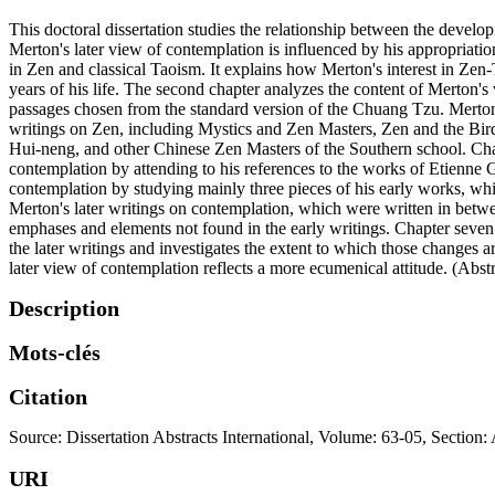
This doctoral dissertation studies the relationship between the develo
Merton's later view of contemplation is influenced by his appropriation
in Zen and classical Taoism. It explains how Merton's interest in Ze
years of his life. The second chapter analyzes the content of Merton
passages chosen from the standard version of the Chuang Tzu. Merton'
writings on Zen, including Mystics and Zen Masters, Zen and the Bir
Hui-neng, and other Chinese Zen Masters of the Southern school. Chap
contemplation by attending to his references to the works of Etienne
contemplation by studying mainly three pieces of his early works, w
Merton's later writings on contemplation, which were written in betw
emphases and elements not found in the early writings. Chapter seven 
the later writings and investigates the extent to which those changes a
later view of contemplation reflects a more ecumenical attitude. (Abs
Description
Mots-clés
Citation
Source: Dissertation Abstracts International, Volume: 63-05, Section:
URI