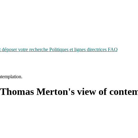
époser votre recherche
Politiques et lignes directrices
FAQ
templation.
 Thomas Merton's view of contem