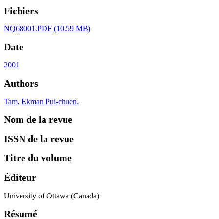
Fichiers
NQ68001.PDF
(10.59 MB)
Date
2001
Authors
Tam, Ekman Pui-chuen.
Nom de la revue
ISSN de la revue
Titre du volume
Éditeur
University of Ottawa (Canada)
Résumé