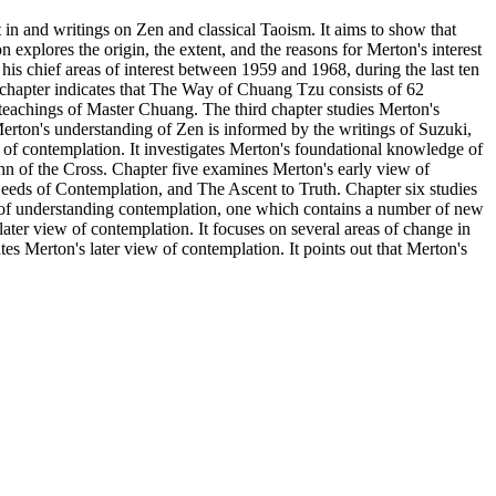
 in and writings on Zen and classical Taoism. It aims to show that
 explores the origin, the extent, and the reasons for Merton's interest
s chief areas of interest between 1959 and 1968, during the last ten
 chapter indicates that The Way of Chuang Tzu consists of 62
 teachings of Master Chuang. The third chapter studies Merton's
rton's understanding of Zen is informed by the writings of Suzuki,
of contemplation. It investigates Merton's foundational knowledge of
hn of the Cross. Chapter five examines Merton's early view of
eeds of Contemplation, and The Ascent to Truth. Chapter six studies
y of understanding contemplation, one which contains a number of new
ater view of contemplation. It focuses on several areas of change in
tes Merton's later view of contemplation. It points out that Merton's