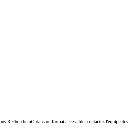
dans Recherche uO dans un format accessible, contactez l'équipe des
ser