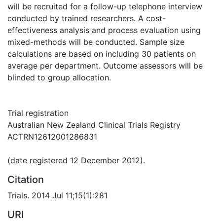
will be recruited for a follow-up telephone interview
conducted by trained researchers. A cost-
effectiveness analysis and process evaluation using
mixed-methods will be conducted. Sample size
calculations are based on including 30 patients on
average per department. Outcome assessors will be
blinded to group allocation.
Trial registration
Australian New Zealand Clinical Trials Registry
ACTRN12612001286831
(date registered 12 December 2012).
Citation
Trials. 2014 Jul 11;15(1):281
URI