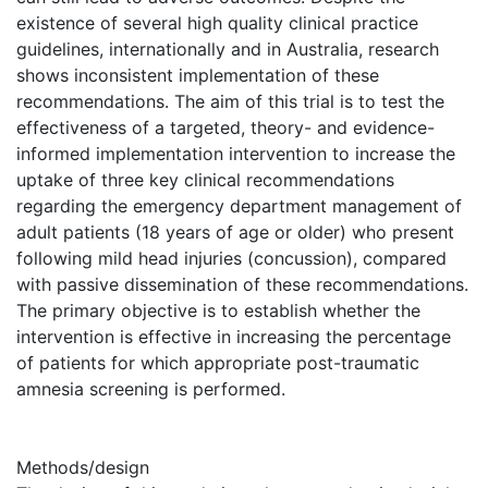
existence of several high quality clinical practice
guidelines, internationally and in Australia, research
shows inconsistent implementation of these
recommendations. The aim of this trial is to test the
effectiveness of a targeted, theory- and evidence-
informed implementation intervention to increase the
uptake of three key clinical recommendations
regarding the emergency department management of
adult patients (18 years of age or older) who present
following mild head injuries (concussion), compared
with passive dissemination of these recommendations.
The primary objective is to establish whether the
intervention is effective in increasing the percentage
of patients for which appropriate post-traumatic
amnesia screening is performed.
Methods/design