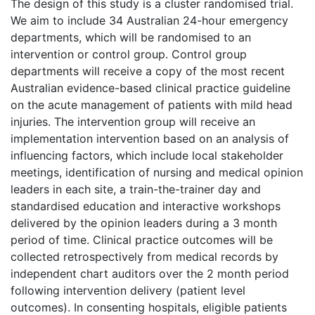
The design of this study is a cluster randomised trial.
We aim to include 34 Australian 24-hour emergency
departments, which will be randomised to an
intervention or control group. Control group
departments will receive a copy of the most recent
Australian evidence-based clinical practice guideline
on the acute management of patients with mild head
injuries. The intervention group will receive an
implementation intervention based on an analysis of
influencing factors, which include local stakeholder
meetings, identification of nursing and medical opinion
leaders in each site, a train-the-trainer day and
standardised education and interactive workshops
delivered by the opinion leaders during a 3 month
period of time. Clinical practice outcomes will be
collected retrospectively from medical records by
independent chart auditors over the 2 month period
following intervention delivery (patient level
outcomes). In consenting hospitals, eligible patients