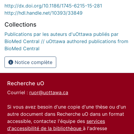
http://dx.doi.org/10.1186/1745-6215-15-281
http://hdl.handle.net/10393/33849
Collections
Publications par les auteurs d'uOttawa publiés par
BioMed Central // uOttawa authored publications from
BioMed Central
Notice complète
Recherche uO
Courriel :
ruor@uottawa.ca
Si vous avez besoin d'une copie d'une thèse ou d'un
autre document dans Recherche uO dans un format
accessible, contactez l'équipe des
services
d'accessibilité de la bibliothèque
à l'adresse