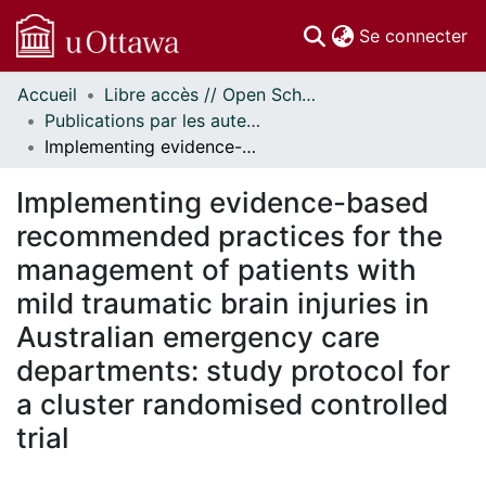
(c
Se connecter
Accueil
Libre accès // Open Scholarship
Communautés
Publications par les auteurs d'uOttawa publiés par BioMed Central // uOttawa authored publications from BioMed Central
et collections
Implementing evidence-based recommended practices for the management of patients with mild traumatic brain injuries in Australian emergency care departments: study protocol for a cluster randomised controlled trial
Parcourir
Statistiques
Implementing evidence-based
À propos
recommended practices for the
management of patients with
mild traumatic brain injuries in
Australian emergency care
departments: study protocol for
a cluster randomised controlled
trial