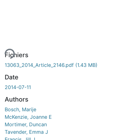
ment...
Fichiers
13063_2014_Article_2146.pdf
(1.43 MB)
Date
2014-07-11
Authors
Bosch, Marije
McKenzie, Joanne E
Mortimer, Duncan
Tavender, Emma J
Francis, Jill J