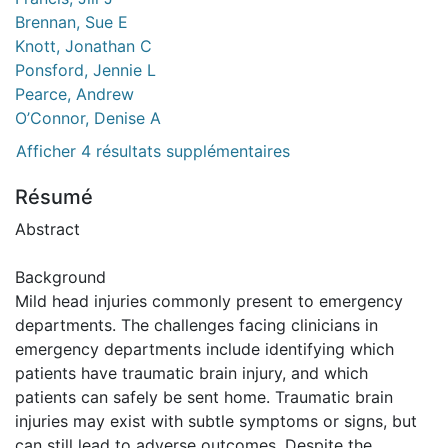
Brennan, Sue E
Knott, Jonathan C
Ponsford, Jennie L
Pearce, Andrew
O’Connor, Denise A
Afficher 4 résultats supplémentaires
Résumé
Abstract
Background
Mild head injuries commonly present to emergency
departments. The challenges facing clinicians in
emergency departments include identifying which
patients have traumatic brain injury, and which
patients can safely be sent home. Traumatic brain
injuries may exist with subtle symptoms or signs, but
can still lead to adverse outcomes. Despite the