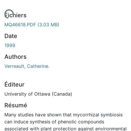
gement...
Fichiers
MQ46618.PDF
(3.03 MB)
Date
1999
Authors
Verreault, Catherine.
Éditeur
University of Ottawa (Canada)
Résumé
Many studies have shown that mycorrhizal symbiosis
can induce synthesis of phenolic compounds
associated with plant protection against environmental