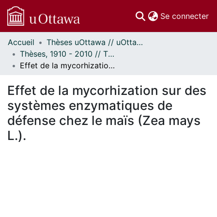
(c
Se connecter
Accueil
Thèses uOttawa // uOttawa Theses
Communautés
Thèses, 1910 - 2010 // Theses, 1910 - 2010
et collections
Effet de la mycorhization sur des systèmes enzymatiques de défense chez le maïs (Zea mays L.).
Parcourir
Statistiques
Effet de la mycorhization sur des
À propos
systèmes enzymatiques de
défense chez le maïs (Zea mays
L.).