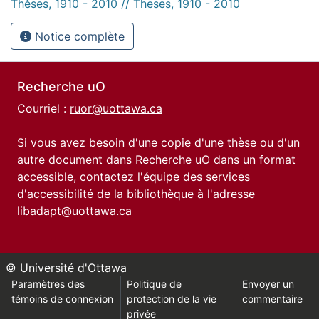
Thèses, 1910 - 2010 // Theses, 1910 - 2010
Notice complète
Recherche uO
Courriel :
ruor@uottawa.ca
Si vous avez besoin d'une copie d'une thèse ou d'un
autre document dans Recherche uO dans un format
accessible, contactez l'équipe des
services
d'accessibilité de la bibliothèque
à l'adresse
libadapt@uottawa.ca
© Université d'Ottawa
Paramètres des
Politique de
Envoyer un
témoins de connexion
protection de la vie
commentaire
privée