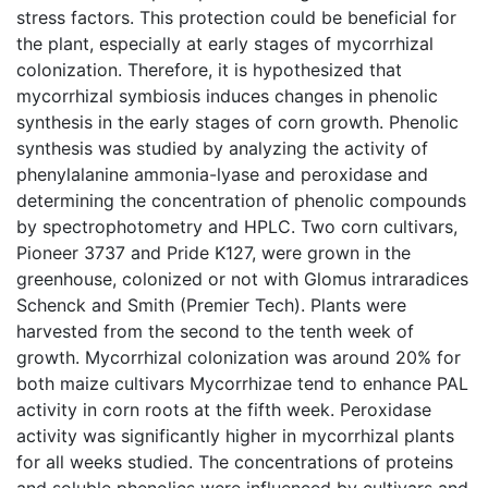
stress factors. This protection could be beneficial for
the plant, especially at early stages of mycorrhizal
colonization. Therefore, it is hypothesized that
mycorrhizal symbiosis induces changes in phenolic
synthesis in the early stages of corn growth. Phenolic
synthesis was studied by analyzing the activity of
phenylalanine ammonia-lyase and peroxidase and
determining the concentration of phenolic compounds
by spectrophotometry and HPLC. Two corn cultivars,
Pioneer 3737 and Pride K127, were grown in the
greenhouse, colonized or not with Glomus intraradices
Schenck and Smith (Premier Tech). Plants were
harvested from the second to the tenth week of
growth. Mycorrhizal colonization was around 20% for
both maize cultivars Mycorrhizae tend to enhance PAL
activity in corn roots at the fifth week. Peroxidase
activity was significantly higher in mycorrhizal plants
for all weeks studied. The concentrations of proteins
and soluble phenolics were influenced by cultivars and