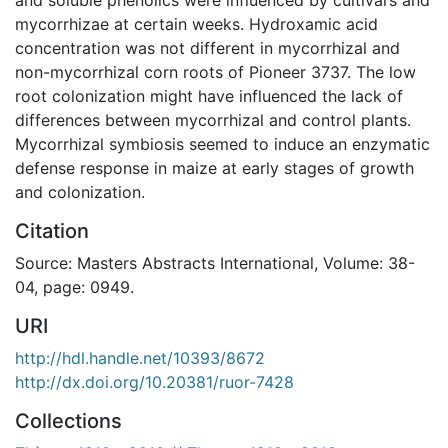
mycorrhizae at certain weeks. Hydroxamic acid
concentration was not different in mycorrhizal and
non-mycorrhizal corn roots of Pioneer 3737. The low
root colonization might have influenced the lack of
differences between mycorrhizal and control plants.
Mycorrhizal symbiosis seemed to induce an enzymatic
defense response in maize at early stages of growth
and colonization.
Citation
Source: Masters Abstracts International, Volume: 38-
04, page: 0949.
URI
http://hdl.handle.net/10393/8672
http://dx.doi.org/10.20381/ruor-7428
Collections