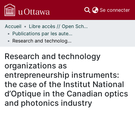
(c
Se connecter
Accueil
Libre accès // Open Scholarship
Communautés
Publications par les auteurs d'uOttawa publiés par BioMed Central // uOttawa authored publications from BioMed Central
et collections
Research and technology organizations as entrepreneurship instruments: the case of the Institut National d’Optique in the Canadian optics and photonics industry
Parcourir
Statistiques
Research and technology
À propos
organizations as
entrepreneurship instruments:
the case of the Institut National
d’Optique in the Canadian optics
and photonics industry