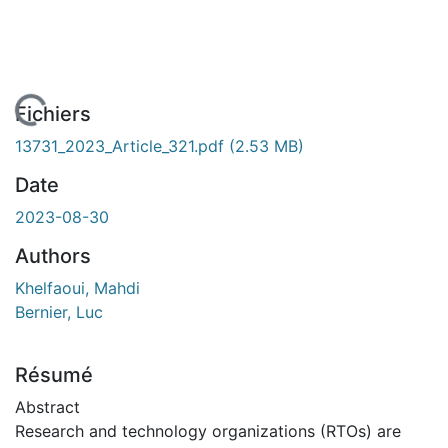
En cours de chargement...
Fichiers
13731_2023_Article_321.pdf
(2.53 MB)
Date
2023-08-30
Authors
Khelfaoui, Mahdi
Bernier, Luc
Résumé
Abstract
Research and technology organizations (RTOs) are