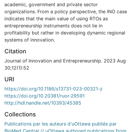
academic, government and private sector
organizations. From a policy perspective, the INO case
indicates that the main value of using RTOs as
entrepreneurship instruments does not lie in
profitability but rather in developing dynamic regional
systems of innovation.
Citation
Journal of Innovation and Entrepreneurship. 2023 Aug
30;12(1):52
URI
https://doi.org/10.1186/s13731-023-00321-z
https://doi.org/10.20381/ruor-29591
http://hdl.handle.net/10393/45385
Collections
Publications par les auteurs d'uOttawa publiés par
BioMed Central // uOttawa authored publications from