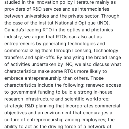
studied in the innovation policy literature mainly as
providers of R&D services and as intermediaries
between universities and the private sector. Through
the case of the Institut National d’Optique (INO),
Canada’s leading RTO in the optics and photonics
industry, we argue that RTOs can also act as
entrepreneurs by generating technologies and
commercializing them through licensing, technology
transfers and spin-offs. By analyzing the broad range
of activities undertaken by INO, we also discuss what
characteristics make some RTOs more likely to
embrace entrepreneurship than others. Those
characteristics include the following: renewed access
to government funding to build a strong in-house
research infrastructure and scientific workforce;
strategic R&D planning that incorporates commercial
objectives and an environment that encourages a
culture of entrepreneurship among employees; the
ability to act as the driving force of a network of