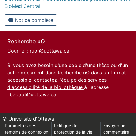
BioMed Central
Notice complète
Recherche uO
Courriel :
ruor@uottawa.ca
Si vous avez besoin d'une copie d'une thèse ou d'un
autre document dans Recherche uO dans un format
accessible, contactez l'équipe des
services
d'accessibilité de la bibliothèque
à l'adresse
libadapt@uottawa.ca
© Université d'Ottawa
Paramètres des
Politique de
Envoyer un
témoins de connexion
protection de la vie
commentaire