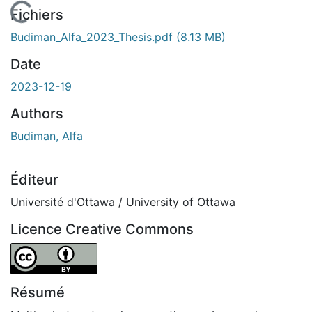
 de chargement...
Fichiers
Budiman_Alfa_2023_Thesis.pdf
(8.13 MB)
Date
2023-12-19
Authors
Budiman, Alfa
Éditeur
Université d'Ottawa / University of Ottawa
Licence Creative Commons
Attribution 4.0 International
Résumé