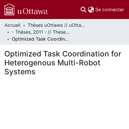
(c
Se connecter
Accueil
Thèses uOttawa // uOttawa Theses
Communautés
- Thèses, 2011 - // Theses, 2011 -
et collections
Optimized Task Coordination for Heterogenous Multi-Robot Systems
Parcourir
Statistiques
Optimized Task Coordination for
À propos
Heterogenous Multi-Robot
Systems