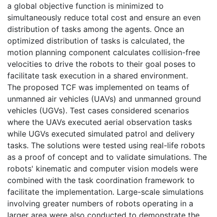
a global objective function is minimized to
simultaneously reduce total cost and ensure an even
distribution of tasks among the agents. Once an
optimized distribution of tasks is calculated, the
motion planning component calculates collision-free
velocities to drive the robots to their goal poses to
facilitate task execution in a shared environment.
The proposed TCF was implemented on teams of
unmanned air vehicles (UAVs) and unmanned ground
vehicles (UGVs). Test cases considered scenarios
where the UAVs executed aerial observation tasks
while UGVs executed simulated patrol and delivery
tasks. The solutions were tested using real-life robots
as a proof of concept and to validate simulations. The
robots' kinematic and computer vision models were
combined with the task coordination framework to
facilitate the implementation. Large-scale simulations
involving greater numbers of robots operating in a
larger area were also conducted to demonstrate the