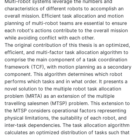
Multi-robot systems leverage the numbers and
characteristics of different robots to accomplish an
overall mission. Efficient task allocation and motion
planning of multi-robot teams are essential to ensure
each robot's actions contribute to the overall mission
while avoiding conflict with each other.
The original contribution of this thesis is an optimized,
efficient, and multi-factor task allocation algorithm to
comprise the main component of a task coordination
framework (TCF), with motion planning as a secondary
component. This algorithm determines which robot
performs which tasks and in what order. It presents a
novel solution to the multiple robot task allocation
problem (MRTA) as an extension of the multiple
travelling salesmen (MTSP) problem. This extension to
the MTSP considers operational factors representing
physical limitations, the suitability of each robot, and
inter-task dependencies. The task allocation algorithm
calculates an optimized distribution of tasks such that