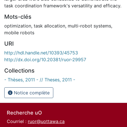
task coordination framework's versatility and efficacy.
Mots-clés
optimization
,
task allocation
,
multi-robot systems
,
mobile robots
URI
http://hdl.handle.net/10393/45753
http://dx.doi.org/10.20381/ruor-29957
Collections
- Thèses, 2011 - // Theses, 2011 -
Notice complète
Recherche uO
Courriel :
ruor@uottawa.ca