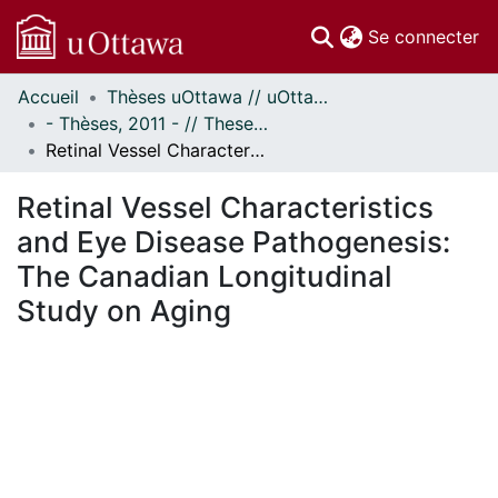
(c
Se connecter
Accueil
Thèses uOttawa // uOttawa Theses
Communautés
- Thèses, 2011 - // Theses, 2011 -
et collections
Retinal Vessel Characteristics and Eye Disease Pathogenesis: The Canadian Longitudinal Study on Aging
Parcourir
Statistiques
Retinal Vessel Characteristics
À propos
and Eye Disease Pathogenesis:
The Canadian Longitudinal
Study on Aging