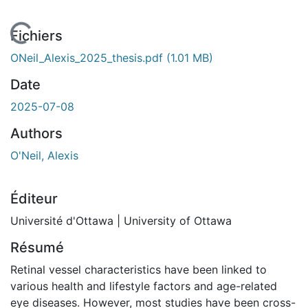
En cours de chargement...
Fichiers
ONeil_Alexis_2025_thesis.pdf
(1.01 MB)
Date
2025-07-08
Authors
O'Neil, Alexis
Éditeur
Université d'Ottawa | University of Ottawa
Résumé
Retinal vessel characteristics have been linked to
various health and lifestyle factors and age-related
eye diseases. However, most studies have been cross-