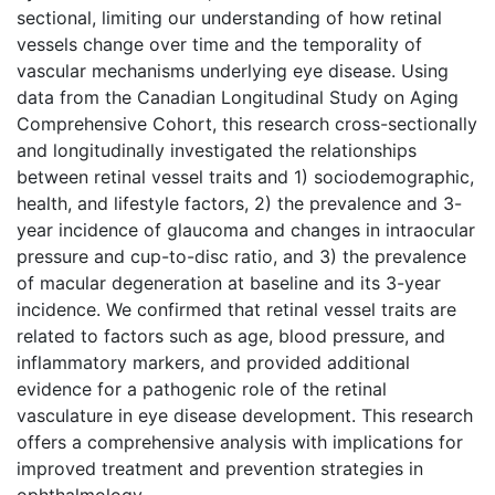
sectional, limiting our understanding of how retinal
vessels change over time and the temporality of
vascular mechanisms underlying eye disease. Using
data from the Canadian Longitudinal Study on Aging
Comprehensive Cohort, this research cross-sectionally
and longitudinally investigated the relationships
between retinal vessel traits and 1) sociodemographic,
health, and lifestyle factors, 2) the prevalence and 3-
year incidence of glaucoma and changes in intraocular
pressure and cup-to-disc ratio, and 3) the prevalence
of macular degeneration at baseline and its 3-year
incidence. We confirmed that retinal vessel traits are
related to factors such as age, blood pressure, and
inflammatory markers, and provided additional
evidence for a pathogenic role of the retinal
vasculature in eye disease development. This research
offers a comprehensive analysis with implications for
improved treatment and prevention strategies in
ophthalmology.