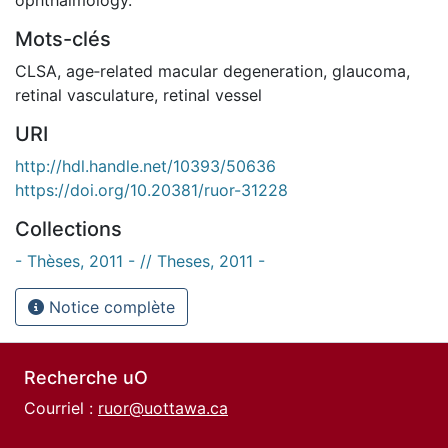
Mots-clés
CLSA
,
age‐related macular degeneration
,
glaucoma
,
retinal vasculature
,
retinal vessel
URI
http://hdl.handle.net/10393/50636
https://doi.org/10.20381/ruor-31228
Collections
- Thèses, 2011 - // Theses, 2011 -
Notice complète
Recherche uO
Courriel :
ruor@uottawa.ca