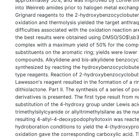
approximately 50%, and was improved by converting
into Weinreb amides prior to halogen metal exchange
Grignard reagents to the 2-hydroxybenzocyclobute
oxidation and thermolysis yielded the target anthra
difficulties associated with the oxidation reaction a
the best results were obtained using DMSO/SO$\sb3
complex with a maximum yield of 50% for the comp
substituents on the aromatic ring; yields were lower 
compounds. Alkylidene and bis-alkylidene benzocy
synthesized by reacting the hydroxybenzocyclobute
type reagents. Reaction of 2-hydroxybenzocyclobu
Lawesson's reagent resulted in the formation of a r
dithiolactone. Part II. The synthesis of a series of p
derivatives is presented. The first type result from n
substitution of the 4-hydroxy group under Lewis aci
trimethylsilylcyanide or allyltrimethylsilane as the n
resulting 4-allyl-4-deoxypodophyllotoxin was react
hydroboration conditions to yield the 4-(hydroxyprop
oxidation gave the corresponding carboxylic acid. 