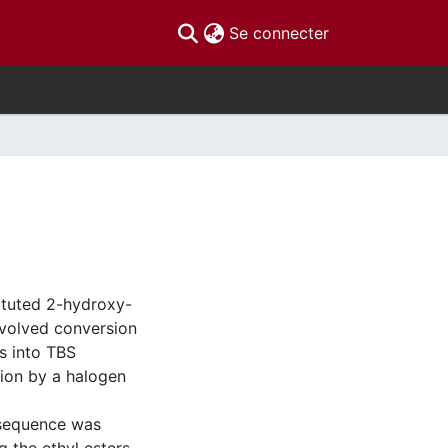
(current)
Se connecter
tituted 2-hydroxy-
volved conversion
s into TBS
ion by a halogen
 sequence was