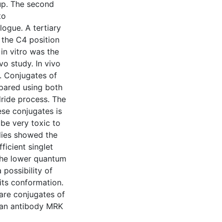
up. The second
to
ogue. A tertiary
n the C4 position
n vitro was the
o study. In vivo
. Conjugates of
pared using both
ride process. The
ese conjugates is
be very toxic to
dies showed the
icient singlet
the lower quantum
 possibility of
 its conformation.
are conjugates of
man antibody MRK