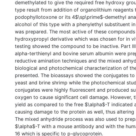
demethylated to give the required free hydroxy gro
type result from addition of organolithium reagents 
podophyllotoxone or its 4$\sp\prime$-demethyl anal
alcohol of this type with a phenylethyl substituent i
was prepared. The most active of these compounds i
hydroxypropyl derivative which was chosen for in viv
testing showed the compound to be inactive. Part III
alpha-terthienyl and bovine serum albumin were pre
reductive amination techniques and the mixed anhyd
biological and photochemical characterization of th
presented. The bioassays showed the conjugates to 
yeast and brine shrimp while the photochemical stu
conjugates were highly fluorescent and produced suff
oxygen to cause significant cell damage. However, 
yield as compared to the free $\alpha$-T indicated a
causing damage to the protein as well, thus altering
The mixed anhydride process was also used to prep
$\alpha$-T with a mouse antibody and with the hu
16 which is specific to p-glycoprotein.