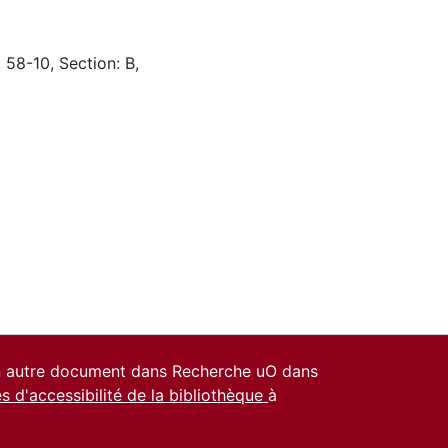
 58-10, Section: B,
un autre document dans Recherche uO dans
es d'accessibilité de la bibliothèque
à