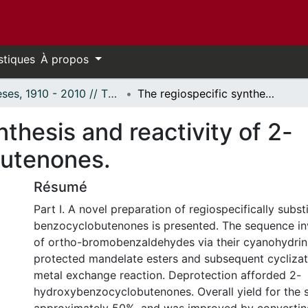
stiques
À propos
Thèses, 1910 - 2010 // Theses, 1910 - 2010
The regiospecific synthesis and reactivity of 2-hydroxybenzocyclobutenones.
nthesis and reactivity of 2-
utenones.
Résumé
Part I. A novel preparation of regiospecifically subs
benzocyclobutenones is presented. The sequence in
of ortho-bromobenzaldehydes via their cyanohydrin
protected mandelate esters and subsequent cyclizat
metal exchange reaction. Deprotection afforded 2-
hydroxybenzocyclobutenones. Overall yield for the