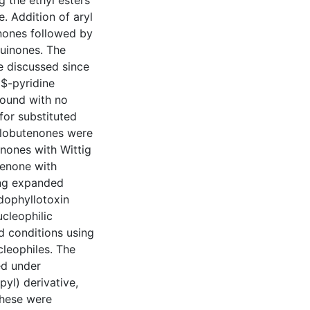
 the ethyl esters
. Addition of aryl
nones followed by
quinones. The
re discussed since
$-pyridine
ound with no
for substituted
clobutenones were
nones with Wittig
tenone with
ing expanded
odophyllotoxin
ucleophilic
d conditions using
ucleophiles. The
ed under
yl) derivative,
These were