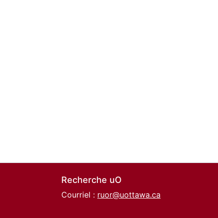
Recherche uO
Courriel :
ruor@uottawa.ca