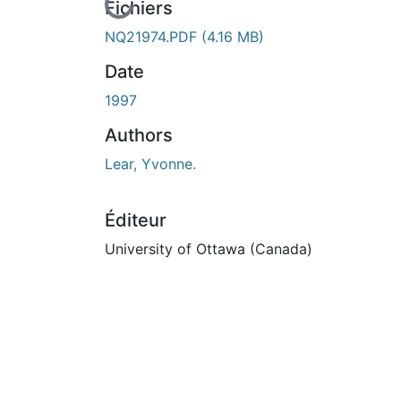
n cours de chargement...
Fichiers
NQ21974.PDF
(4.16 MB)
Date
1997
Authors
Lear, Yvonne.
Éditeur
University of Ottawa (Canada)