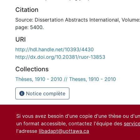
Citation
Source: Dissertation Abstracts International, Volume:
page: 5400.
URI
http://hdl.handle.net/10393/4430
http://dx.doi.org/10.20381/ruor-13853
Collections
Thèses, 1910 - 2010 // Theses, 1910 - 2010
Notice complète
Si vous avez besoin d'une copie d'une thèse ou d'
un format accessible, contactez l'équipe des
servic
l'adresse
libadapt@uottawa.ca