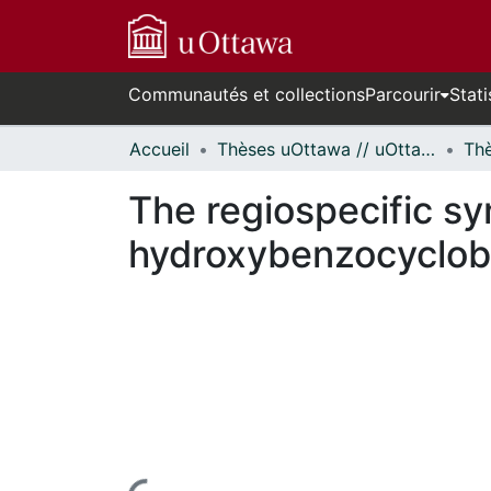
Communautés et collections
Parcourir
Stati
Accueil
Thèses uOttawa // uOttawa Theses
The regiospecific sy
hydroxybenzocyclob