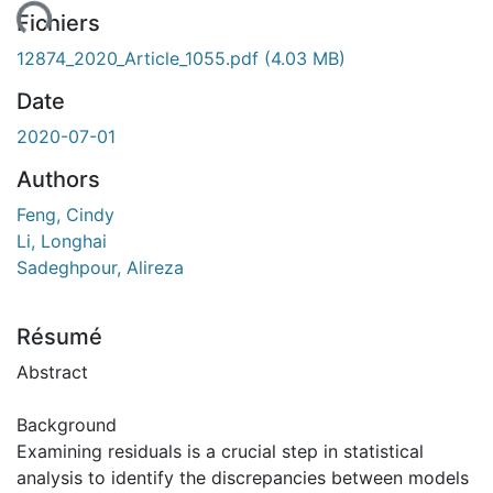
ent...
Fichiers
12874_2020_Article_1055.pdf
(4.03 MB)
Date
2020-07-01
Authors
Feng, Cindy
Li, Longhai
Sadeghpour, Alireza
Résumé
Abstract
Background
Examining residuals is a crucial step in statistical
analysis to identify the discrepancies between models