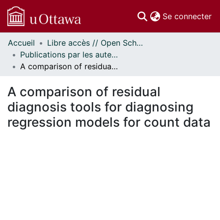
(c
Se connecter
Accueil
Libre accès // Open Scholarship
Communautés
Publications par les auteurs d'uOttawa publiés par BioMed Central // uOttawa authored publications from BioMed Central
et collections
A comparison of residual diagnosis tools for diagnosing regression models for count data
Parcourir
Statistiques
A comparison of residual
À propos
diagnosis tools for diagnosing
regression models for count data