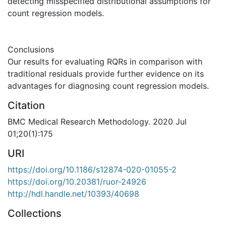
detecting misspecified distributional assumptions for
count regression models.
Conclusions
Our results for evaluating RQRs in comparison with
traditional residuals provide further evidence on its
advantages for diagnosing count regression models.
Citation
BMC Medical Research Methodology. 2020 Jul
01;20(1):175
URI
https://doi.org/10.1186/s12874-020-01055-2
https://doi.org/10.20381/ruor-24926
http://hdl.handle.net/10393/40698
Collections