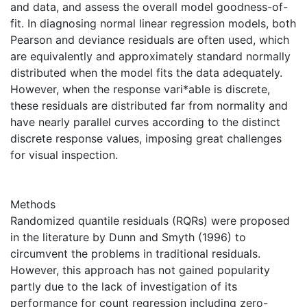
and data, and assess the overall model goodness-of-
fit. In diagnosing normal linear regression models, both
Pearson and deviance residuals are often used, which
are equivalently and approximately standard normally
distributed when the model fits the data adequately.
However, when the response vari*able is discrete,
these residuals are distributed far from normality and
have nearly parallel curves according to the distinct
discrete response values, imposing great challenges
for visual inspection.
Methods
Randomized quantile residuals (RQRs) were proposed
in the literature by Dunn and Smyth (1996) to
circumvent the problems in traditional residuals.
However, this approach has not gained popularity
partly due to the lack of investigation of its
performance for count regression including zero-