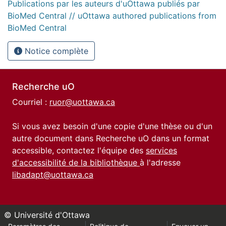
Publications par les auteurs d'uOttawa publiés par
BioMed Central // uOttawa authored publications from
BioMed Central
Notice complète
Recherche uO
Courriel :
ruor@uottawa.ca
Si vous avez besoin d'une copie d'une thèse ou d'un
autre document dans Recherche uO dans un format
accessible, contactez l'équipe des
services
d'accessibilité de la bibliothèque
à l'adresse
libadapt@uottawa.ca
© Université d'Ottawa