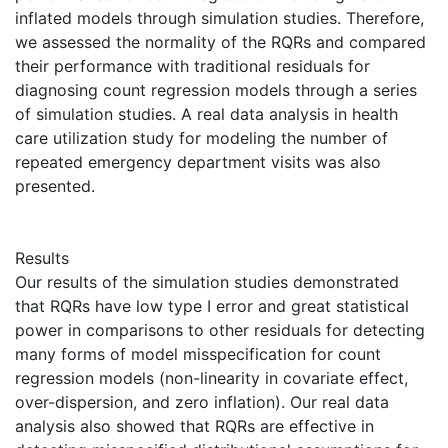
inflated models through simulation studies. Therefore,
we assessed the normality of the RQRs and compared
their performance with traditional residuals for
diagnosing count regression models through a series
of simulation studies. A real data analysis in health
care utilization study for modeling the number of
repeated emergency department visits was also
presented.
Results
Our results of the simulation studies demonstrated
that RQRs have low type I error and great statistical
power in comparisons to other residuals for detecting
many forms of model misspecification for count
regression models (non-linearity in covariate effect,
over-dispersion, and zero inflation). Our real data
analysis also showed that RQRs are effective in