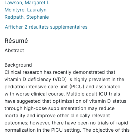
Lawson, Margaret L
McIntyre, Lauralyn
Redpath, Stephanie
Afficher 2 résultats supplémentaires
Résumé
Abstract
Background
Clinical research has recently demonstrated that
vitamin D deficiency (VDD) is highly prevalent in the
pediatric intensive care unit (PICU) and associated
with worse clinical course. Multiple adult ICU trials
have suggested that optimization of vitamin D status
through high-dose supplementation may reduce
mortality and improve other clinically relevant
outcomes; however, there have been no trials of rapid
normalization in the PICU setting. The objective of this