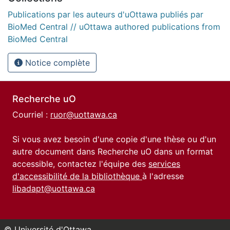
Publications par les auteurs d'uOttawa publiés par
BioMed Central // uOttawa authored publications from
BioMed Central
Notice complète
Recherche uO
Courriel :
ruor@uottawa.ca
Si vous avez besoin d'une copie d'une thèse ou d'un
autre document dans Recherche uO dans un format
accessible, contactez l'équipe des
services
d'accessibilité de la bibliothèque
à l'adresse
libadapt@uottawa.ca
© Université d'Ottawa