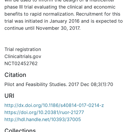
phase III trial evaluating the clinical and economic
benefits to rapid normalization. Recruitment for this
trial was initiated in January 2016 and is expected to
continue until November 30, 2017.
Trial registration
Clinicaltrials.gov
NCT02452762
Citation
Pilot and Feasibility Studies. 2017 Dec 08;3(1):70
URI
http://dx.doi.org/10.1186/s40814-017-0214-z
https://doi.org/10.20381/ruor-21277
http://hdl.handle.net/10393/37005
Collections