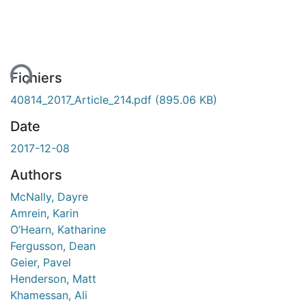
ent...
Fichiers
40814_2017_Article_214.pdf
(895.06 KB)
Date
2017-12-08
Authors
McNally, Dayre
Amrein, Karin
O’Hearn, Katharine
Fergusson, Dean
Geier, Pavel
Henderson, Matt
Khamessan, Ali