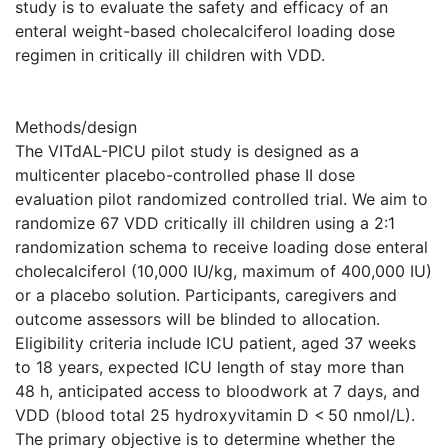
study is to evaluate the safety and efficacy of an
enteral weight-based cholecalciferol loading dose
regimen in critically ill children with VDD.
Methods/design
The VITdAL-PICU pilot study is designed as a
multicenter placebo-controlled phase II dose
evaluation pilot randomized controlled trial. We aim to
randomize 67 VDD critically ill children using a 2:1
randomization schema to receive loading dose enteral
cholecalciferol (10,000 IU/kg, maximum of 400,000 IU)
or a placebo solution. Participants, caregivers and
outcome assessors will be blinded to allocation.
Eligibility criteria include ICU patient, aged 37 weeks
to 18 years, expected ICU length of stay more than
48 h, anticipated access to bloodwork at 7 days, and
VDD (blood total 25 hydroxyvitamin D < 50 nmol/L).
The primary objective is to determine whether the