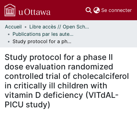
(c
Se connecter
Accueil
Libre accès // Open Scholarship
Communautés
Publications par les auteurs d'uOttawa publiés par BioMed Central // uOttawa authored publications from BioMed Central
et collections
Study protocol for a phase II dose evaluation randomized controlled trial of cholecalciferol in critically ill children with vitamin D deficiency (VITdAL-PICU study)
Parcourir
Statistiques
Study protocol for a phase II
À propos
dose evaluation randomized
controlled trial of cholecalciferol
in critically ill children with
vitamin D deficiency (VITdAL-
PICU study)