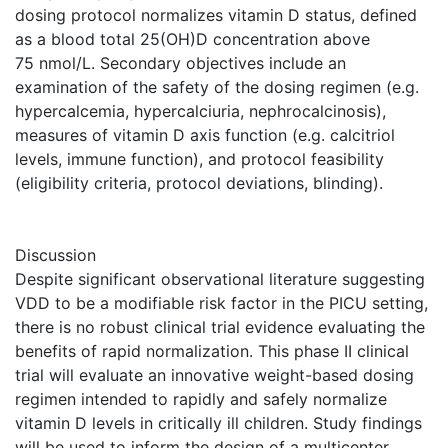
dosing protocol normalizes vitamin D status, defined
as a blood total 25(OH)D concentration above
75 nmol/L. Secondary objectives include an
examination of the safety of the dosing regimen (e.g.
hypercalcemia, hypercalciuria, nephrocalcinosis),
measures of vitamin D axis function (e.g. calcitriol
levels, immune function), and protocol feasibility
(eligibility criteria, protocol deviations, blinding).
Discussion
Despite significant observational literature suggesting
VDD to be a modifiable risk factor in the PICU setting,
there is no robust clinical trial evidence evaluating the
benefits of rapid normalization. This phase II clinical
trial will evaluate an innovative weight-based dosing
regimen intended to rapidly and safely normalize
vitamin D levels in critically ill children. Study findings
will be used to inform the design of a multicenter