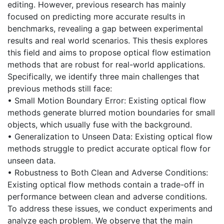
editing. However, previous research has mainly
focused on predicting more accurate results in
benchmarks, revealing a gap between experimental
results and real world scenarios. This thesis explores
this field and aims to propose optical flow estimation
methods that are robust for real-world applications.
Specifically, we identify three main challenges that
previous methods still face:
• Small Motion Boundary Error: Existing optical flow
methods generate blurred motion boundaries for small
objects, which usually fuse with the background.
• Generalization to Unseen Data: Existing optical flow
methods struggle to predict accurate optical flow for
unseen data.
• Robustness to Both Clean and Adverse Conditions:
Existing optical flow methods contain a trade-off in
performance between clean and adverse conditions.
To address these issues, we conduct experiments and
analyze each problem. We observe that the main