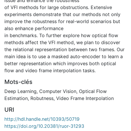
issue and enhance the robustness
of VFI methods for large obstructions. Extensive
experiments demonstrate that our methods not only
improve the robustness for real-world scenarios but
also enhance performance
in benchmarks. To further explore how optical flow
methods affect the VFI method, we plan to discover
the relational representation between two frames. Our
main idea is to use a masked auto-encoder to learn a
better representation which improves both optical
flow and video frame interpolation tasks.
Mots-clés
Deep Learning
,
Computer Vision
,
Optical Flow
Estimation
,
Robutness
,
Video Frame Interpolation
URI
http://hdl.handle.net/10393/50719
https://doi.org/10.20381/ruor-31293