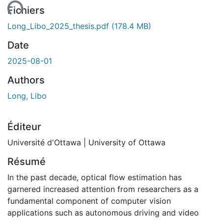
ent...
Fichiers
Long_Libo_2025_thesis.pdf
(178.4 MB)
Date
2025-08-01
Authors
Long, Libo
Éditeur
Université d'Ottawa | University of Ottawa
Résumé
In the past decade, optical flow estimation has
garnered increased attention from researchers as a
fundamental component of computer vision
applications such as autonomous driving and video