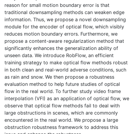
reason for small motion boundary error is that
traditional downsampling methods can weaken edge
information. Thus, we propose a novel downsampling
module for the encoder of optical flow, which visibly
reduces motion boundary errors. Furthermore, we
propose a content-aware regularization method that
significantly enhances the generalization ability of
unseen data. We introduce RobFlow, an efficient
training strategy to make optical flow methods robust
in both clean and real-world adverse conditions, such
as rain and snow. We then propose a robustness
evaluation method to help future studies of optical
flow in the real world. To further study video frame
interpolation (VFI) as an application of optical flow, we
observe that optical flow methods fail to deal with
large obstructions in scenes, which are commonly
encountered in the real world. We propose a large
obstruction robustness framework to address this