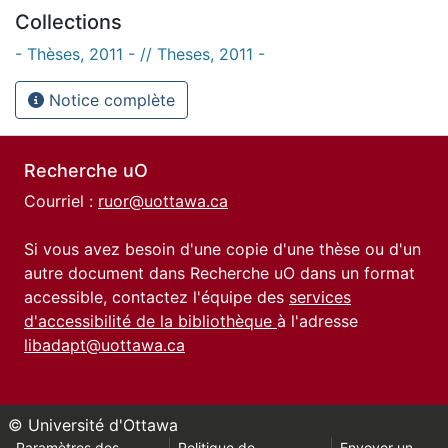
Collections
- Thèses, 2011 - // Theses, 2011 -
Notice complète
Recherche uO
Courriel :
ruor@uottawa.ca
Si vous avez besoin d'une copie d'une thèse ou d'un
autre document dans Recherche uO dans un format
accessible, contactez l'équipe des
services
d'accessibilité de la bibliothèque
à l'adresse
libadapt@uottawa.ca
© Université d'Ottawa
Paramètres des
Politique de
Envoyer un