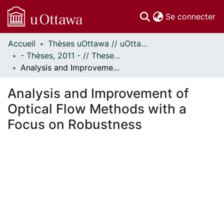
(c
Se connecter
Accueil
Thèses uOttawa // uOttawa Theses
Communautés
- Thèses, 2011 - // Theses, 2011 -
et collections
Analysis and Improvement of Optical Flow Methods with a Focus on Robustness
Parcourir
Statistiques
Analysis and Improvement of
À propos
Optical Flow Methods with a
Focus on Robustness