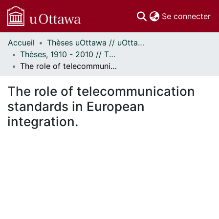
(c
Se connecter
Accueil
Thèses uOttawa // uOttawa Theses
Communautés
Thèses, 1910 - 2010 // Theses, 1910 - 2010
et collections
The role of telecommunication standards in European integration.
Parcourir
Statistiques
The role of telecommunication
À propos
standards in European
integration.
chargement...