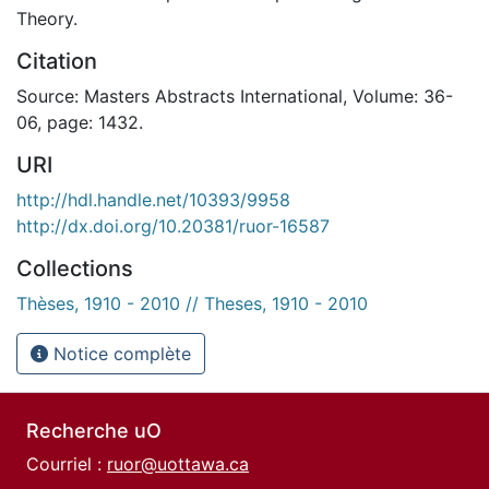
Theory.
Citation
Source: Masters Abstracts International, Volume: 36-
06, page: 1432.
URI
http://hdl.handle.net/10393/9958
http://dx.doi.org/10.20381/ruor-16587
Collections
Thèses, 1910 - 2010 // Theses, 1910 - 2010
Notice complète
Recherche uO
Courriel :
ruor@uottawa.ca