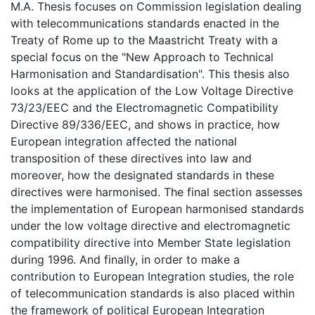
M.A. Thesis focuses on Commission legislation dealing
with telecommunications standards enacted in the
Treaty of Rome up to the Maastricht Treaty with a
special focus on the "New Approach to Technical
Harmonisation and Standardisation". This thesis also
looks at the application of the Low Voltage Directive
73/23/EEC and the Electromagnetic Compatibility
Directive 89/336/EEC, and shows in practice, how
European integration affected the national
transposition of these directives into law and
moreover, how the designated standards in these
directives were harmonised. The final section assesses
the implementation of European harmonised standards
under the low voltage directive and electromagnetic
compatibility directive into Member State legislation
during 1996. And finally, in order to make a
contribution to European Integration studies, the role
of telecommunication standards is also placed within
the framework of political European Integration