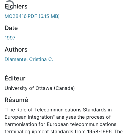
Fichiers
MQ28416.PDF
(6.15 MB)
Date
1997
Authors
Diamente, Cristina C.
Éditeur
University of Ottawa (Canada)
Résumé
"The Role of Telecommunications Standards in
European Integration" analyses the process of
harmonisation for European telecommunications
terminal equipment standards from 1958-1996. The