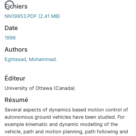
rgement...
Fichiers
NN19953.PDF
(2.41 MB)
Date
1996
Authors
Eghtesad, Mohammad.
Éditeur
University of Ottawa (Canada)
Résumé
Several aspects of dynamics based motion control of
autonomous ground vehicles have been studied. For
example kinematic and dynamic modelling of the
vehicle, path and motion planning, path following and