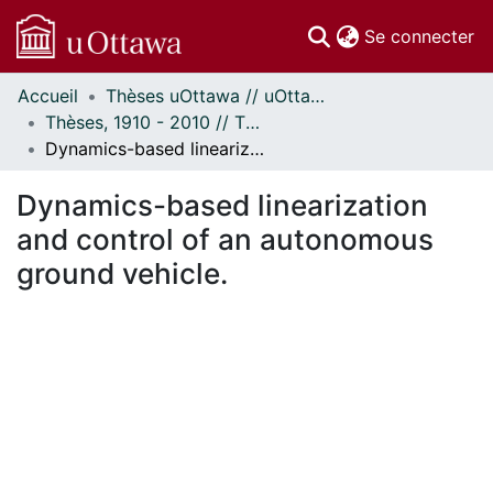
(c
Se connecter
Accueil
Thèses uOttawa // uOttawa Theses
Communautés
Thèses, 1910 - 2010 // Theses, 1910 - 2010
et collections
Dynamics-based linearization and control of an autonomous ground vehicle.
Parcourir
Statistiques
Dynamics-based linearization
À propos
and control of an autonomous
ground vehicle.