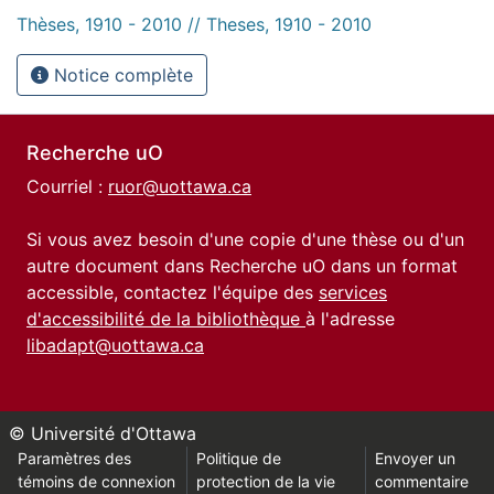
Thèses, 1910 - 2010 // Theses, 1910 - 2010
Notice complète
Recherche uO
Courriel :
ruor@uottawa.ca
Si vous avez besoin d'une copie d'une thèse ou d'un
autre document dans Recherche uO dans un format
accessible, contactez l'équipe des
services
d'accessibilité de la bibliothèque
à l'adresse
libadapt@uottawa.ca
© Université d'Ottawa
Paramètres des
Politique de
Envoyer un
témoins de connexion
protection de la vie
commentaire