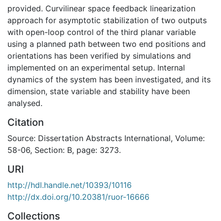
provided. Curvilinear space feedback linearization
approach for asymptotic stabilization of two outputs
with open-loop control of the third planar variable
using a planned path between two end positions and
orientations has been verified by simulations and
implemented on an experimental setup. Internal
dynamics of the system has been investigated, and its
dimension, state variable and stability have been
analysed.
Citation
Source: Dissertation Abstracts International, Volume:
58-06, Section: B, page: 3273.
URI
http://hdl.handle.net/10393/10116
http://dx.doi.org/10.20381/ruor-16666
Collections