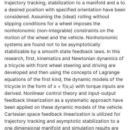
trajectory tracking, stabilization to a manifold and a to
a desired position with specified orientation have been
considered. Assuming the (ideal) rolling without
slipping conditions for a wheel imposes the
nonholonomic (non-integrable) constraints on the
motion of the wheel and the vehicle. Nonholonomic
systems are found not to be asymptotically
stabilizable by a smooth state feedback laws. In this
research, first, kinematics and Newtonian dynamics of
a tricycle with front wheel steering and driving are
developed and then using the concepts of Lagrange
equations of the first kind, the dynamic models of the
tricycle in the form of x = f(x,u) with torque inputs are
derived. Nonlinear control theory and input-output
feedback linearization as a systematic approach have
been applied on these dynamic models of the vehicle.
Cartesian space feedback linearization is utilized for
trajectory tracking and asymptotic stabilization to a
one dimensional manifold and simulation results are