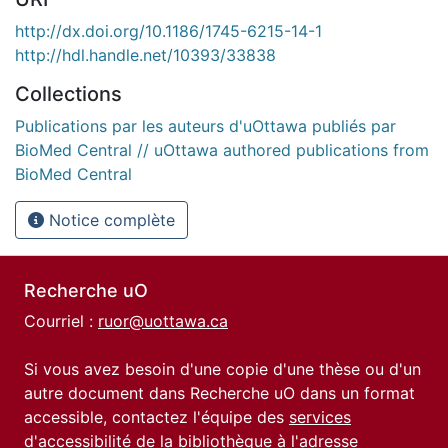
http://dx.doi.org/10.1186/1745-6215-14-1
http://hdl.handle.net/10393/33838
Collections
Publications par les auteurs d'uOttawa publiés par
BioMed Central // uOttawa authored publications from
BioMed Central
Notice complète
Recherche uO
Courriel :
ruor@uottawa.ca
Si vous avez besoin d'une copie d'une thèse ou d'un
autre document dans Recherche uO dans un format
accessible, contactez l'équipe des
services
d'accessibilité de la bibliothèque
à l'adresse