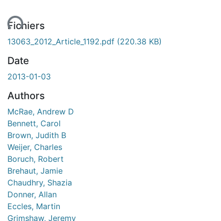
ent...
Fichiers
13063_2012_Article_1192.pdf
(220.38 KB)
Date
2013-01-03
Authors
McRae, Andrew D
Bennett, Carol
Brown, Judith B
Weijer, Charles
Boruch, Robert
Brehaut, Jamie
Chaudhry, Shazia
Donner, Allan
Eccles, Martin
Grimshaw, Jeremy