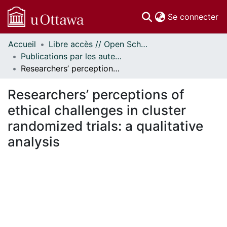
(c
Se connecter
Accueil
Libre accès // Open Scholarship
Communautés
Publications par les auteurs d'uOttawa publiés par BioMed Central // uOttawa authored publications from BioMed Central
et collections
Researchers’ perceptions of ethical challenges in cluster randomized trials: a qualitative analysis
Parcourir
Statistiques
Researchers’ perceptions of
À propos
ethical challenges in cluster
randomized trials: a qualitative
analysis