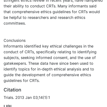
stringent ethics review in recent years, have hampered
their ability to conduct CRTs. Many informants said
that comprehensive ethics guidelines for CRTs would
be helpful to researchers and research ethics
committees.
Conclusions
Informants identified key ethical challenges in the
conduct of CRTs, specifically relating to identifying
subjects, seeking informed consent, and the use of
gatekeepers. These data have since been used to
identify topics for in-depth ethical analysis and to
guide the development of comprehensive ethics
guidelines for CRTs.
Citation
Trials. 2013 Jan 03;14(1):1
URI