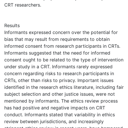
CRT researchers.
Results
Informants expressed concern over the potential for
bias that may result from requirements to obtain
informed consent from research participants in CRTs.
Informants suggested that the need for informed
consent ought to be related to the type of intervention
under study in a CRT. Informants rarely expressed
concern regarding risks to research participants in
CRTs, other than risks to privacy. Important issues
identified in the research ethics literature, including fair
subject selection and other justice issues, were not
mentioned by informants. The ethics review process
has had positive and negative impacts on CRT
conduct. Informants stated that variability in ethics
review between jurisdictions, and increasingly