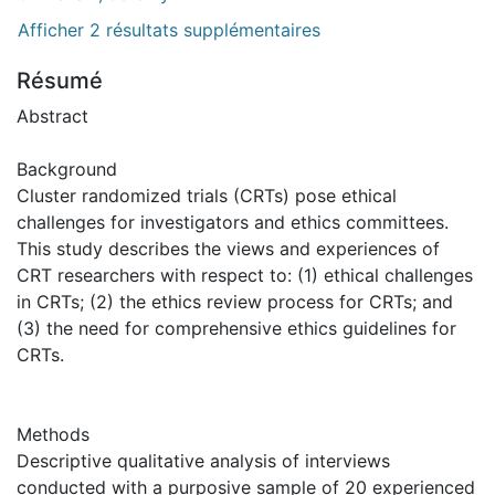
Afficher 2 résultats supplémentaires
Résumé
Abstract
Background
Cluster randomized trials (CRTs) pose ethical
challenges for investigators and ethics committees.
This study describes the views and experiences of
CRT researchers with respect to: (1) ethical challenges
in CRTs; (2) the ethics review process for CRTs; and
(3) the need for comprehensive ethics guidelines for
CRTs.
Methods
Descriptive qualitative analysis of interviews
conducted with a purposive sample of 20 experienced