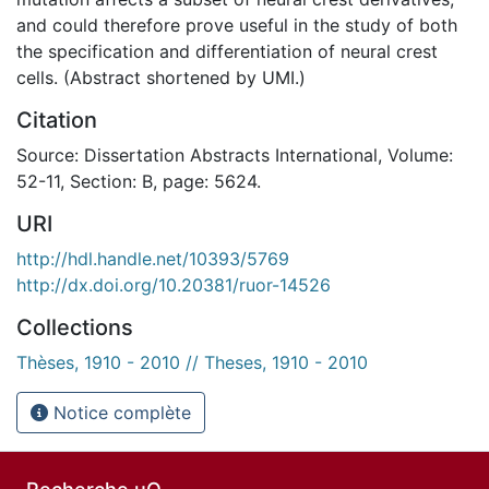
and could therefore prove useful in the study of both
the specification and differentiation of neural crest
cells. (Abstract shortened by UMI.)
Citation
Source: Dissertation Abstracts International, Volume:
52-11, Section: B, page: 5624.
URI
http://hdl.handle.net/10393/5769
http://dx.doi.org/10.20381/ruor-14526
Collections
Thèses, 1910 - 2010 // Theses, 1910 - 2010
Notice complète