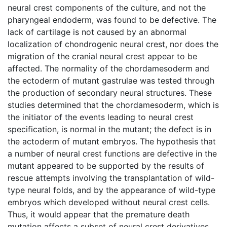
neural crest components of the culture, and not the
pharyngeal endoderm, was found to be defective. The
lack of cartilage is not caused by an abnormal
localization of chondrogenic neural crest, nor does the
migration of the cranial neural crest appear to be
affected. The normality of the chordamesoderm and
the ectoderm of mutant gastrulae was tested through
the production of secondary neural structures. These
studies determined that the chordamesoderm, which is
the initiator of the events leading to neural crest
specification, is normal in the mutant; the defect is in
the actoderm of mutant embryos. The hypothesis that
a number of neural crest functions are defective in the
mutant appeared to be supported by the results of
rescue attempts involving the transplantation of wild-
type neural folds, and by the appearance of wild-type
embryos which developed without neural crest cells.
Thus, it would appear that the premature death
mutation affects a subset of neural crest derivatives,