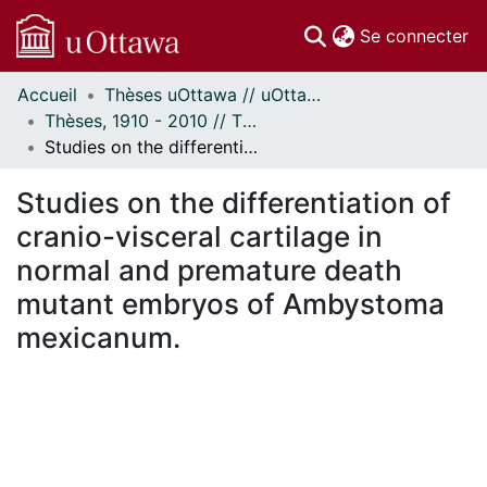
(c
Se connecter
Accueil
Thèses uOttawa // uOttawa Theses
Communautés
Thèses, 1910 - 2010 // Theses, 1910 - 2010
et collections
Studies on the differentiation of cranio-visceral cartilage in normal and premature death mutant embryos of Ambystoma mexicanum.
Parcourir
Statistiques
Studies on the differentiation of
À propos
cranio-visceral cartilage in
normal and premature death
mutant embryos of Ambystoma
mexicanum.