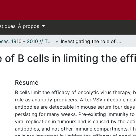
stiques
À propos
Thèses, 1910 - 2010 // Theses, 1910 - 2010
Investigating the role of B cells in limiting the efficacy of oncolytic virus therapy
 of B cells in limiting the ef
Résumé
B cells limit the efficacy of oncolytic virus therapy, 
role as antibody producers. After VSV infection, neut
antibodies are detectable in mouse serum four days 
persisting for many weeks. Pre-existing immunity t
viral replication in tumours and is caused by the act
antibodies, and not other immune compartments. I h