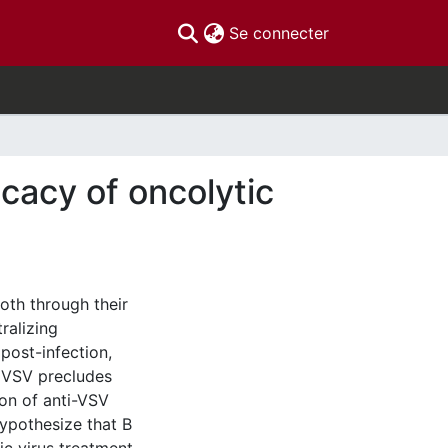
(current)
Se connecter
ficacy of oncolytic
both through their
ralizing
post-infection,
o VSV precludes
ion of anti-VSV
ypothesize that B