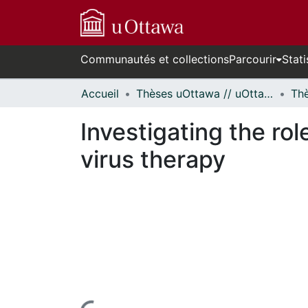
Communautés et collections
Parcourir
Stati
Accueil
Thèses uOttawa // uOttawa Theses
Investigating the role
virus therapy