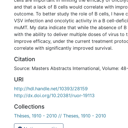
cells are important in limiting the efficacy of oncolyt
and that a lack of B cells would correlate with impr
outcome. To better study the role of B cells, I have
VSV infection and oncolytic activity in a B cell-defi
muMT. My data indicate that while the absence of B c
with the ability to deliver multiple doses of virus to
improve efficacy, under the current treatment protoc
correlate with significantly improved survival.
Citation
Source: Masters Abstracts International, Volume: 48
URI
http://hdl.handle.net/10393/28159
http://dx.doi.org/10.20381/ruor-19113
Collections
Thèses, 1910 - 2010 // Theses, 1910 - 2010