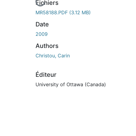
En cours de chargement...
Fichiers
MR58188.PDF
(3.12 MB)
Date
2009
Authors
Christou, Carin
Éditeur
University of Ottawa (Canada)