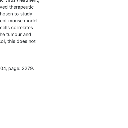
ic virus treatment,
oved therapeutic
 chosen to study
cient mouse model,
ells correlates
 the tumour and
ol, this does not
-04, page: 2279.