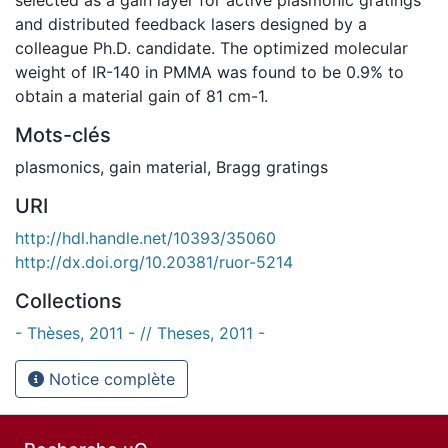
and distributed feedback lasers designed by a
colleague Ph.D. candidate. The optimized molecular
weight of IR-140 in PMMA was found to be 0.9% to
obtain a material gain of 81 cm-1.
Mots-clés
plasmonics
,
gain material
,
Bragg gratings
URI
http://hdl.handle.net/10393/35060
http://dx.doi.org/10.20381/ruor-5214
Collections
- Thèses, 2011 - // Theses, 2011 -
Notice complète