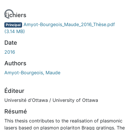
chargement...
Fichiers
Amyot-Bourgeois_Maude_2016_Thèse.pdf
Principal
(3.14 MB)
Date
2016
Authors
Amyot-Bourgeois, Maude
Éditeur
Université d'Ottawa / University of Ottawa
Résumé
This thesis contributes to the realisation of plasmonic
lasers based on plasmon polariton Bragg gratings. The