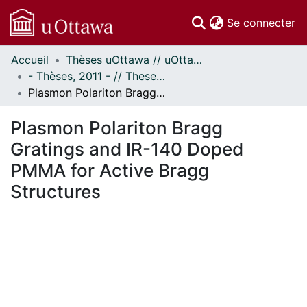
(c
Se connecter
Accueil
Thèses uOttawa // uOttawa Theses
Communautés
- Thèses, 2011 - // Theses, 2011 -
et collections
Plasmon Polariton Bragg Gratings and IR-140 Doped PMMA for Active Bragg Structures
Parcourir
Statistiques
Plasmon Polariton Bragg
À propos
Gratings and IR-140 Doped
PMMA for Active Bragg
Structures