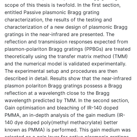
scope of this thesis is twofold. In the first section,
entitled Passive plasmonic Bragg grating
characterization, the results of the testing and
characterization of a new design of plasmonic Bragg
gratings in the near-infrared are presented. The
reflection and transmission responses expected from
plasmon-polariton Bragg gratings (PPBGs) are treated
theoretically using the transfer matrix method (TMM)
and the numerical model is validated experimentally.
The experimental setup and procedures are then
described in detail. Results show that the near-infrared
plasmon polariton Bragg gratings possess a Bragg
reflection at a wavelength close to the Bragg
wavelength predicted by TMM. In the second section,
Gain optimisation and bleaching of IR-140 doped
PMMA, an in-depth analysis of the gain medium (IR-
140 dye doped poly(methyl methacrylate) better
known as PMMA) is performed. This gain medium was
selected as a gain layer for active plasmonic gratings